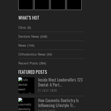
WHAT’S HOT
Clinic
(5)
Dentists News
(248)
News
(144)
Orthodontics News
(54)
Recent Posts
(384)
FEATURED POSTS
Inside West Leederville’s 123
Dental: A Pert...
21 JULY 2026
How Cosmetic Dentistry Is
Influencing Lifestyle Tr...
2 JULY 2026