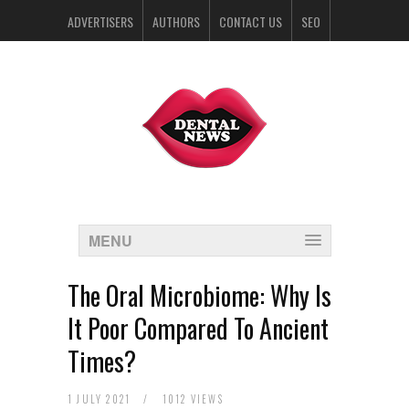
ADVERTISERS
AUTHORS
CONTACT US
SEO
SPONSORS
MENU
The Oral Microbiome: Why Is
It Poor Compared To Ancient
Times?
1 JULY 2021
/
1012 VIEWS