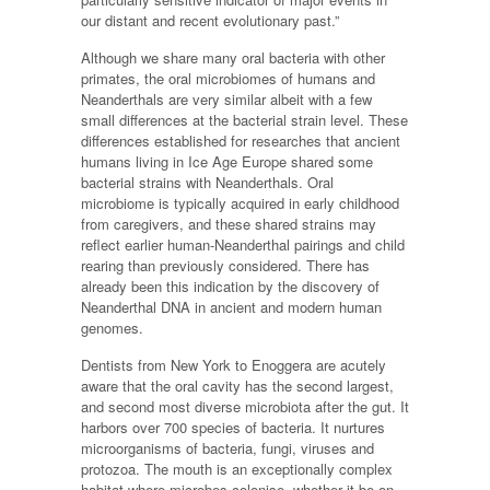
our distant and recent evolutionary past.”
Although we share many oral bacteria with other
primates, the oral microbiomes of humans and
Neanderthals are very similar albeit with a few
small differences at the bacterial strain level. These
differences established for researches that ancient
humans living in Ice Age Europe shared some
bacterial strains with Neanderthals. Oral
microbiome is typically acquired in early childhood
from caregivers, and these shared strains may
reflect earlier human-Neanderthal pairings and child
rearing than previously considered. There has
already been this indication by the discovery of
Neanderthal DNA in ancient and modern human
genomes.
Dentists from New York to Enoggera are acutely
aware that the oral cavity has the second largest,
and second most diverse microbiota after the gut. It
harbors over 700 species of bacteria. It nurtures
microorganisms of bacteria, fungi, viruses and
protozoa. The mouth is an exceptionally complex
habitat where microbes colonise, whether it be on