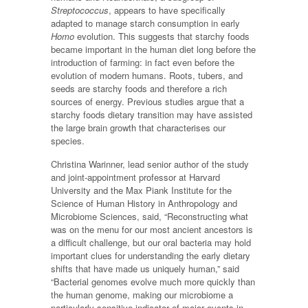
Streptococcus
, appears to have specifically
adapted to manage starch consumption in early
Homo
evolution. This suggests that starchy foods
became important in the human diet long before the
introduction of farming: in fact even before the
evolution of modern humans. Roots, tubers, and
seeds are starchy foods and therefore a rich
sources of energy. Previous studies argue that a
starchy foods dietary transition may have assisted
the large brain growth that characterises our
species.
Christina Warinner, lead senior author of the study
and joint-appointment professor at Harvard
University and the Max Piank Institute for the
Science of Human History in Anthropology and
Microbiome Sciences, said, “Reconstructing what
was on the menu for our most ancient ancestors is
a difficult challenge, but our oral bacteria may hold
important clues for understanding the early dietary
shifts that have made us uniquely human,” said
“Bacterial genomes evolve much more quickly than
the human genome, making our microbiome a
particularly sensitive indicator of major events in