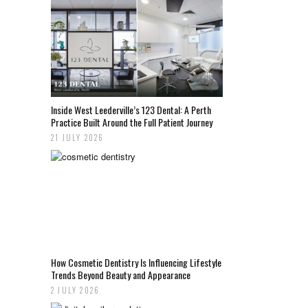
Inside West Leederville’s 123 Dental: A Perth
Practice Built Around the Full Patient Journey
21 JULY 2026
How Cosmetic Dentistry Is Influencing Lifestyle
Trends Beyond Beauty and Appearance
2 JULY 2026