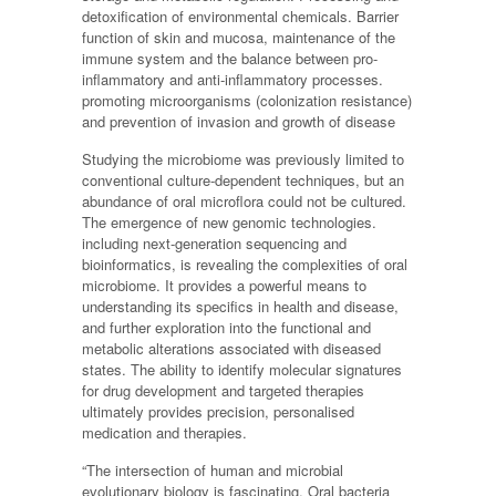
detoxification of environmental chemicals. Barrier
function of skin and mucosa, maintenance of the
immune system and the balance between pro-
inflammatory and anti-inflammatory processes.
promoting microorganisms (colonization resistance)
and prevention of invasion and growth of disease
Studying the microbiome was previously limited to
conventional culture-dependent techniques, but an
abundance of oral microflora could not be cultured.
The emergence of new genomic technologies.
including next-generation sequencing and
bioinformatics, is revealing the complexities of oral
microbiome. It provides a powerful means to
understanding its specifics in health and disease,
and further exploration into the functional and
metabolic alterations associated with diseased
states. The ability to identify molecular signatures
for drug development and targeted therapies
ultimately provides precision, personalised
medication and therapies.
“The intersection of human and microbial
evolutionary biology is fascinating. Oral bacteria