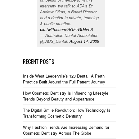
interview, we talk to ADA's Dr
Andrew Gikas, a Board Director
and a dentist in private, teaching
& public practice.
pic.twitter.com/BGFzGD4vhS
— Australian Dental Association
(@AUS_Dental)
August 14, 2025
RECENT POSTS
Inside West Leederville’s 123 Dental: A Perth
Practice Built Around the Full Patient Journey
How Cosmetic Dentistry Is Influencing Lifestyle
Trends Beyond Beauty and Appearance
The Digital Smile Revolution: How Technology Is
Transforming Cosmetic Dentistry
Why Fashion Trends Are Increasing Demand for
Cosmetic Dentistry Across The Globe