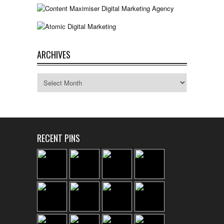
ARCHIVES
Archives
RECENT PINS