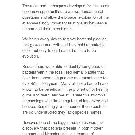
The tools and techniques developed for this study
open new opportunities to answer fundamental
questions and allow the broader exploration of the
ever-revealingly important relationship between a
human and their microbiome.
We brush every day to remove bacterial plaques
that grow on our teeth and they hold remarkable
clues not only to our health, but also to our
evolution.
Researchers were able to identify ten groups of
bacteria within the fossilised dental plaque that
have been present in primate oral microbiome for
over 40 million years. Many of these bacteria are
known to be beneficial in the promotion of healthy
gums and teeth, and we still share this microbial
archaeology with the orangutan, chimpanzee and
bonobo. Surprisingly, a number of these bacteria
are so understudied they lack species names.
However, one of the biggest surprises was the
discovery that bacteria present in both modern
humans and Neanderthals, a subgroup of