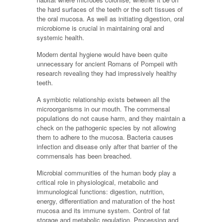
the hard surfaces of the teeth or the soft tissues of
the oral mucosa. As well as initiating digestion, oral
microbiome is crucial in maintaining oral and
systemic health.
Modern dental hygiene would have been quite
unnecessary for ancient Romans of Pompeii with
research revealing they had impressively healthy
teeth.
A symbiotic relationship exists between all the
microorganisms in our mouth. The commensal
populations do not cause harm, and they maintain a
check on the pathogenic species by not allowing
them to adhere to the mucosa. Bacteria causes
infection and disease only after that barrier of the
commensals has been breached.
Microbial communities of the human body play a
critical role in physiological, metabolic and
immunological functions: digestion, nutrition,
energy, differentiation and maturation of the host
mucosa and its immune system. Control of fat
storage and metabolic regulation. Processing and