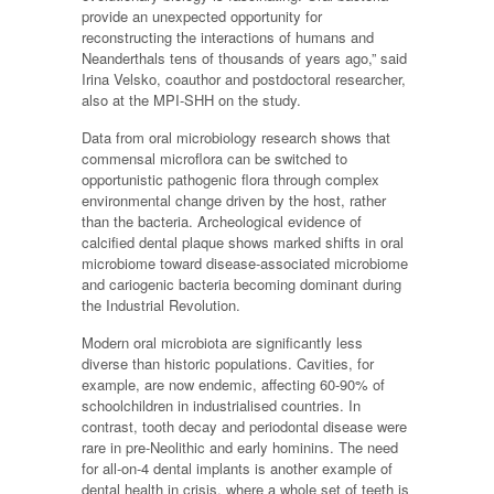
provide an unexpected opportunity for
reconstructing the interactions of humans and
Neanderthals tens of thousands of years ago,” said
Irina Velsko, coauthor and postdoctoral researcher,
also at the MPI-SHH on the study.
Data from oral microbiology research shows that
commensal microflora can be switched to
opportunistic pathogenic flora through complex
environmental change driven by the host, rather
than the bacteria. Archeological evidence of
calcified dental plaque shows marked shifts in oral
microbiome toward disease-associated microbiome
and cariogenic bacteria becoming dominant during
the Industrial Revolution.
Modern oral microbiota are significantly less
diverse than historic populations. Cavities, for
example, are now endemic, affecting 60-90% of
schoolchildren in industrialised countries. In
contrast, tooth decay and periodontal disease were
rare in pre-Neolithic and early hominins. The need
for all-on-4 dental implants is another example of
dental health in crisis, where a whole set of teeth is