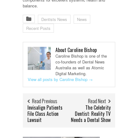
balance.
Dentists News
News
Recent Posts
About Caroline Bishop
Caroline Bishop is one of the
co-founders of Dental News
Australia as well as Atomic
Digital Marketing.
View all posts by Caroline Bishop
→
Read Previous
Read Next
Invisalign Patients
The Celebrity
File Class Action
Dentist: Reality TV
Lawsuit
Needs a Dental Show