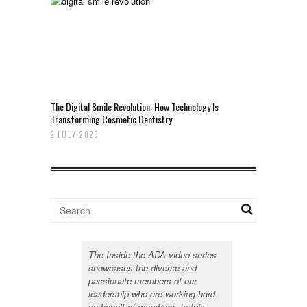
The Digital Smile Revolution: How Technology Is
Transforming Cosmetic Dentistry
2 JULY 2026
The Inside the ADA video series
showcases the diverse and
passionate members of our
leadership who are working hard
on behalf of members. In this