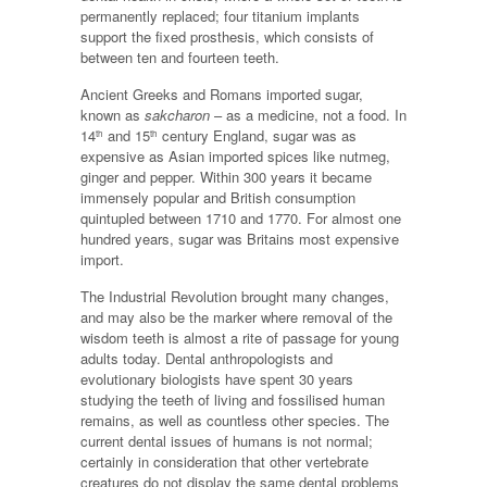
permanently replaced; four titanium implants
support the fixed prosthesis, which consists of
between ten and fourteen teeth.
Ancient Greeks and Romans imported sugar,
known as
sakcharon
– as a medicine, not a food. In
14
and 15
century England, sugar was as
th
th
expensive as Asian imported spices like nutmeg,
ginger and pepper. Within 300 years it became
immensely popular and British consumption
quintupled between 1710 and 1770. For almost one
hundred years, sugar was Britains most expensive
import.
The Industrial Revolution brought many changes,
and may also be the marker where removal of the
wisdom teeth is almost a rite of passage for young
adults today. Dental anthropologists and
evolutionary biologists have spent 30 years
studying the teeth of living and fossilised human
remains, as well as countless other species. The
current dental issues of humans is not normal;
certainly in consideration that other vertebrate
creatures do not display the same dental problems