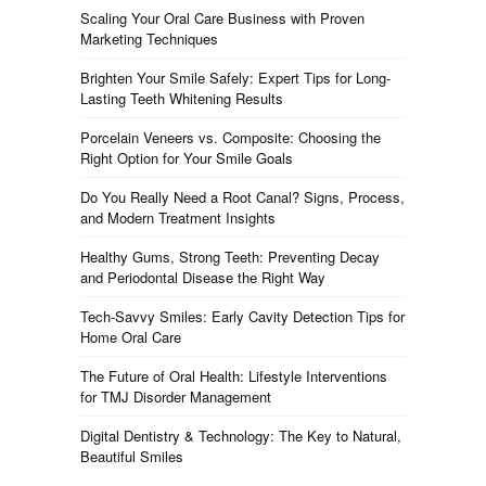
Scaling Your Oral Care Business with Proven
Marketing Techniques
Brighten Your Smile Safely: Expert Tips for Long-
Lasting Teeth Whitening Results
Porcelain Veneers vs. Composite: Choosing the
Right Option for Your Smile Goals
Do You Really Need a Root Canal? Signs, Process,
and Modern Treatment Insights
Healthy Gums, Strong Teeth: Preventing Decay
and Periodontal Disease the Right Way
Tech-Savvy Smiles: Early Cavity Detection Tips for
Home Oral Care
The Future of Oral Health: Lifestyle Interventions
for TMJ Disorder Management
Digital Dentistry & Technology: The Key to Natural,
Beautiful Smiles