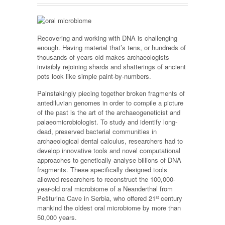
Recovering and working with DNA is challenging
enough. Having material that’s tens, or hundreds of
thousands of years old makes archaeologists
invisibly rejoining shards and shatterings of ancient
pots look like simple paint-by-numbers.
Painstakingly piecing together broken fragments of
antediluvian genomes in order to compile a picture
of the past is the art of the archaeogeneticist and
palaeomicrobiologist. To study and identify long-
dead, preserved bacterial communities in
archaeological dental calculus, researchers had to
develop innovative tools and novel computational
approaches to genetically analyse billions of DNA
fragments. These specifically designed tools
allowed researchers to reconstruct the 100,000-
year-old oral microbiome of a Neanderthal from
Pešturina Cave in Serbia, who offered 21
century
st
mankind the oldest oral microbiome by more than
50,000 years.