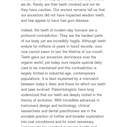
we do. Rarely are their teeth crooked and nor do
they have cavities. Our ancient remains tell us that
our ancestors did not have impacted wisdom teeth,
and few appear to have had gum disease.
Indeed, the teeth of modern-day humans are a
profound contradiction. They are the hardest parts
of our body yet are incredibly fragile. Although teeth
endure for millions of years in fossil records, ours
now cannot seem to last the lifetime of our mouth.
Teeth gave our ancestors dominance over the
organic world, yet today ours require special daily
care to be maintained and this contradiction is
largely limited to industrial-age, contemporary
populations. It is best explained by a mismatch
between today’s diets and those for which our teeth
and jaws evolved. Paleontologists have long
understood that our teeth are deeply rooted in the
history of evolution. With incredible advances in
instrument design and technology, clinical
researchers and dental practitioners are in the
enviable position of further and broader exploration
into oral microbiome and its most necessary
components for excellent systemic health and