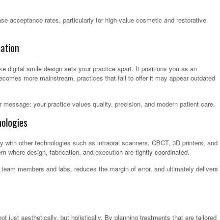
se acceptance rates, particularly for high-value cosmetic and restorative
ation
e digital smile design sets your practice apart. It positions you as an
becomes more mainstream, practices that fail to offer it may appear outdated
r message: your practice values quality, precision, and modern patient care.
ologies
ly with other technologies such as intraoral scanners, CBCT, 3D printers, and
 where design, fabrication, and execution are tightly coordinated.
eam members and labs, reduces the margin of error, and ultimately delivers
just aesthetically, but holistically. By planning treatments that are tailored