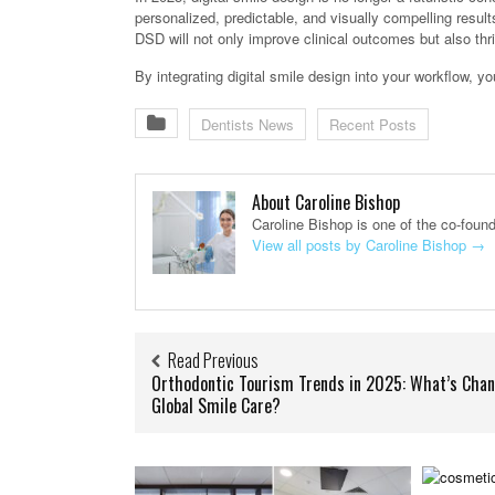
personalized, predictable, and visually compelling result
DSD will not only improve clinical outcomes but also thr
By integrating digital smile design into your workflow, yo
Dentists News
Recent Posts
About Caroline Bishop
Caroline Bishop is one of the co-foun
View all posts by Caroline Bishop
→
Read Previous
Orthodontic Tourism Trends in 2025: What’s Chan
Global Smile Care?