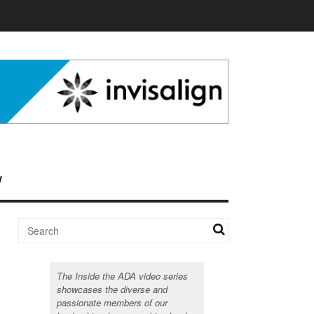
The Inside the ADA video series
showcases the diverse and
passionate members of our