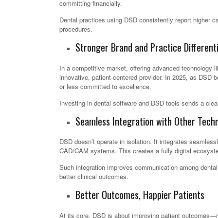
committing financially.
Dental practices using DSD consistently report higher ca
procedures.
Stronger Brand and Practice Differenti
In a competitive market, offering advanced technology lik
innovative, patient-centered provider. In 2025, as DSD 
or less committed to excellence.
Investing in dental software and DSD tools sends a clea
Seamless Integration with Other Techn
DSD doesn’t operate in isolation. It integrates seamless
CAD/CAM systems. This creates a fully digital ecosystem
Such integration improves communication among dental t
better clinical outcomes.
Better Outcomes, Happier Patients
At its core, DSD is about improving patient outcomes—not 