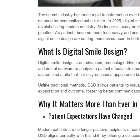
The dental industry has seen rapid transformation over
demand for personalized patient care. In 2025, digital s
revolutionizing modern dentistry. No longer a luxury or 
practice. As patients become more tech-savvy and aesthe
digital smile design are setting themselves apart in bot
What Is Digital Smile Design?
Digital smile design is an advanced, technology-driven 
and dental software to analyze a patient’s facial struct
customized smile that not only enhances appearance but 
Unlike traditional methods, DSD allows patients to visua
expectation and outcome, fostering better communication
Why It Matters More Than Ever in
Patient Expectations Have Changed
Modern patients are no longer passive recipients of car
DSD aligns perfectly with this shift by offering a colla