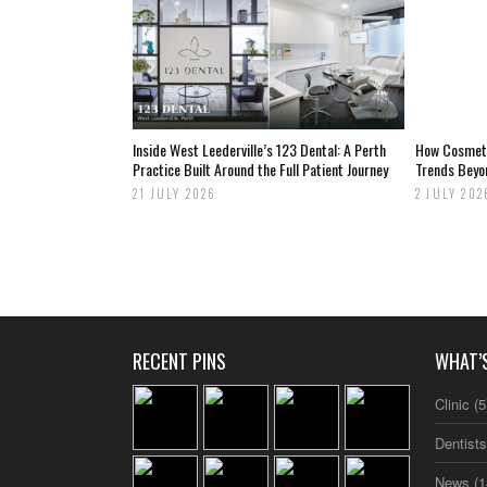
Inside West Leederville’s 123 Dental: A Perth
How Cosmetic
Practice Built Around the Full Patient Journey
Trends Beyo
21 JULY 2026
2 JULY 202
RECENT PINS
WHAT’
Clinic
(5
Dentist
News
(1