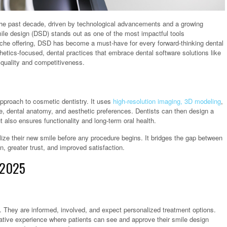
 the past decade, driven by technological advancements and a growing
mile design (DSD) stands out as one of the most impactful tools
niche offering, DSD has become a must-have for every forward-thinking dental
tics-focused, dental practices that embrace dental software solutions like
h quality and competitiveness.
approach to cosmetic dentistry. It uses
high-resolution imaging, 3D modeling
,
ure, dental anatomy, and aesthetic preferences. Dentists can then design a
also ensures functionality and long-term oral health.
lize their new smile before any procedure begins. It bridges the gap between
, greater trust, and improved satisfaction.
 2025
e. They are informed, involved, and expect personalized treatment options.
borative experience where patients can see and approve their smile design