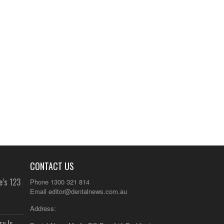
CONTACT US
e’s 123
Phone 1300 321 814
Email
editor@dentalnews.com.au
Address:
y Is