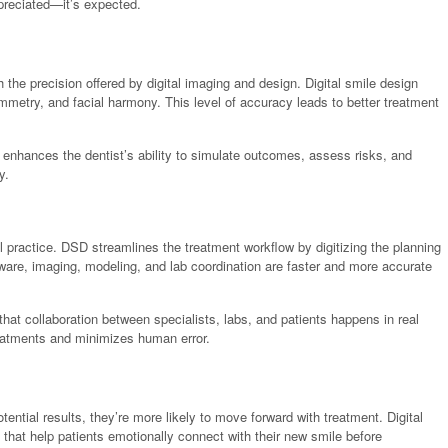
appreciated—it’s expected.
ch the precision offered by digital imaging and design. Digital smile design
ymmetry, and facial harmony. This level of accuracy leads to better treatment
s enhances the dentist’s ability to simulate outcomes, assess risks, and
y.
 practice. DSD streamlines the treatment workflow by digitizing the planning
are, imaging, modeling, and lab coordination are faster and more accurate
hat collaboration between specialists, labs, and patients happens in real
treatments and minimizes human error.
tential results, they’re more likely to move forward with treatment. Digital
 that help patients emotionally connect with their new smile before