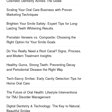
Cosmetic Dentistry Across The Globe
Scaling Your Oral Care Business with Proven
Marketing Techniques
Brighten Your Smile Safely: Expert Tips for Long-
Lasting Teeth Whitening Results
Porcelain Veneers vs. Composite: Choosing the
Right Option for Your Smile Goals
Do You Really Need a Root Canal? Signs, Process,
and Modern Treatment Insights
Healthy Gums, Strong Teeth: Preventing Decay
and Periodontal Disease the Right Way
Tech-Savvy Smiles: Early Cavity Detection Tips for
Home Oral Care
The Future of Oral Health: Lifestyle Interventions
for TMJ Disorder Management
Digital Dentistry & Technology: The Key to Natural,
Beautiful Smiles