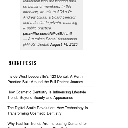
leadership who are working hard
on behalf of members. In this
interview, we talk to ADA's Dr
Andrew Gikas, a Board Director
and a dentist in private, teaching
& public practice.
pic.twitter.com/BGFzGD4vhS
— Australian Dental Association
(@AUS_Dental)
August 14, 2025
RECENT POSTS
Inside West Leederville’s 123 Dental: A Perth
Practice Built Around the Full Patient Journey
How Cosmetic Dentistry Is Influencing Lifestyle
Trends Beyond Beauty and Appearance
The Digital Smile Revolution: How Technology Is
Transforming Cosmetic Dentistry
Why Fashion Trends Are Increasing Demand for