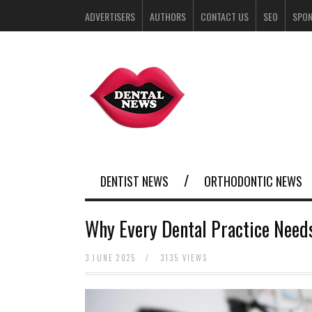
ADVERTISERS
AUTHORS
CONTACT US
SEO
SPO
DENTIST NEWS
ORTHODONTIC NEWS
Why Every Dental Practice Need
3 JUNE 2025
/
3135 VIEWS