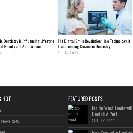
 Dentistry Is Influencing Lifestyle
The Digital Smile Revolution: How Technology Is
nd Beauty and Appearance
Transforming Cosmetic Dentistry
6
2 JULY 2026
S HOT
FEATURED POSTS
Inside West Leedervill
)
Dental: A Pert...
s News
(248)
21 JULY 2026
44)
How Cosmetic Dentistr