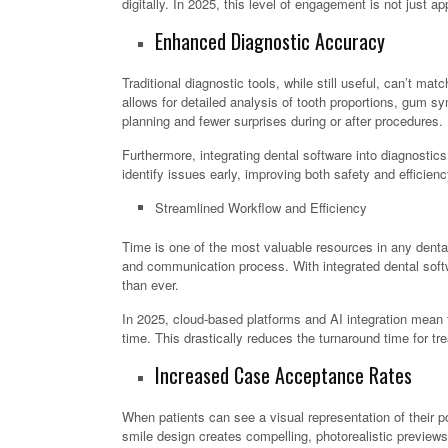
digitally. In 2025, this level of engagement is not just 
Enhanced Diagnostic Accuracy
Traditional diagnostic tools, while still useful, can’t mat
allows for detailed analysis of tooth proportions, gum s
planning and fewer surprises during or after procedures.
Furthermore, integrating dental software into diagnostic
identify issues early, improving both safety and efficienc
Streamlined Workflow and Efficiency
Time is one of the most valuable resources in any dental
and communication process. With integrated dental softw
than ever.
In 2025, cloud-based platforms and AI integration mean t
time. This drastically reduces the turnaround time for 
Increased Case Acceptance Rates
When patients can see a visual representation of their po
smile design creates compelling, photorealistic previews