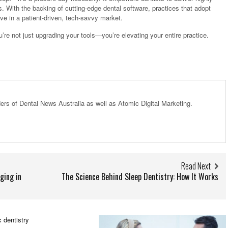
s. With the backing of cutting-edge dental software, practices that adopt
ive in a patient-driven, tech-savvy market.
u’re not just upgrading your tools—you’re elevating your entire practice.
ders of Dental News Australia as well as Atomic Digital Marketing.
Read Next
ging in
The Science Behind Sleep Dentistry: How It Works