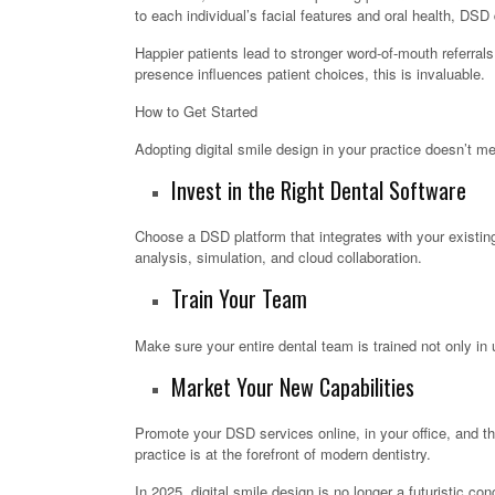
to each individual’s facial features and oral health, DSD
Happier patients lead to stronger word-of-mouth referrals,
presence influences patient choices, this is invaluable.
How to Get Started
Adopting digital smile design in your practice doesn’t m
Invest in the Right Dental Software
Choose a DSD platform that integrates with your existing 
analysis, simulation, and cloud collaboration.
Train Your Team
Make sure your entire dental team is trained not only in 
Market Your New Capabilities
Promote your DSD services online, in your office, and th
practice is at the forefront of modern dentistry.
In 2025, digital smile design is no longer a futuristic c