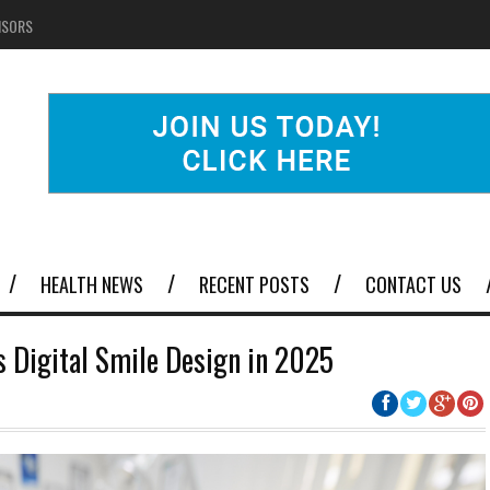
NSORS
HEALTH NEWS
RECENT POSTS
CONTACT US
s Digital Smile Design in 2025