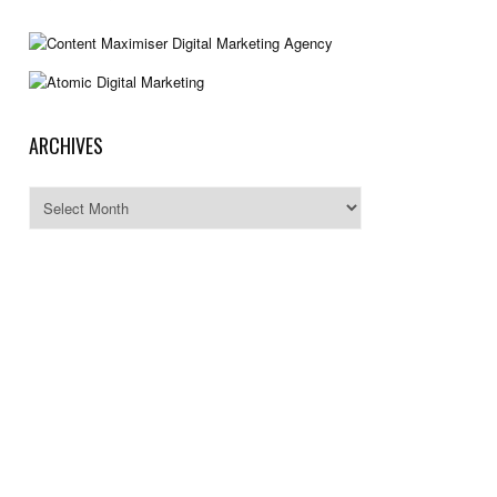
ARCHIVES
Archives