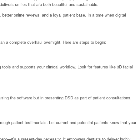
 delivers smiles that are both beautiful and sustainable.
 better online reviews, and a loyal patient base. In a time when digital
ean a complete overhaul overnight. Here are steps to begin:
tools and supports your clinical workflow. Look for features like 3D facial
using the software but in presenting DSD as part of patient consultations.
rough patient testimonials. Let current and potential patients know that your
oncept—it’s a present-day necessity. It empowers dentists to deliver highly