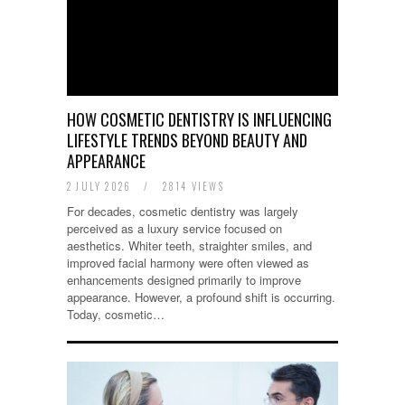
HOW COSMETIC DENTISTRY IS INFLUENCING
LIFESTYLE TRENDS BEYOND BEAUTY AND
APPEARANCE
2 JULY 2026
/
2814 VIEWS
For decades, cosmetic dentistry was largely
perceived as a luxury service focused on
aesthetics. Whiter teeth, straighter smiles, and
improved facial harmony were often viewed as
enhancements designed primarily to improve
appearance. However, a profound shift is occurring.
Today, cosmetic…