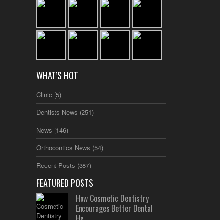
WHAT’S HOT
Clinic
(5)
Dentists News
(251)
News
(146)
Orthodontics News
(54)
Recent Posts
(387)
FEATURED POSTS
How Cosmetic Dentistry
Encourages Better Dental
He...