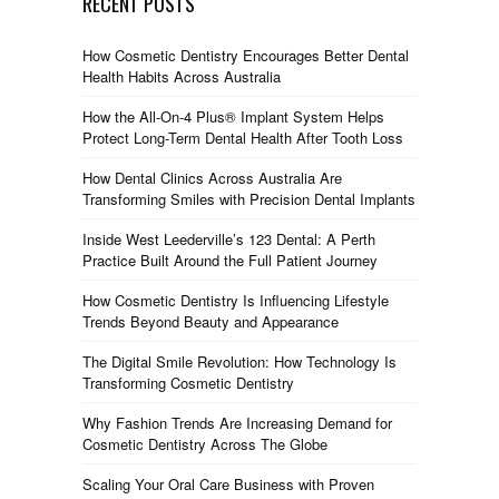
RECENT POSTS
How Cosmetic Dentistry Encourages Better Dental
Health Habits Across Australia
How the All-On-4 Plus® Implant System Helps
Protect Long-Term Dental Health After Tooth Loss
How Dental Clinics Across Australia Are
Transforming Smiles with Precision Dental Implants
Inside West Leederville’s 123 Dental: A Perth
Practice Built Around the Full Patient Journey
How Cosmetic Dentistry Is Influencing Lifestyle
Trends Beyond Beauty and Appearance
The Digital Smile Revolution: How Technology Is
Transforming Cosmetic Dentistry
Why Fashion Trends Are Increasing Demand for
Cosmetic Dentistry Across The Globe
Scaling Your Oral Care Business with Proven