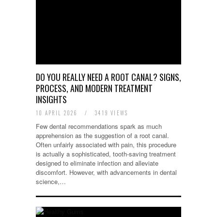
DO YOU REALLY NEED A ROOT CANAL? SIGNS,
PROCESS, AND MODERN TREATMENT
INSIGHTS
10 APRIL 2026
/
3419 VIEWS
Few dental recommendations spark as much
apprehension as the suggestion of a root canal.
Often unfairly associated with pain, this procedure
is actually a sophisticated, tooth-saving treatment
designed to eliminate infection and alleviate
discomfort. However, with advancements in dental
science,…