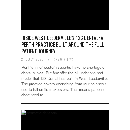
INSIDE WEST LEEDERVILLE’S 123 DENTAL: A
PERTH PRACTICE BUILT AROUND THE FULL
PATIENT JOURNEY
21 JULY 2026
/
3426 VIEWS
Perth’s inner-western suburbs have no shortage of
dental clinics. But few offer the all-under-one-roof
model that 123 Dental has built in West Leederville.
The practice covers everything from routine check-
ups to full smile makeovers. That means patients
don’t need to…