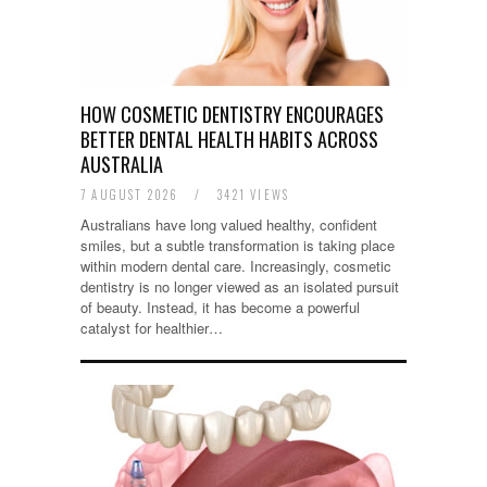
HOW COSMETIC DENTISTRY ENCOURAGES
BETTER DENTAL HEALTH HABITS ACROSS
AUSTRALIA
7 AUGUST 2026
/
3421 VIEWS
Australians have long valued healthy, confident
smiles, but a subtle transformation is taking place
within modern dental care. Increasingly, cosmetic
dentistry is no longer viewed as an isolated pursuit
of beauty. Instead, it has become a powerful
catalyst for healthier…