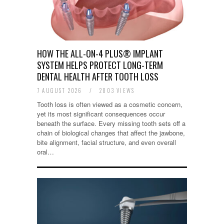
HOW THE ALL-ON-4 PLUS® IMPLANT
SYSTEM HELPS PROTECT LONG-TERM
DENTAL HEALTH AFTER TOOTH LOSS
7 AUGUST 2026
/
2803 VIEWS
Tooth loss is often viewed as a cosmetic concern,
yet its most significant consequences occur
beneath the surface. Every missing tooth sets off a
chain of biological changes that affect the jawbone,
bite alignment, facial structure, and even overall
oral…