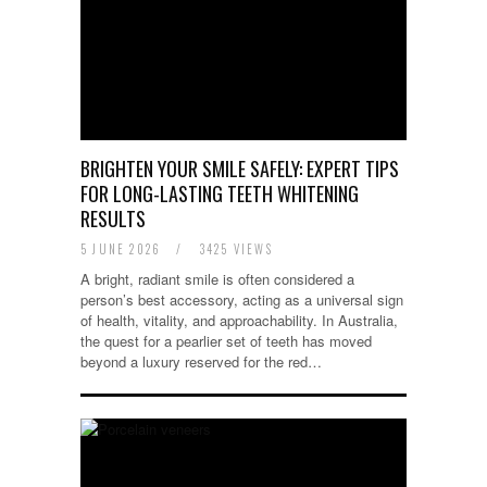
BRIGHTEN YOUR SMILE SAFELY: EXPERT TIPS
FOR LONG-LASTING TEETH WHITENING
RESULTS
5 JUNE 2026
/
3425 VIEWS
A bright, radiant smile is often considered a
person’s best accessory, acting as a universal sign
of health, vitality, and approachability. In Australia,
the quest for a pearlier set of teeth has moved
beyond a luxury reserved for the red…