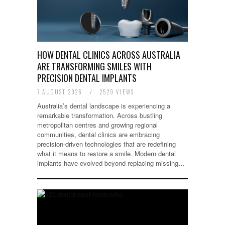
HOW DENTAL CLINICS ACROSS AUSTRALIA
ARE TRANSFORMING SMILES WITH
PRECISION DENTAL IMPLANTS
7 AUGUST 2026
/
2529 VIEWS
Australia’s dental landscape is experiencing a
remarkable transformation. Across bustling
metropolitan centres and growing regional
communities, dental clinics are embracing
precision-driven technologies that are redefining
what it means to restore a smile. Modern dental
implants have evolved beyond replacing missing…