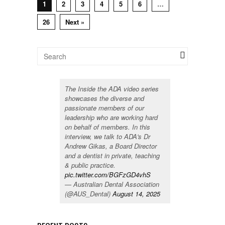
1
2
3
4
5
6
…
26
Next »
The Inside the ADA video series
showcases the diverse and
passionate members of our
leadership who are working hard
on behalf of members. In this
interview, we talk to ADA's Dr
Andrew Gikas, a Board Director
and a dentist in private, teaching
& public practice.
pic.twitter.com/BGFzGD4vhS
— Australian Dental Association
(@AUS_Dental)
August 14, 2025