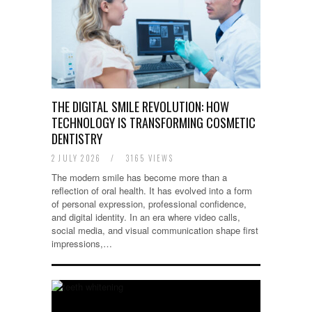
THE DIGITAL SMILE REVOLUTION: HOW
TECHNOLOGY IS TRANSFORMING COSMETIC
DENTISTRY
2 JULY 2026
/
3165 VIEWS
The modern smile has become more than a
reflection of oral health. It has evolved into a form
of personal expression, professional confidence,
and digital identity. In an era where video calls,
social media, and visual communication shape first
impressions,…