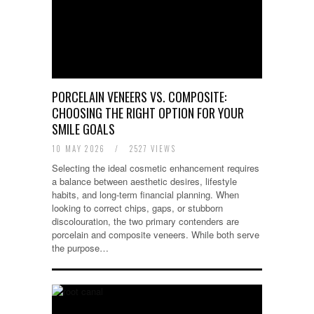
PORCELAIN VENEERS VS. COMPOSITE:
CHOOSING THE RIGHT OPTION FOR YOUR
SMILE GOALS
10 MAY 2026
/
2527 VIEWS
Selecting the ideal cosmetic enhancement requires
a balance between aesthetic desires, lifestyle
habits, and long-term financial planning. When
looking to correct chips, gaps, or stubborn
discolouration, the two primary contenders are
porcelain and composite veneers. While both serve
the purpose…