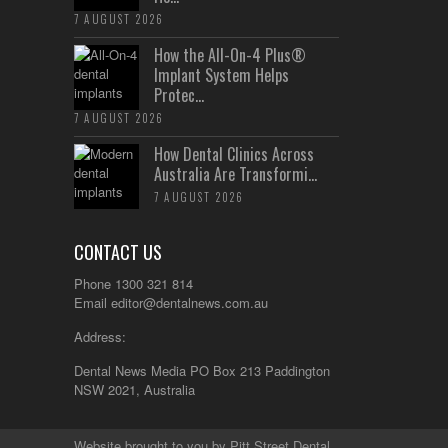
7 AUGUST 2026
How the All-On-4 Plus®
Implant System Helps
Protec...
7 AUGUST 2026
How Dental Clinics Across
Australia Are Transformi...
7 AUGUST 2026
CONTACT US
Phone 1300 321 814
Email
editor@dentalnews.com.au
Address:
Dental News Media PO Box 213 Paddington
NSW 2021, Australia
Website brought to you by
Pitt Street Dental