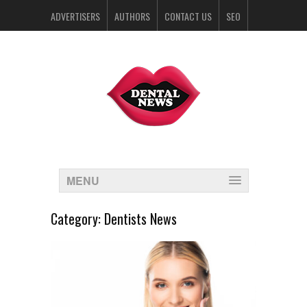
ADVERTISERS
AUTHORS
CONTACT US
SEO
SPONSORS
MENU
Category:
Dentists News