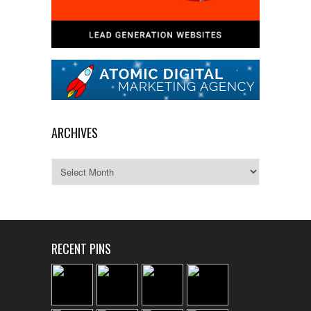
ARCHIVES
Archives
RECENT PINS