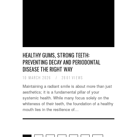
HEALTHY GUMS, STRONG TEETH:
PREVENTING DECAY AND PERIODONTAL
DISEASE THE RIGHT WAY
10 MARCH 2026
/
2801 VIEWS
Maintaining a radiant smile is about more than just
aesthetics; it is a fundamental pillar of your
systemic health. While many focus solely on the
whiteness of their teeth, the foundation of a healthy
mouth lies in the resilience of…