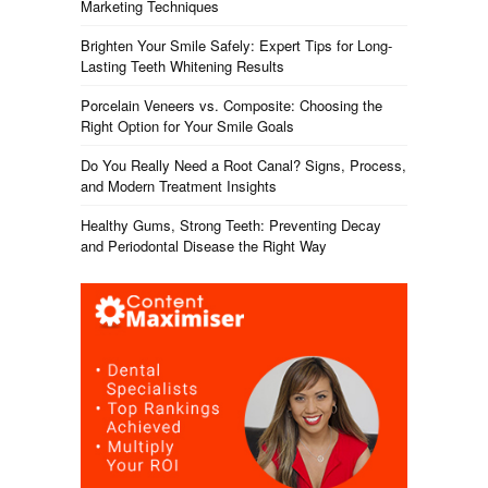
Marketing Techniques
Brighten Your Smile Safely: Expert Tips for Long-
Lasting Teeth Whitening Results
Porcelain Veneers vs. Composite: Choosing the
Right Option for Your Smile Goals
Do You Really Need a Root Canal? Signs, Process,
and Modern Treatment Insights
Healthy Gums, Strong Teeth: Preventing Decay
and Periodontal Disease the Right Way