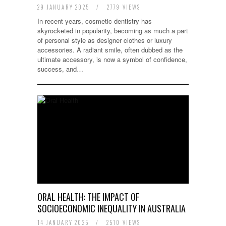
29 JANUARY 2025
/
2779 VIEWS
In recent years, cosmetic dentistry has
skyrocketed in popularity, becoming as much a part
of personal style as designer clothes or luxury
accessories. A radiant smile, often dubbed as the
ultimate accessory, is now a symbol of confidence,
success, and…
ORAL HEALTH: THE IMPACT OF
SOCIOECONOMIC INEQUALITY IN AUSTRALIA
14 JANUARY 2025
/
2510 VIEWS