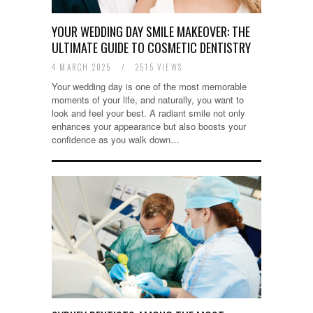
YOUR WEDDING DAY SMILE MAKEOVER: THE
ULTIMATE GUIDE TO COSMETIC DENTISTRY
4 MARCH 2025
/
2515 VIEWS
Your wedding day is one of the most memorable
moments of your life, and naturally, you want to
look and feel your best. A radiant smile not only
enhances your appearance but also boosts your
confidence as you walk down…