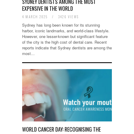
SYDNEY DENTISTS AMONG THE MOST
EXPENSIVE IN THE WORLD
4 MARCH 2025
/
3426 VIEWS
Sydney has long been known for its stunning
harbor, iconic landmarks, and world-class lifestyle.
However, one lesser-known but significant feature
of the city is the high cost of dental care. Recent
reports indicate that Sydney dentists are among the
most…
WORLD CANCER DAY: RECOGNISING THE