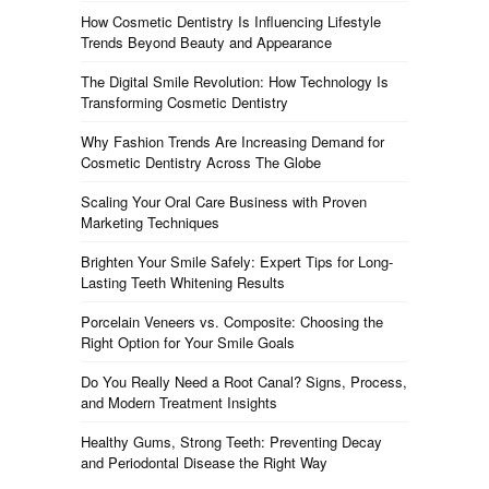
How Cosmetic Dentistry Is Influencing Lifestyle
Trends Beyond Beauty and Appearance
The Digital Smile Revolution: How Technology Is
Transforming Cosmetic Dentistry
Why Fashion Trends Are Increasing Demand for
Cosmetic Dentistry Across The Globe
Scaling Your Oral Care Business with Proven
Marketing Techniques
Brighten Your Smile Safely: Expert Tips for Long-
Lasting Teeth Whitening Results
Porcelain Veneers vs. Composite: Choosing the
Right Option for Your Smile Goals
Do You Really Need a Root Canal? Signs, Process,
and Modern Treatment Insights
Healthy Gums, Strong Teeth: Preventing Decay
and Periodontal Disease the Right Way