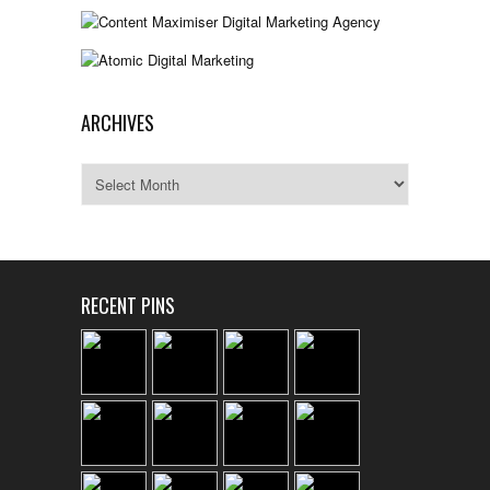
ARCHIVES
Archives
RECENT PINS