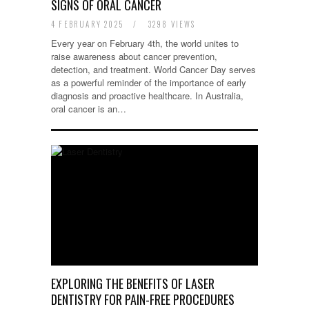
SIGNS OF ORAL CANCER
4 FEBRUARY 2025
/
3298 VIEWS
Every year on February 4th, the world unites to
raise awareness about cancer prevention,
detection, and treatment. World Cancer Day serves
as a powerful reminder of the importance of early
diagnosis and proactive healthcare. In Australia,
oral cancer is an…
EXPLORING THE BENEFITS OF LASER
DENTISTRY FOR PAIN-FREE PROCEDURES