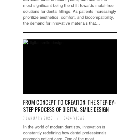
most significant being the shift towards metal-free
solutions for dental fillings. As patients increasingly
prioritize aesthetics, comfort, and biocompatibility,
the demand for innovative materials that…
FROM CONCEPT TO CREATION: THE STEP-BY-
STEP PROCESS OF DIGITAL SMILE DESIGN
7 JANUARY 2025
/
3424 VIEWS
In the world of modern dentistry, innovation is
constantly redefining how dental professionals
approach patient care. One of the most