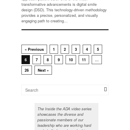
transformative advancements is digital smile
design (DSD). This technology-driven methodology
provides a precise, personalized, and visually
engaging path to creating…
« Previous
1
2
3
4
5
6
7
8
9
10
11
…
26
Next »
The Inside the ADA video series
showcases the diverse and
passionate members of our
leadership who are working hard