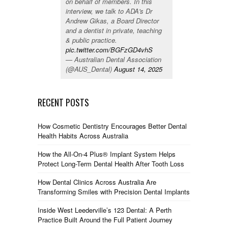
on behalf of members. In this
interview, we talk to ADA's Dr
Andrew Gikas, a Board Director
and a dentist in private, teaching
& public practice.
pic.twitter.com/BGFzGD4vhS
— Australian Dental Association
(@AUS_Dental)
August 14, 2025
RECENT POSTS
How Cosmetic Dentistry Encourages Better Dental
Health Habits Across Australia
How the All-On-4 Plus® Implant System Helps
Protect Long-Term Dental Health After Tooth Loss
How Dental Clinics Across Australia Are
Transforming Smiles with Precision Dental Implants
Inside West Leederville’s 123 Dental: A Perth
Practice Built Around the Full Patient Journey