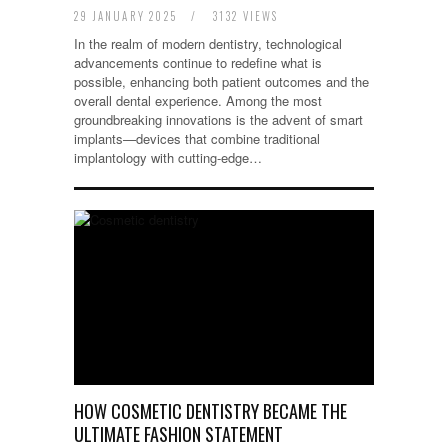
29 JANUARY 2025
/
3132 VIEWS
In the realm of modern dentistry, technological
advancements continue to redefine what is
possible, enhancing both patient outcomes and the
overall dental experience. Among the most
groundbreaking innovations is the advent of smart
implants—devices that combine traditional
implantology with cutting-edge…
HOW COSMETIC DENTISTRY BECAME THE
ULTIMATE FASHION STATEMENT