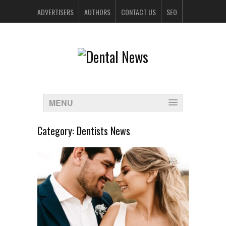
ADVERTISERS
AUTHORS
CONTACT US
SEO
SPONSORS
MENU
Category:
Dentists News