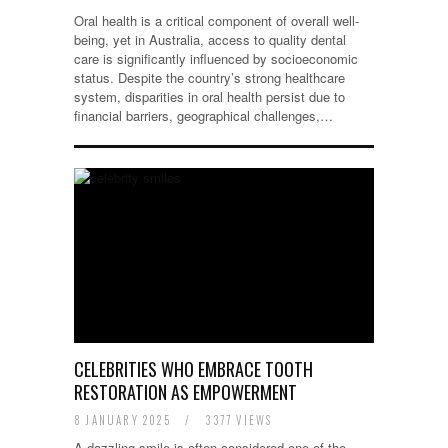
Oral health is a critical component of overall well-
being, yet in Australia, access to quality dental
care is significantly influenced by socioeconomic
status. Despite the country’s strong healthcare
system, disparities in oral health persist due to
financial barriers, geographical challenges,…
CELEBRITIES WHO EMBRACE TOOTH
RESTORATION AS EMPOWERMENT
8 JANUARY 2025
/
3377 VIEWS
A dazzling smile is often considered one of the