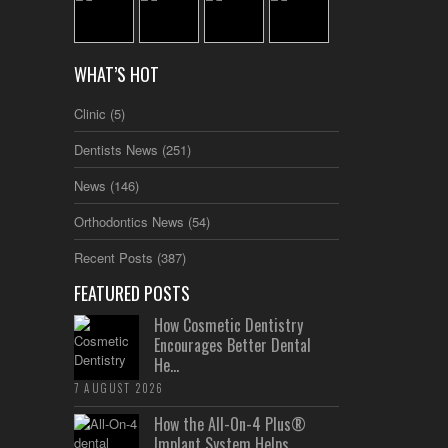
WHAT’S HOT
Clinic
(5)
Dentists News
(251)
News
(146)
Orthodontics News
(54)
Recent Posts
(387)
FEATURED POSTS
How Cosmetic Dentistry
Encourages Better Dental
He...
7 AUGUST 2026
How the All-On-4 Plus®
Implant System Helps