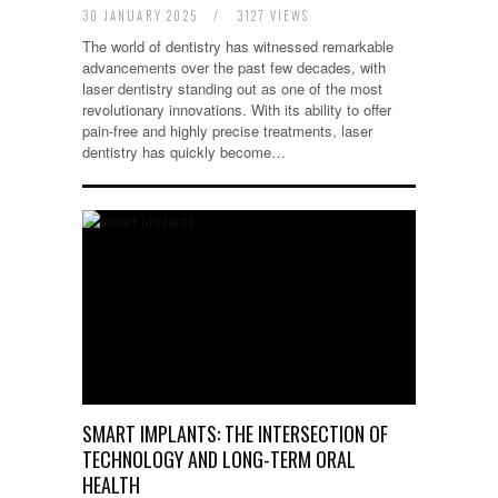
30 JANUARY 2025
/
3127 VIEWS
The world of dentistry has witnessed remarkable
advancements over the past few decades, with
laser dentistry standing out as one of the most
revolutionary innovations. With its ability to offer
pain-free and highly precise treatments, laser
dentistry has quickly become…
SMART IMPLANTS: THE INTERSECTION OF
TECHNOLOGY AND LONG-TERM ORAL
HEALTH