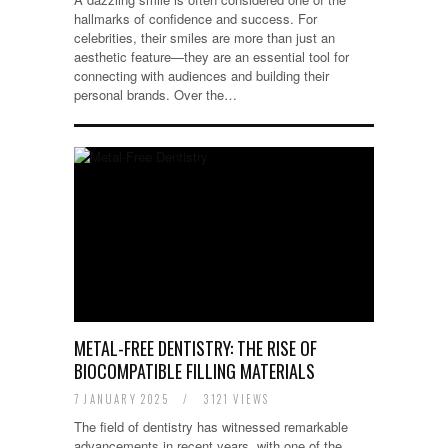
hallmarks of confidence and success. For
celebrities, their smiles are more than just an
aesthetic feature—they are an essential tool for
connecting with audiences and building their
personal brands. Over the…
METAL-FREE DENTISTRY: THE RISE OF
BIOCOMPATIBLE FILLING MATERIALS
7 JANUARY 2025
/
3121 VIEWS
The field of dentistry has witnessed remarkable
advancements in recent years, with one of the