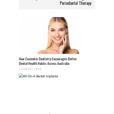
Periodontal Therapy
How Cosmetic Dentistry Encourages Better
Dental Health Habits Across Australia
7 AUGUST 2026