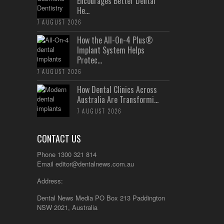
Encourages Better Dental
He...
7 AUGUST 2026
How the All-On-4 Plus®
Implant System Helps
Protec...
7 AUGUST 2026
How Dental Clinics Across
Australia Are Transformi...
7 AUGUST 2026
CONTACT US
Phone 1300 321 814
Email
editor@dentalnews.com.au
Address:
Dental News Media PO Box 213 Paddington
NSW 2021, Australia