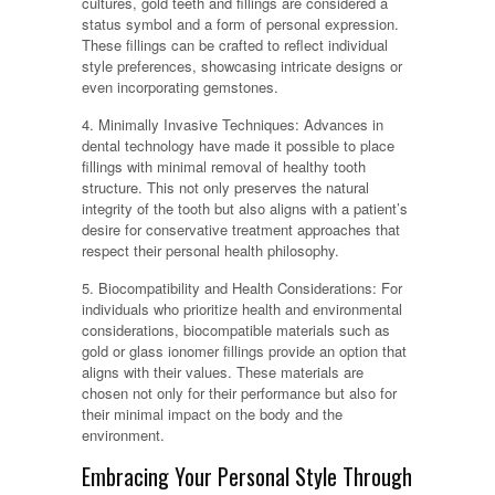
cultures, gold teeth and fillings are considered a
status symbol and a form of personal expression.
These fillings can be crafted to reflect individual
style preferences, showcasing intricate designs or
even incorporating gemstones.
4. Minimally Invasive Techniques: Advances in
dental technology have made it possible to place
fillings with minimal removal of healthy tooth
structure. This not only preserves the natural
integrity of the tooth but also aligns with a patient’s
desire for conservative treatment approaches that
respect their personal health philosophy.
5. Biocompatibility and Health Considerations: For
individuals who prioritize health and environmental
considerations, biocompatible materials such as
gold or glass ionomer fillings provide an option that
aligns with their values. These materials are
chosen not only for their performance but also for
their minimal impact on the body and the
environment.
Embracing Your Personal Style Through