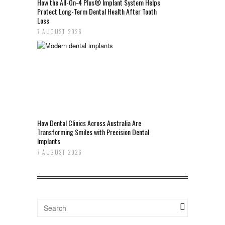
How the All-On-4 Plus® Implant System Helps
Protect Long-Term Dental Health After Tooth
Loss
7 AUGUST 2026
How Dental Clinics Across Australia Are
Transforming Smiles with Precision Dental
Implants
7 AUGUST 2026