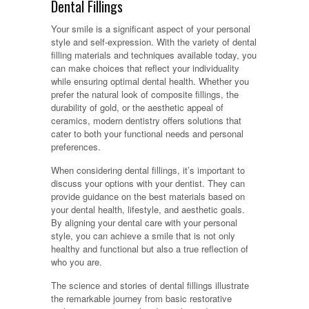
Dental Fillings
Your smile is a significant aspect of your personal
style and self-expression. With the variety of dental
filling materials and techniques available today, you
can make choices that reflect your individuality
while ensuring optimal dental health. Whether you
prefer the natural look of composite fillings, the
durability of gold, or the aesthetic appeal of
ceramics, modern dentistry offers solutions that
cater to both your functional needs and personal
preferences.
When considering dental fillings, it’s important to
discuss your options with your dentist. They can
provide guidance on the best materials based on
your dental health, lifestyle, and aesthetic goals.
By aligning your dental care with your personal
style, you can achieve a smile that is not only
healthy and functional but also a true reflection of
who you are.
The science and stories of dental fillings illustrate
the remarkable journey from basic restorative