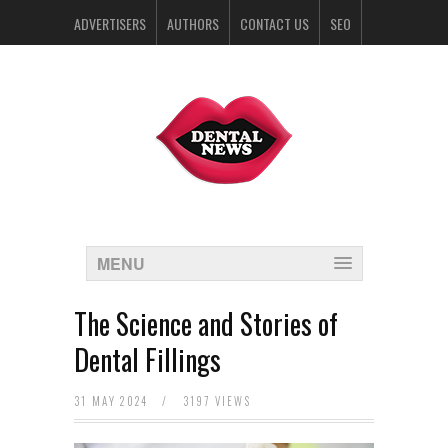
ADVERTISERS
AUTHORS
CONTACT US
SEO
SPONSORS
MENU
The Science and Stories of
Dental Fillings
31 MAY 2024
/
3197 VIEWS