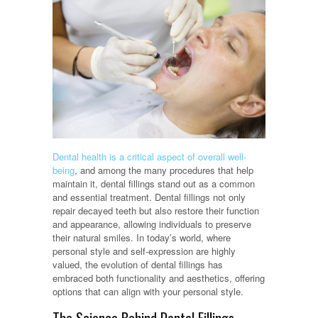
Dental health is a critical aspect of overall well-
being
, and among the many procedures that help
maintain it, dental fillings stand out as a common
and essential treatment. Dental fillings not only
repair decayed teeth but also restore their function
and appearance, allowing individuals to preserve
their natural smiles. In today’s world, where
personal style and self-expression are highly
valued, the evolution of dental fillings has
embraced both functionality and aesthetics, offering
options that can align with your personal style.