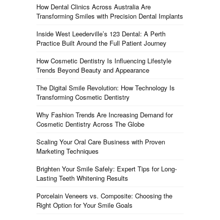
How Dental Clinics Across Australia Are
Transforming Smiles with Precision Dental Implants
Inside West Leederville’s 123 Dental: A Perth
Practice Built Around the Full Patient Journey
How Cosmetic Dentistry Is Influencing Lifestyle
Trends Beyond Beauty and Appearance
The Digital Smile Revolution: How Technology Is
Transforming Cosmetic Dentistry
Why Fashion Trends Are Increasing Demand for
Cosmetic Dentistry Across The Globe
Scaling Your Oral Care Business with Proven
Marketing Techniques
Brighten Your Smile Safely: Expert Tips for Long-
Lasting Teeth Whitening Results
Porcelain Veneers vs. Composite: Choosing the
Right Option for Your Smile Goals