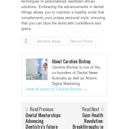
techniques to personalized, aesthetic-driven
solutions. Embracing the advancements in dental
fillings allows you to maintain a healthy smile that
complements your unique personal style, ensuring
that you can face the world with confidence and
grace.
Dentists News
Recent Posts
About Caroline Bishop
Caroline Bishop is one of the
co-founders of Dental News
Australia as well as Atomic
Digital Marketing.
View all posts by Caroline Bishop
→
Read Previous
Read Next
Dental Mentorships:
Gum Health
Advancing
Revolution:
Dentistry’s Future
Breakthroughs in