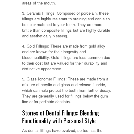
areas of the mouth.
3. Ceramic Fillings: Composed of porcelain, these
fillings are highly resistant to staining and can also
be color-matched to your teeth. They are more
brittle than composite fillings but are highly durable
and aesthetically pleasing.
4. Gold Fillings: These are made from gold alloy
and are known for their longevity and
biocompatibility. Gold fillings are less common due
to their cost but are valued for their durability and
distinctive appearance.
5. Glass Ionomer Fillings: These are made from a
mixture of acrylic and glass and release fluoride,
which can help protect the tooth from further decay.
They are generally used for fillings below the gum
line or for pediatric dentistry.
Stories of Dental Fillings: Blending
Functionality with Personal Style
As dental fillings have evolved, so too has the