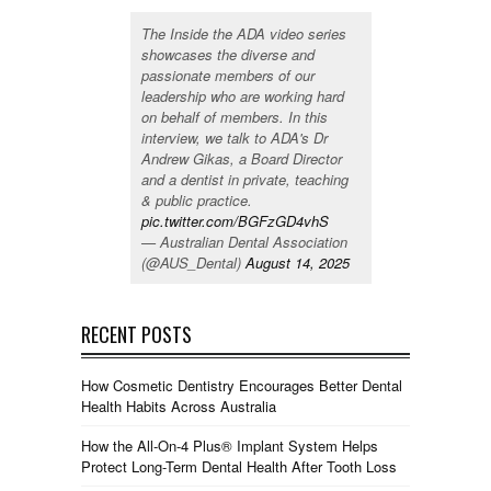
The Inside the ADA video series
showcases the diverse and
passionate members of our
leadership who are working hard
on behalf of members. In this
interview, we talk to ADA's Dr
Andrew Gikas, a Board Director
and a dentist in private, teaching
& public practice.
pic.twitter.com/BGFzGD4vhS
— Australian Dental Association
(@AUS_Dental)
August 14, 2025
RECENT POSTS
How Cosmetic Dentistry Encourages Better Dental
Health Habits Across Australia
How the All-On-4 Plus® Implant System Helps
Protect Long-Term Dental Health After Tooth Loss