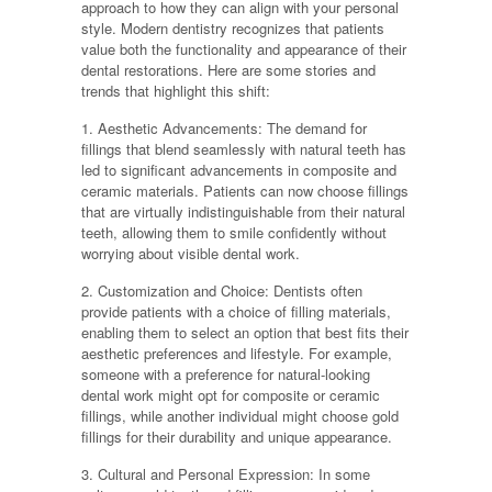
approach to how they can align with your personal
style. Modern dentistry recognizes that patients
value both the functionality and appearance of their
dental restorations. Here are some stories and
trends that highlight this shift:
1. Aesthetic Advancements: The demand for
fillings that blend seamlessly with natural teeth has
led to significant advancements in composite and
ceramic materials. Patients can now choose fillings
that are virtually indistinguishable from their natural
teeth, allowing them to smile confidently without
worrying about visible dental work.
2. Customization and Choice: Dentists often
provide patients with a choice of filling materials,
enabling them to select an option that best fits their
aesthetic preferences and lifestyle. For example,
someone with a preference for natural-looking
dental work might opt for composite or ceramic
fillings, while another individual might choose gold
fillings for their durability and unique appearance.
3. Cultural and Personal Expression: In some