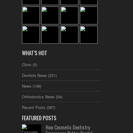
WHAT’S HOT
Clinic
(5)
Dentists News
(251)
News
(146)
Orthodontics News
(54)
Recent Posts
(387)
FEATURED POSTS
How Cosmetic Dentistry