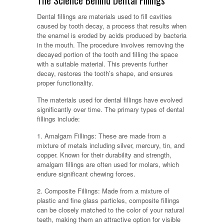
The Science Behind Dental Fillings
Dental fillings are materials used to fill cavities
caused by tooth decay, a process that results when
the enamel is eroded by acids produced by bacteria
in the mouth. The procedure involves removing the
decayed portion of the tooth and filling the space
with a suitable material. This prevents further
decay, restores the tooth’s shape, and ensures
proper functionality.
The materials used for dental fillings have evolved
significantly over time. The primary types of dental
fillings include:
1. Amalgam Fillings: These are made from a
mixture of metals including silver, mercury, tin, and
copper. Known for their durability and strength,
amalgam fillings are often used for molars, which
endure significant chewing forces.
2. Composite Fillings: Made from a mixture of
plastic and fine glass particles, composite fillings
can be closely matched to the color of your natural
teeth, making them an attractive option for visible