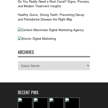
Do You Really Need a Root Canal? Signs, Process,
and Modern Treatment Insights
Healthy Gums, Strong Teeth: Preventing Decay
and Periodontal Disease the Right Way
ARCHIVES
Archives
RECENT PINS