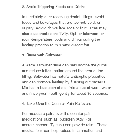
2. Avoid Triggering Foods and Drinks
Immediately after receiving dental fillings, avoid
foods and beverages that are too hot, cold, or
sugary. Acidic drinks like soda or fruit juices may
also exacerbate sensitivity. Opt for lukewarm or
room-temperature foods and drinks during the
healing process to minimize discomfort.
3. Rinse with Saltwater
A warm saltwater rinse can help soothe the gums
and reduce inflammation around the area of the
filling. Saltwater has natural antiseptic properties
and can promote healing by flushing out bacteria.
Mix half a teaspoon of salt into a cup of warm water
and rinse your mouth gently for about 30 seconds.
4. Take Over-the-Counter Pain Relievers
For moderate pain, over-the-counter pain
medications such as ibuprofen (Advil) or
acetaminophen (Tylenol) can provide relief. These
medications can help reduce inflammation and