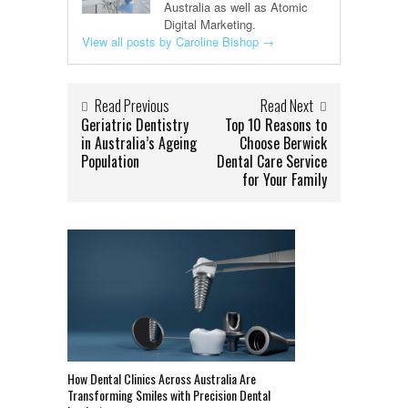
Australia as well as Atomic
Digital Marketing.
View all posts by Caroline Bishop
→
Read Previous
Read Next
Geriatric Dentistry
Top 10 Reasons to
in Australia’s Ageing
Choose Berwick
Population
Dental Care Service
for Your Family
How Dental Clinics Across Australia Are
Transforming Smiles with Precision Dental