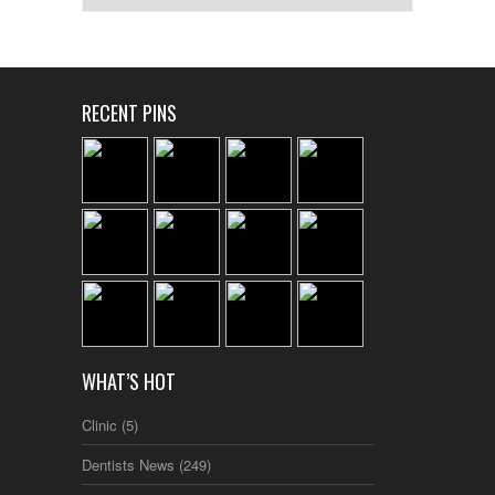
RECENT PINS
WHAT’S HOT
Clinic
(5)
Dentists News
(249)