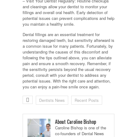
– Visit Your Dentist Regularly: Routine checkups
and cleanings allow your dentist to monitor your
fillings and overall oral health. Early detection of
potential issues can prevent complications and help
you maintain a healthy smile.
Dental fillings are an essential treatment for
restoring damaged teeth, but sensitivity afterward is
a common issue for many patients. Fortunately, by
understanding the causes of this discomfort and
following the tips outlined above, you can alleviate
pain and ensure a smooth recovery. Remember, if
the sensitivity persists beyond the usual recovery
period, consult with your dentist to address any
potential issues. With the right care and attention,
you can enjoy a pain-free smile once again.
Dentists News
Recent Posts
About Caroline Bishop
Caroline Bishop is one of the
co-founders of Dental News