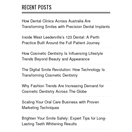
RECENT POSTS
How Dental Clinics Across Australia Are
Transforming Smiles with Precision Dental Implants
Inside West Leederville’s 123 Dental: A Perth
Practice Built Around the Full Patient Journey
How Cosmetic Dentistry Is Influencing Lifestyle
Trends Beyond Beauty and Appearance
The Digital Smile Revolution: How Technology Is
Transforming Cosmetic Dentistry
Why Fashion Trends Are Increasing Demand for
Cosmetic Dentistry Across The Globe
Scaling Your Oral Care Business with Proven
Marketing Techniques
Brighten Your Smile Safely: Expert Tips for Long-
Lasting Teeth Whitening Results