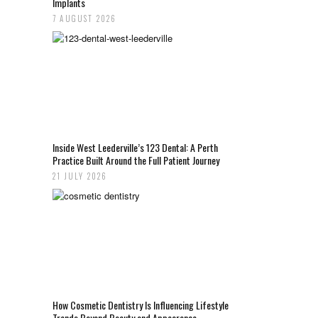
Implants
7 AUGUST 2026
Inside West Leederville’s 123 Dental: A Perth
Practice Built Around the Full Patient Journey
21 JULY 2026
How Cosmetic Dentistry Is Influencing Lifestyle
Trends Beyond Beauty and Appearance