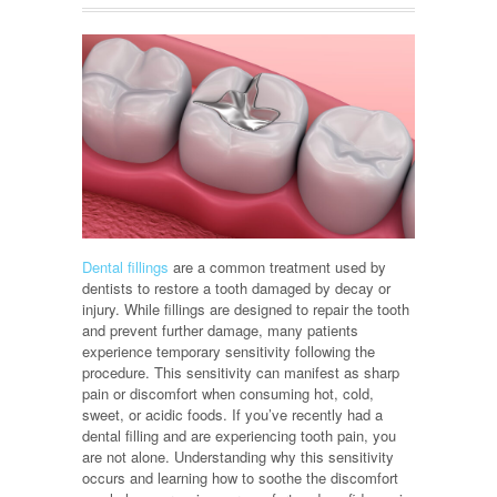
Dental fillings
are a common treatment used by
dentists to restore a tooth damaged by decay or
injury. While fillings are designed to repair the tooth
and prevent further damage, many patients
experience temporary sensitivity following the
procedure. This sensitivity can manifest as sharp
pain or discomfort when consuming hot, cold,
sweet, or acidic foods. If you’ve recently had a
dental filling and are experiencing tooth pain, you
are not alone. Understanding why this sensitivity
occurs and learning how to soothe the discomfort