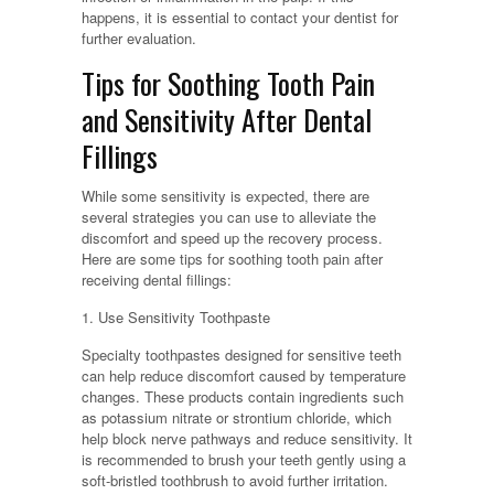
happens, it is essential to contact your dentist for
further evaluation.
Tips for Soothing Tooth Pain
and Sensitivity After Dental
Fillings
While some sensitivity is expected, there are
several strategies you can use to alleviate the
discomfort and speed up the recovery process.
Here are some tips for soothing tooth pain after
receiving dental fillings:
1. Use Sensitivity Toothpaste
Specialty toothpastes designed for sensitive teeth
can help reduce discomfort caused by temperature
changes. These products contain ingredients such
as potassium nitrate or strontium chloride, which
help block nerve pathways and reduce sensitivity. It
is recommended to brush your teeth gently using a
soft-bristled toothbrush to avoid further irritation.