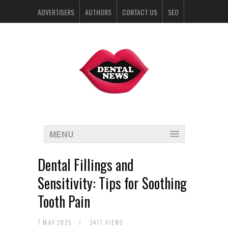
ADVERTISERS
AUTHORS
CONTACT US
SEO
SPONSORS
MENU
Dental Fillings and
Sensitivity: Tips for Soothing
Tooth Pain
7 MAY 2025
/
3417 VIEWS