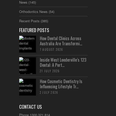
News
(145)
Orthodontics News
(54)
Recent Posts
(385)
FEATURED POSTS
How Dental Clinics Across
Australia Are Transformi...
7 AUGUST 2026
Inside West Leederville’s 123
Dental: A Pert...
21 JULY 2026
How Cosmetic Dentistry Is
Influencing Lifestyle Tr...
2 JULY 2026
CONTACT US
Phone 1300 321 814