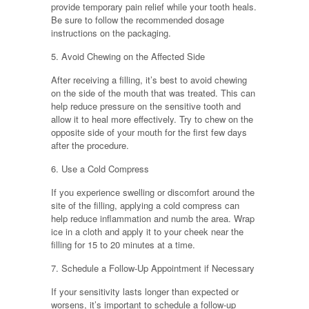
provide temporary pain relief while your tooth heals.
Be sure to follow the recommended dosage
instructions on the packaging.
5. Avoid Chewing on the Affected Side
After receiving a filling, it’s best to avoid chewing
on the side of the mouth that was treated. This can
help reduce pressure on the sensitive tooth and
allow it to heal more effectively. Try to chew on the
opposite side of your mouth for the first few days
after the procedure.
6. Use a Cold Compress
If you experience swelling or discomfort around the
site of the filling, applying a cold compress can
help reduce inflammation and numb the area. Wrap
ice in a cloth and apply it to your cheek near the
filling for 15 to 20 minutes at a time.
7. Schedule a Follow-Up Appointment if Necessary
If your sensitivity lasts longer than expected or
worsens, it’s important to schedule a follow-up