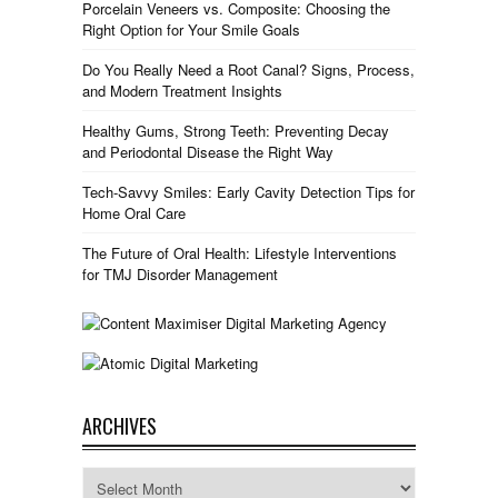
Porcelain Veneers vs. Composite: Choosing the
Right Option for Your Smile Goals
Do You Really Need a Root Canal? Signs, Process,
and Modern Treatment Insights
Healthy Gums, Strong Teeth: Preventing Decay
and Periodontal Disease the Right Way
Tech-Savvy Smiles: Early Cavity Detection Tips for
Home Oral Care
The Future of Oral Health: Lifestyle Interventions
for TMJ Disorder Management
ARCHIVES
Archives