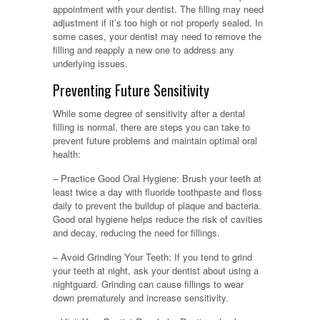
appointment with your dentist. The filling may need
adjustment if it’s too high or not properly sealed. In
some cases, your dentist may need to remove the
filling and reapply a new one to address any
underlying issues.
Preventing Future Sensitivity
While some degree of sensitivity after a dental
filling is normal, there are steps you can take to
prevent future problems and maintain optimal oral
health:
– Practice Good Oral Hygiene: Brush your teeth at
least twice a day with fluoride toothpaste and floss
daily to prevent the buildup of plaque and bacteria.
Good oral hygiene helps reduce the risk of cavities
and decay, reducing the need for fillings.
– Avoid Grinding Your Teeth: If you tend to grind
your teeth at night, ask your dentist about using a
nightguard. Grinding can cause fillings to wear
down prematurely and increase sensitivity.