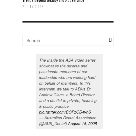
2 JULY 2026
The Inside the ADA video series
showcases the diverse and
passionate members of our
leadership who are working hard
on behalf of members. In this
interview, we talk to ADA's Dr
Andrew Gikas, a Board Director
and a dentist in private, teaching
& public practice.
pic.twitter.com/BGFzGD4vhS
— Australian Dental Association
(@AUS_Dental)
August 14, 2025