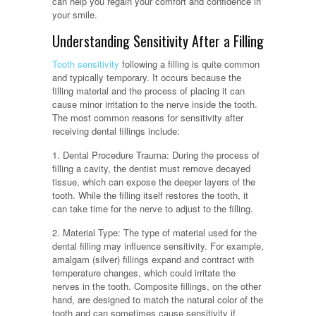
can help you regain your comfort and confidence in
your smile.
Understanding Sensitivity After a Filling
Tooth sensitivity
following a filling is quite common
and typically temporary. It occurs because the
filling material and the process of placing it can
cause minor irritation to the nerve inside the tooth.
The most common reasons for sensitivity after
receiving dental fillings include:
1. Dental Procedure Trauma: During the process of
filling a cavity, the dentist must remove decayed
tissue, which can expose the deeper layers of the
tooth. While the filling itself restores the tooth, it
can take time for the nerve to adjust to the filling.
2. Material Type: The type of material used for the
dental filling may influence sensitivity. For example,
amalgam (silver) fillings expand and contract with
temperature changes, which could irritate the
nerves in the tooth. Composite fillings, on the other
hand, are designed to match the natural color of the
tooth and can sometimes cause sensitivity if