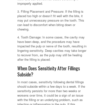
improperly applied.
3. Filling Placement and Pressure: If the filling is
placed too high or doesn’t fit well with the bite, it
may put unnecessary pressure on the tooth. This
can lead to discomfort when biting down or
chewing.
4. Tooth Damage: In some cases, the cavity may
have been deep, and the procedure may have
impacted the pulp or nerve of the tooth, resulting in
lingering sensitivity. Deep cavities may take longer
to recover from, as the pulp may still be healing
after the filling is placed.
When Does Sensitivity After Fillings
Subside?
In most cases, sensitivity following dental fillings
should subside within a few days to a week. If the
sensitivity persists for more than two weeks or
worsens over time, it could be a sign of an issue
with the filling or an underlying problem, such as
infection or inflammation in the pulp. If this