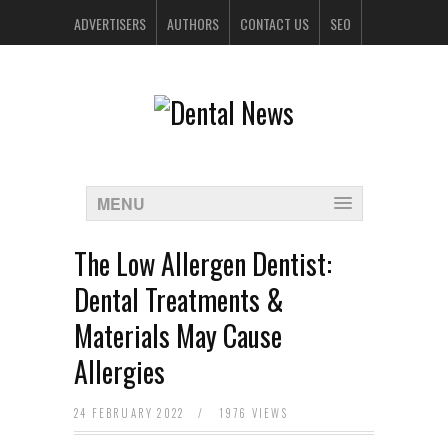
ADVERTISERS
AUTHORS
CONTACT US
SEO
SPONSORS
MENU
The Low Allergen Dentist:
Dental Treatments &
Materials May Cause
Allergies
24 FEBRUARY 2022
/
1976 VIEWS