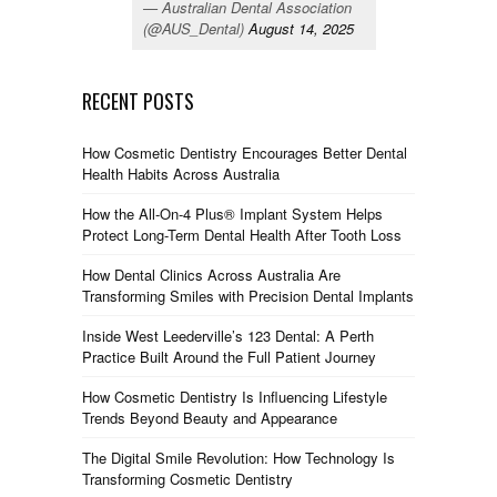
— Australian Dental Association
(@AUS_Dental)
August 14, 2025
RECENT POSTS
How Cosmetic Dentistry Encourages Better Dental
Health Habits Across Australia
How the All-On-4 Plus® Implant System Helps
Protect Long-Term Dental Health After Tooth Loss
How Dental Clinics Across Australia Are
Transforming Smiles with Precision Dental Implants
Inside West Leederville’s 123 Dental: A Perth
Practice Built Around the Full Patient Journey
How Cosmetic Dentistry Is Influencing Lifestyle
Trends Beyond Beauty and Appearance
The Digital Smile Revolution: How Technology Is
Transforming Cosmetic Dentistry