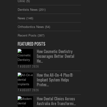
Clinic
(5)
Dentists News
(251)
News
(146)
Orthodontics News
(54)
Recent Posts
(387)
FEATURED POSTS
How Cosmetic Dentistry
Encourages Better Dental
He...
7 AUGUST 2026
How the All-On-4 Plus®
Implant System Helps
Protec...
7 AUGUST 2026
How Dental Clinics Across
Australia Are Transformi...