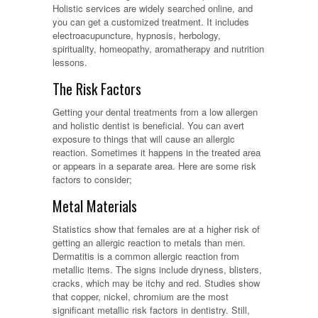
Holistic services are widely searched online, and
you can get a customized treatment. It includes
electroacupuncture, hypnosis, herbology,
spirituality, homeopathy, aromatherapy and nutrition
lessons.
The Risk Factors
Getting your dental treatments from a low allergen
and holistic dentist is beneficial. You can avert
exposure to things that will cause an allergic
reaction. Sometimes it happens in the treated area
or appears in a separate area. Here are some risk
factors to consider;
Metal Materials
Statistics show that females are at a higher risk of
getting an allergic reaction to metals than men.
Dermatitis is a common allergic reaction from
metallic items. The signs include dryness, blisters,
cracks, which may be itchy and red. Studies show
that copper, nickel, chromium are the most
significant metallic risk factors in dentistry. Still,