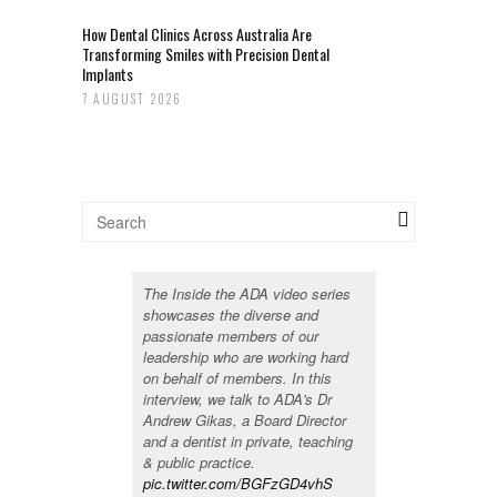
How Dental Clinics Across Australia Are
Transforming Smiles with Precision Dental
Implants
7 AUGUST 2026
The Inside the ADA video series
showcases the diverse and
passionate members of our
leadership who are working hard
on behalf of members. In this
interview, we talk to ADA's Dr
Andrew Gikas, a Board Director
and a dentist in private, teaching
& public practice.
pic.twitter.com/BGFzGD4vhS