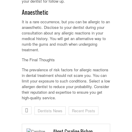
your dentist for follow up.
Anaesthetic
It is a rare occurrence, but you can be allergic to an
anaesthetic. Disclose to your dentist during your
consultation about any allergic reactions in your
medical history. You will get an alternative way to
numb the gums and mouth when undergoing
treatment.
The Final Thoughts
The prevalence of risk factors for allergic reactions
in dental treatment should not scare you. You can
limit your exposure to such conditions. Select a low
allergen dentist to reduce your probability. Consider
their reputation and expertise to ensure you get
high-quality service.
Dentists News
Recent Posts
About Caroline Bishop