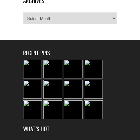
ARCHIVES
Archives
RECENT PINS
WHAT’S HOT