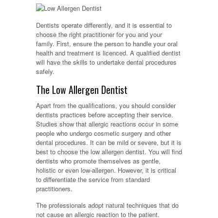
Dentists operate differently, and it is essential to
choose the right practitioner for you and your
family. First, ensure the person to handle your oral
health and treatment is licenced. A qualified dentist
will have the skills to undertake dental procedures
safely.
The Low Allergen Dentist
Apart from the qualifications, you should consider
dentists practices before accepting their service.
Studies show that allergic reactions occur in some
people who undergo cosmetic surgery and other
dental procedures. It can be mild or severe, but it is
best to choose the low allergen dentist. You will find
dentists who promote themselves as gentle,
holistic or even low-allergen. However, it is critical
to differentiate the service from standard
practitioners.
The professionals adopt natural techniques that do
not cause an allergic reaction to the patient.