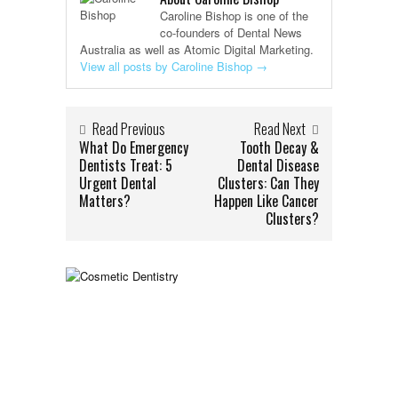
Caroline Bishop is one of the
co-founders of Dental News
Australia as well as Atomic Digital Marketing.
View all posts by Caroline Bishop
→
Read Previous
Read Next
What Do Emergency
Tooth Decay &
Dentists Treat: 5
Dental Disease
Urgent Dental
Clusters: Can They
Matters?
Happen Like Cancer
Clusters?