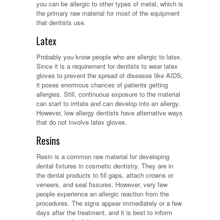
you can be allergic to other types of metal, which is
the primary raw material for most of the equipment
that dentists use.
Latex
Probably you know people who are allergic to latex.
Since it is a requirement for dentists to wear latex
gloves to prevent the spread of diseases like AIDS,
it poses enormous chances of patients getting
allergies. Still, continuous exposure to the material
can start to irritate and can develop into an allergy.
However, low allergy dentists have alternative ways
that do not involve latex gloves.
Resins
Resin is a common raw material for developing
dental fixtures in cosmetic dentistry. They are in
the dental products to fill gaps, attach crowns or
veneers, and seal fissures. However, very few
people experience an allergic reaction from the
procedures. The signs appear immediately or a few
days after the treatment, and it is best to inform