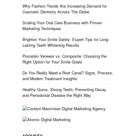
Why Fashion Trends Are Increasing Demand for
Cosmetic Dentistry Across The Globe
Scaling Your Oral Care Business with Proven
Marketing Techniques
Brighten Your Smile Safely: Expert Tips for Long-
Lasting Teeth Whitening Results
Porcelain Veneers vs. Composite: Choosing the
Right Option for Your Smile Goals
Do You Really Need a Root Canal? Signs, Process,
and Modern Treatment Insights
Healthy Gums, Strong Teeth: Preventing Decay
and Periodontal Disease the Right Way