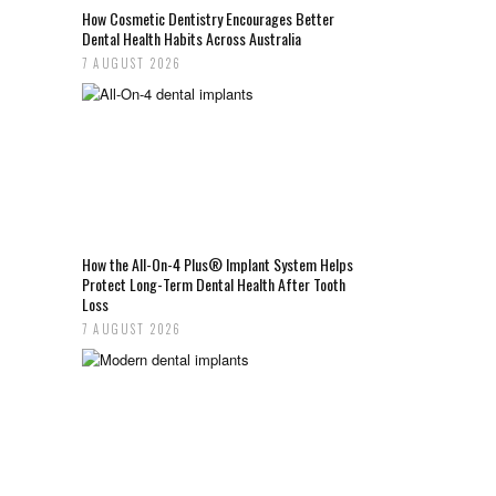
How Cosmetic Dentistry Encourages Better
Dental Health Habits Across Australia
7 AUGUST 2026
How the All-On-4 Plus® Implant System Helps
Protect Long-Term Dental Health After Tooth
Loss
7 AUGUST 2026