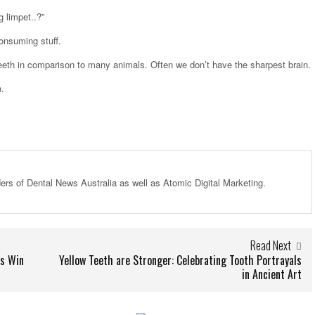
g limpet..?”
onsuming stuff.
eeth in comparison to many animals. Often we don’t have the sharpest brain.
h.
ders of Dental News Australia as well as Atomic Digital Marketing.
Read Next
es Win
Yellow Teeth are Stronger: Celebrating Tooth Portrayals
in Ancient Art