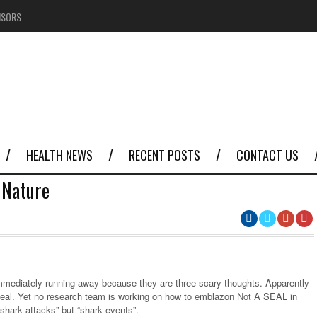
NSORS
HEALTH NEWS
RECENT POSTS
CONTACT US
 Nature
immediately running away because they are three scary thoughts. Apparently
 a seal. Yet no research team is working on how to emblazon Not A SEAL in
shark attacks” but “shark events”.