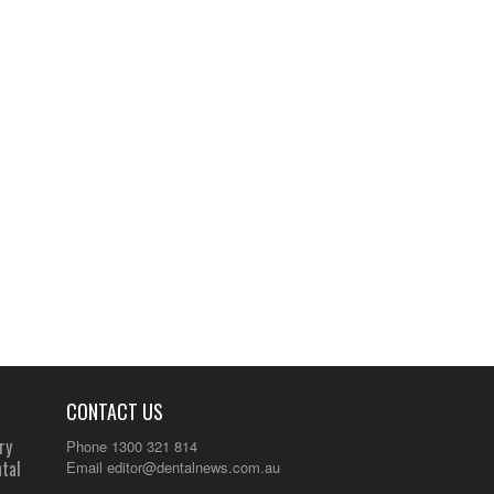
CONTACT US
ry
Phone 1300 321 814
tal
Email
editor@dentalnews.com.au