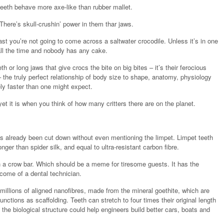
teeth behave more axe-like than rubber mallet.
here’s skull-crushin’ power in them thar jaws.
ast you’re not going to come across a saltwater crocodile. Unless it’s in one
all the time and nobody has any cake.
th or long jaws that give crocs the bite on big bites – it’s their ferocious
 the truly perfect relationship of body size to shape, anatomy, physiology
ly faster than one might expect.
et it is when you think of how many critters there are on the planet.
s already been cut down without even mentioning the limpet. Limpet teeth
nger than spider silk, and equal to ultra-resistant carbon fibre.
th a crow bar. Which should be a meme for tiresome guests. It has the
ncome of a dental technician.
millions of aligned nanofibres, made from the mineral goethite, which are
unctions as scaffolding. Teeth can stretch to four times their original length
 the biological structure could help engineers build better cars, boats and