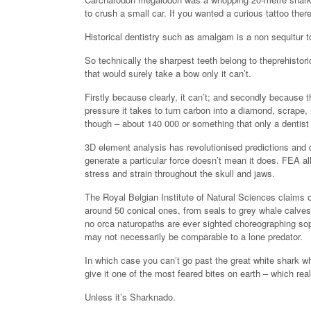
to crush a small car. If you wanted a curious tattoo th
Historical dentistry such as amalgam is a non sequitur 
So technically the sharpest teeth belong to theprehistor
that would surely take a bow only it can’t.
Firstly because clearly, it can’t; and secondly because
pressure it takes to turn carbon into a diamond, scrape, 
though – about 140 000 or something that only a dentist
3D element analysis has revolutionised predictions and 
generate a particular force doesn’t mean it does. FEA al
stress and strain throughout the skull and jaws.
The Royal Belgian Institute of Natural Sciences claims or
around 50 conical ones, from seals to grey whale calves, 
no orca naturopaths are ever sighted choreographing soph
may not necessarily be comparable to a lone predator.
In which case you can’t go past the great white shark whi
give it one of the most feared bites on earth – which rea
Unless it’s Sharknado.