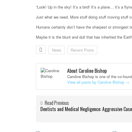
“Look! Up in the sky! It’s a bird! It’s a plane… it’s a flyin
Just what we need. More stuff doing stuff moving stuff c
Humans certainly don’t have the sharpest or strongest t
Maybe it is the blunt and dull that has inherited the Eart
News
Recent Posts
About Caroline Bishop
Caroline Bishop is one of the co-foun
View all posts by Caroline Bishop
→
Read Previous
Dentists and Medical Negligence: Aggressive Cas