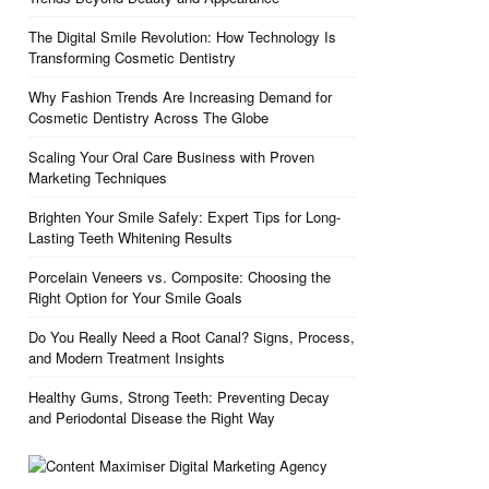
The Digital Smile Revolution: How Technology Is
Transforming Cosmetic Dentistry
Why Fashion Trends Are Increasing Demand for
Cosmetic Dentistry Across The Globe
Scaling Your Oral Care Business with Proven
Marketing Techniques
Brighten Your Smile Safely: Expert Tips for Long-
Lasting Teeth Whitening Results
Porcelain Veneers vs. Composite: Choosing the
Right Option for Your Smile Goals
Do You Really Need a Root Canal? Signs, Process,
and Modern Treatment Insights
Healthy Gums, Strong Teeth: Preventing Decay
and Periodontal Disease the Right Way