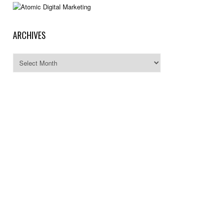
ARCHIVES
Archives