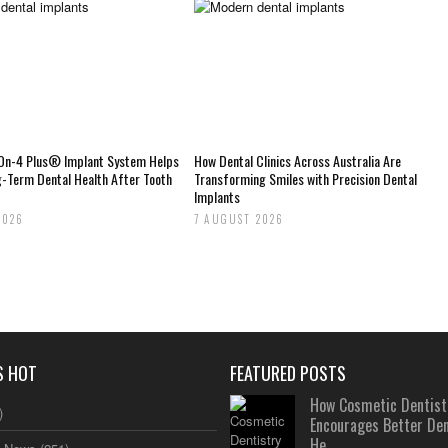
-On-4 Plus® Implant System Helps
How Dental Clinics Across Australia Are
g-Term Dental Health After Tooth
Transforming Smiles with Precision Dental
Implants
2026
7 AUGUST 2026
S HOT
FEATURED POSTS
How Cosmetic Dentist
)
Encourages Better Den
He...