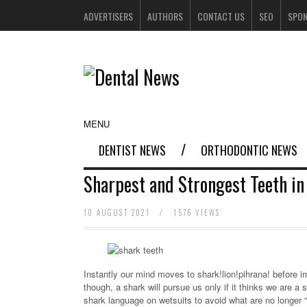
ADVERTISERS
AUTHORS
CONTACT US
SEO
SPO
MENU
DENTIST NEWS
ORTHODONTIC NEWS
Sharpest and Strongest Teeth in
10 AUGUST 2021
/
1576 VIEWS
Instantly our mind moves to shark!lion!pihrana! before 
though, a shark will pursue us only if it thinks we are
shark language on wetsuits to avoid what are no longer “