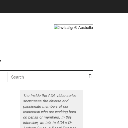
The Inside the ADA video series
showcases the diverse and
passionate members of our
leadership who are working hard
on behalf of members. In this
interview, we talk to ADA's Dr
Andrew Gikas, a Board Director