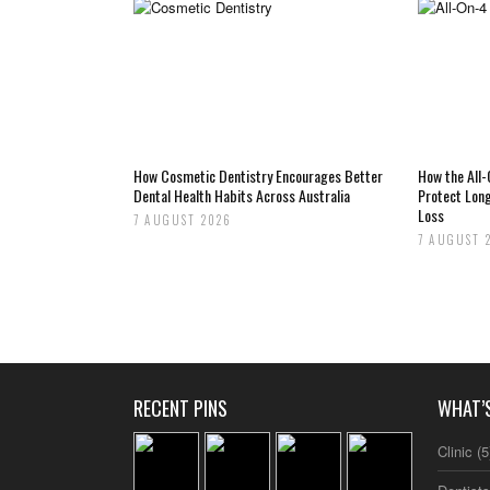
How Cosmetic Dentistry Encourages Better
How the All
Dental Health Habits Across Australia
Protect Lon
Loss
7 AUGUST 2026
7 AUGUST 
RECENT PINS
WHAT’
Clinic
(5