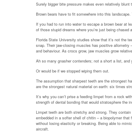
Surely bigger bite pressure makes even relatively blunt 
Brown bears have to fit somewhere into this landscape. T
If you had to run into water to escape a brown bear at le
of those stupid dreams where you’re just being chased 
Florida State University studies show that it’s not the tee
snap. Their jaw-closing muscles has positive allometry –
and behaviour. As crocs grow, jaw muscles grow relative
Ah so many gnasher contenders; not a short a list, and y
Or would be if we stopped wiping them out.
The assumption that sharpest teeth are the strongest ha
are the strongest natural material on earth: six times stro
It’s why you can’t prise a feeding limpet from a rock wi
strength of dental bonding that would stratosphere the i
Limpet teeth are both stretchy and strong. They contain 
embedded in a softer shell of chitin – a biopolymer that f
without losing elasticity or breaking. Being able to mimic
aircraft.