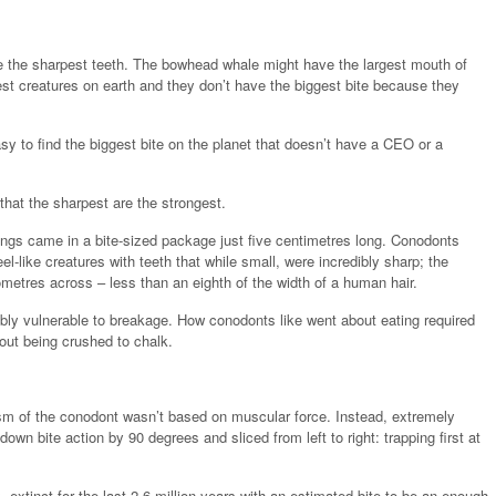
ave the sharpest teeth. The bowhead whale might have the largest mouth of
gest creatures on earth and they don’t have the biggest bite because they
asy to find the biggest bite on the planet that doesn’t have a CEO or a
 that the sharpest are the strongest.
angs came in a bite-sized package just five centimetres long. Conodonts
el-like creatures with teeth that while small, were incredibly sharp; the
metres across – less than an eighth of the width of a human hair.
bly vulnerable to breakage. How conodonts like went about eating required
out being crushed to chalk.
sm of the conodont wasn’t based on muscular force. Instead, extremely
wn bite action by 90 degrees and sliced from left to right: trapping first at
tinct for the last 2.6 million years with an estimated bite to be an enough