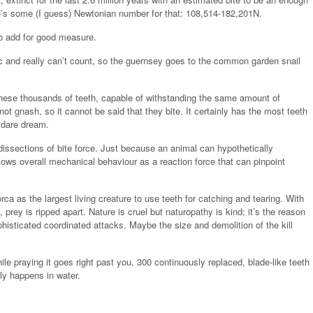
ere’s some (I guess) Newtonian number for that: 108,514-182,201N.
to add for good measure.
ic and really can’t count, so the guernsey goes to the common garden snail
 these thousands of teeth, capable of withstanding the same amount of
not gnash, so it cannot be said that they bite. It certainly has the most teeth
 dare dream.
dissections of bite force. Just because an animal can hypothetically
lows overall mechanical behaviour as a reaction force that can pinpoint
ca as the largest living creature to use teeth for catching and tearing. With
prey is ripped apart. Nature is cruel but naturopathy is kind; it’s the reason
isticated coordinated attacks. Maybe the size and demolition of the kill
le praying it goes right past you. 300 continuously replaced, blade-like teeth
lly happens in water.