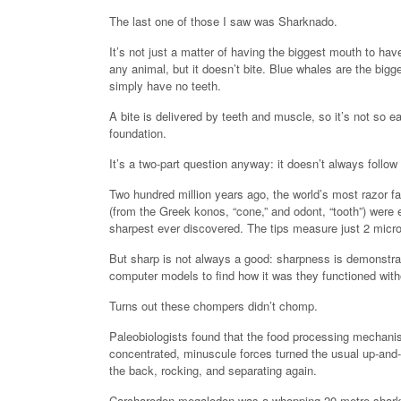
The last one of those I saw was Sharknado.
It’s not just a matter of having the biggest mouth to h
any animal, but it doesn’t bite. Blue whales are the big
simply have no teeth.
A bite is delivered by teeth and muscle, so it’s not so e
foundation.
It’s a two-part question anyway: it doesn’t always follow
Two hundred million years ago, the world’s most razor f
(from the Greek konos, “cone,” and odont, “tooth”) were e
sharpest ever discovered. The tips measure just 2 micro
But sharp is not always a good: sharpness is demonstra
computer models to find how it was they functioned with
Turns out these chompers didn’t chomp.
Paleobiologists found that the food processing mechani
concentrated, minuscule forces turned the usual up-and-do
the back, rocking, and separating again.
Carcharodon megalodon was a whopping 20-metre shark, ex