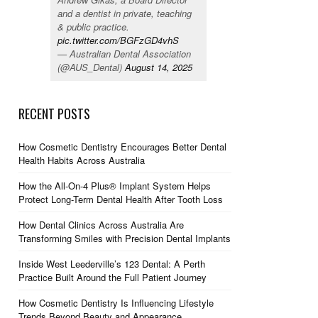
and a dentist in private, teaching
& public practice.
pic.twitter.com/BGFzGD4vhS
— Australian Dental Association
(@AUS_Dental)
August 14, 2025
RECENT POSTS
How Cosmetic Dentistry Encourages Better Dental
Health Habits Across Australia
How the All-On-4 Plus® Implant System Helps
Protect Long-Term Dental Health After Tooth Loss
How Dental Clinics Across Australia Are
Transforming Smiles with Precision Dental Implants
Inside West Leederville’s 123 Dental: A Perth
Practice Built Around the Full Patient Journey
How Cosmetic Dentistry Is Influencing Lifestyle
Trends Beyond Beauty and Appearance