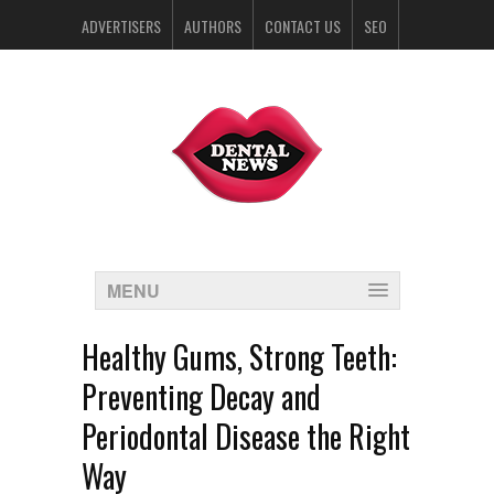
ADVERTISERS
AUTHORS
CONTACT US
SEO
SPONSORS
MENU
Healthy Gums, Strong Teeth:
Preventing Decay and
Periodontal Disease the Right
Way