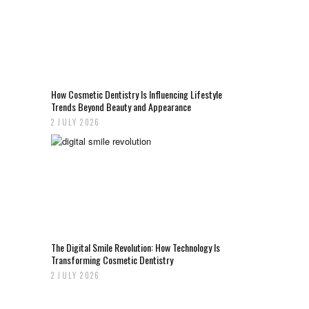
How Cosmetic Dentistry Is Influencing Lifestyle
Trends Beyond Beauty and Appearance
2 JULY 2026
The Digital Smile Revolution: How Technology Is
Transforming Cosmetic Dentistry
2 JULY 2026