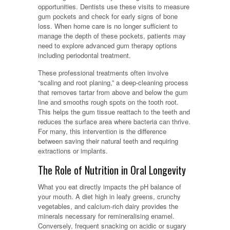
opportunities. Dentists use these visits to measure
gum pockets and check for early signs of bone
loss. When home care is no longer sufficient to
manage the depth of these pockets, patients may
need to explore advanced gum therapy options
including periodontal treatment.
These professional treatments often involve
“scaling and root planing,” a deep-cleaning process
that removes tartar from above and below the gum
line and smooths rough spots on the tooth root.
This helps the gum tissue reattach to the teeth and
reduces the surface area where bacteria can thrive.
For many, this intervention is the difference
between saving their natural teeth and requiring
extractions or implants.
The Role of Nutrition in Oral Longevity
What you eat directly impacts the pH balance of
your mouth. A diet high in leafy greens, crunchy
vegetables, and calcium-rich dairy provides the
minerals necessary for remineralising enamel.
Conversely, frequent snacking on acidic or sugary