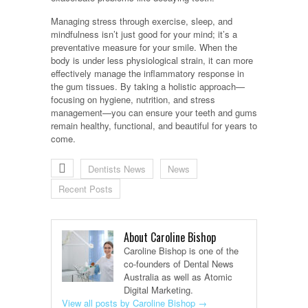
Managing stress through exercise, sleep, and
mindfulness isn’t just good for your mind; it’s a
preventative measure for your smile. When the
body is under less physiological strain, it can more
effectively manage the inflammatory response in
the gum tissues. By taking a holistic approach—
focusing on hygiene, nutrition, and stress
management—you can ensure your teeth and gums
remain healthy, functional, and beautiful for years to
come.
Dentists News
News
Recent Posts
About Caroline Bishop
Caroline Bishop is one of the
co-founders of Dental News
Australia as well as Atomic
Digital Marketing.
View all posts by Caroline Bishop
→