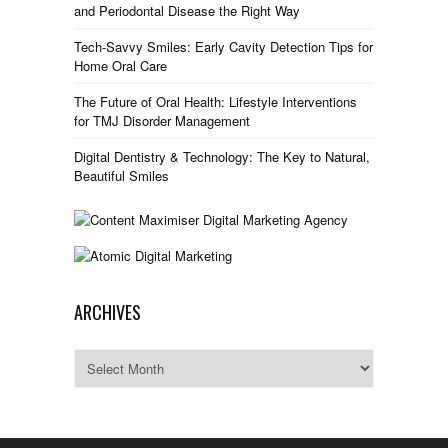
and Periodontal Disease the Right Way
Tech-Savvy Smiles: Early Cavity Detection Tips for
Home Oral Care
The Future of Oral Health: Lifestyle Interventions
for TMJ Disorder Management
Digital Dentistry & Technology: The Key to Natural,
Beautiful Smiles
ARCHIVES
Archives