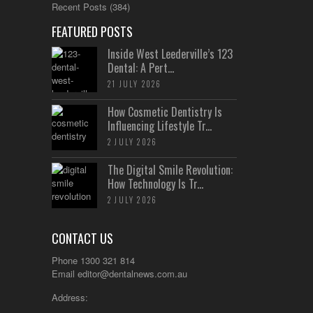
Recent Posts
(384)
FEATURED POSTS
Inside West Leederville’s 123
Dental: A Pert...
21 JULY 2026
How Cosmetic Dentistry Is
Influencing Lifestyle Tr...
2 JULY 2026
The Digital Smile Revolution:
How Technology Is Tr...
2 JULY 2026
CONTACT US
Phone 1300 321 814
Email
editor@dentalnews.com.au
Address: