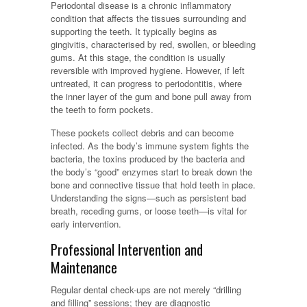
Periodontal disease is a chronic inflammatory
condition that affects the tissues surrounding and
supporting the teeth. It typically begins as
gingivitis, characterised by red, swollen, or bleeding
gums. At this stage, the condition is usually
reversible with improved hygiene. However, if left
untreated, it can progress to periodontitis, where
the inner layer of the gum and bone pull away from
the teeth to form pockets.
These pockets collect debris and can become
infected. As the body’s immune system fights the
bacteria, the toxins produced by the bacteria and
the body’s “good” enzymes start to break down the
bone and connective tissue that hold teeth in place.
Understanding the signs—such as persistent bad
breath, receding gums, or loose teeth—is vital for
early intervention.
Professional Intervention and
Maintenance
Regular dental check-ups are not merely “drilling
and filling” sessions; they are diagnostic