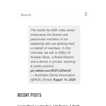
The Inside the ADA video series
showcases the diverse and
passionate members of our
leadership who are working hard
on behalf of members. In this
interview, we talk to ADA's Dr
Andrew Gikas, a Board Director
and a dentist in private, teaching
& public practice.
pic.twitter.com/BGFzGD4vhS
— Australian Dental Association
(@AUS_Dental)
August 14, 2025
RECENT POSTS
Inside West Leederville’s 123 Dental: A Perth