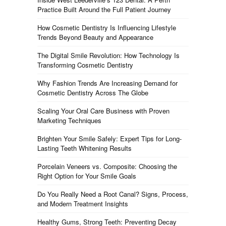
Practice Built Around the Full Patient Journey
How Cosmetic Dentistry Is Influencing Lifestyle
Trends Beyond Beauty and Appearance
The Digital Smile Revolution: How Technology Is
Transforming Cosmetic Dentistry
Why Fashion Trends Are Increasing Demand for
Cosmetic Dentistry Across The Globe
Scaling Your Oral Care Business with Proven
Marketing Techniques
Brighten Your Smile Safely: Expert Tips for Long-
Lasting Teeth Whitening Results
Porcelain Veneers vs. Composite: Choosing the
Right Option for Your Smile Goals
Do You Really Need a Root Canal? Signs, Process,
and Modern Treatment Insights
Healthy Gums, Strong Teeth: Preventing Decay