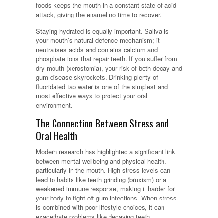
foods keeps the mouth in a constant state of acid
attack, giving the enamel no time to recover.
Staying hydrated is equally important. Saliva is
your mouth’s natural defence mechanism; it
neutralises acids and contains calcium and
phosphate ions that repair teeth. If you suffer from
dry mouth (xerostomia), your risk of both decay and
gum disease skyrockets. Drinking plenty of
fluoridated tap water is one of the simplest and
most effective ways to protect your oral
environment.
The Connection Between Stress and
Oral Health
Modern research has highlighted a significant link
between mental wellbeing and physical health,
particularly in the mouth. High stress levels can
lead to habits like teeth grinding (bruxism) or a
weakened immune response, making it harder for
your body to fight off gum infections. When stress
is combined with poor lifestyle choices, it can
exacerbate problems like decaying teeth.