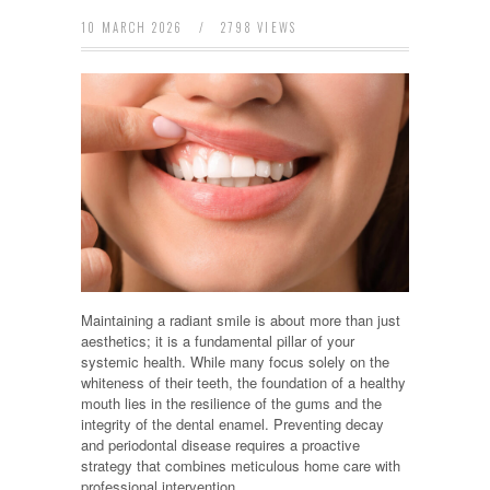
10 MARCH 2026
/
2798 VIEWS
Maintaining a radiant smile is about more than just
aesthetics; it is a fundamental pillar of your
systemic health. While many focus solely on the
whiteness of their teeth, the foundation of a healthy
mouth lies in the resilience of the gums and the
integrity of the dental enamel. Preventing decay
and periodontal disease requires a proactive
strategy that combines meticulous home care with
professional intervention.