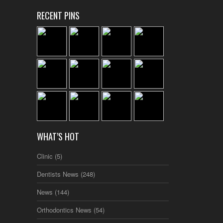
RECENT PINS
WHAT’S HOT
Clinic
(5)
Dentists News
(248)
News
(144)
Orthodontics News
(54)