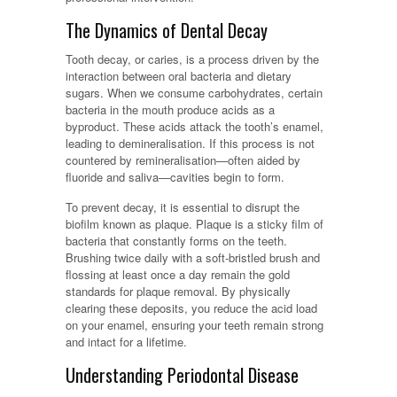
The Dynamics of Dental Decay
Tooth decay, or caries, is a process driven by the
interaction between oral bacteria and dietary
sugars. When we consume carbohydrates, certain
bacteria in the mouth produce acids as a
byproduct. These acids attack the tooth’s enamel,
leading to demineralisation. If this process is not
countered by remineralisation—often aided by
fluoride and saliva—cavities begin to form.
To prevent decay, it is essential to disrupt the
biofilm known as plaque. Plaque is a sticky film of
bacteria that constantly forms on the teeth.
Brushing twice daily with a soft-bristled brush and
flossing at least once a day remain the gold
standards for plaque removal. By physically
clearing these deposits, you reduce the acid load
on your enamel, ensuring your teeth remain strong
and intact for a lifetime.
Understanding Periodontal Disease