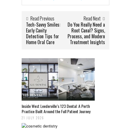
Read Previous
Read Next
Tech-Savvy Smiles:
Do You Really Need a
Early Cavity
Root Canal? Signs,
Detection Tips for
Process, and Modern
Home Oral Care
Treatment Insights
Inside West Leederville’s 123 Dental: A Perth
Practice Built Around the Full Patient Journey
21 JULY 2026