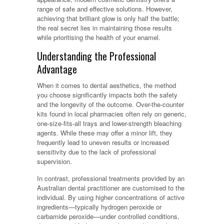
range of safe and effective solutions. However,
achieving that brilliant glow is only half the battle;
the real secret lies in maintaining those results
while prioritising the health of your enamel.
Understanding the Professional
Advantage
When it comes to dental aesthetics, the method
you choose significantly impacts both the safety
and the longevity of the outcome. Over-the-counter
kits found in local pharmacies often rely on generic,
one-size-fits-all trays and lower-strength bleaching
agents. While these may offer a minor lift, they
frequently lead to uneven results or increased
sensitivity due to the lack of professional
supervision.
In contrast, professional treatments provided by an
Australian dental practitioner are customised to the
individual. By using higher concentrations of active
ingredients—typically hydrogen peroxide or
carbamide peroxide—under controlled conditions,