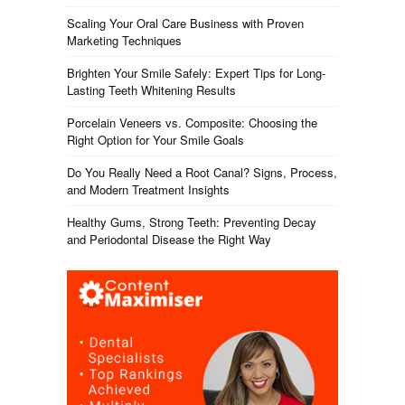
Scaling Your Oral Care Business with Proven
Marketing Techniques
Brighten Your Smile Safely: Expert Tips for Long-
Lasting Teeth Whitening Results
Porcelain Veneers vs. Composite: Choosing the
Right Option for Your Smile Goals
Do You Really Need a Root Canal? Signs, Process,
and Modern Treatment Insights
Healthy Gums, Strong Teeth: Preventing Decay
and Periodontal Disease the Right Way