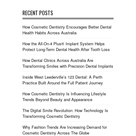
RECENT POSTS
How Cosmetic Dentistry Encourages Better Dental
Health Habits Across Australia
How the All-On-4 Plus® Implant System Helps
Protect Long-Term Dental Health After Tooth Loss
How Dental Clinics Across Australia Are
Transforming Smiles with Precision Dental Implants
Inside West Leederville’s 123 Dental: A Perth
Practice Built Around the Full Patient Journey
How Cosmetic Dentistry Is Influencing Lifestyle
Trends Beyond Beauty and Appearance
The Digital Smile Revolution: How Technology Is
Transforming Cosmetic Dentistry
Why Fashion Trends Are Increasing Demand for
Cosmetic Dentistry Across The Globe