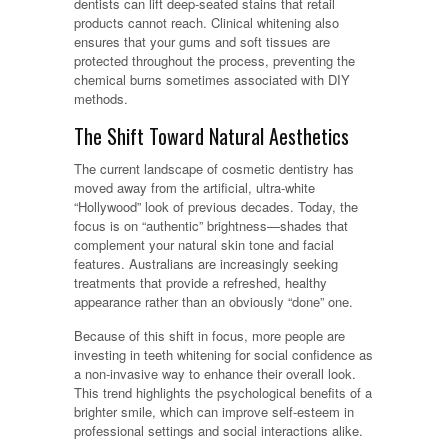
dentists can lift deep-seated stains that retail
products cannot reach. Clinical whitening also
ensures that your gums and soft tissues are
protected throughout the process, preventing the
chemical burns sometimes associated with DIY
methods.
The Shift Toward Natural Aesthetics
The current landscape of cosmetic dentistry has
moved away from the artificial, ultra-white
“Hollywood” look of previous decades. Today, the
focus is on “authentic” brightness—shades that
complement your natural skin tone and facial
features. Australians are increasingly seeking
treatments that provide a refreshed, healthy
appearance rather than an obviously “done” one.
Because of this shift in focus, more people are
investing in teeth whitening for social confidence as
a non-invasive way to enhance their overall look.
This trend highlights the psychological benefits of a
brighter smile, which can improve self-esteem in
professional settings and social interactions alike.