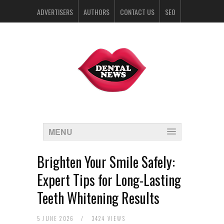
ADVERTISERS
AUTHORS
CONTACT US
SEO
SPONSORS
MENU
Brighten Your Smile Safely:
Expert Tips for Long-Lasting
Teeth Whitening Results
5 JUNE 2026
/
3424 VIEWS