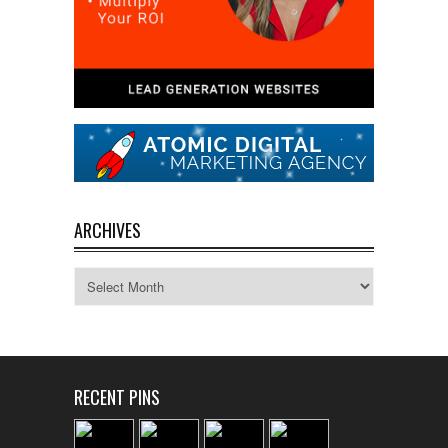
ARCHIVES
Archives
RECENT PINS