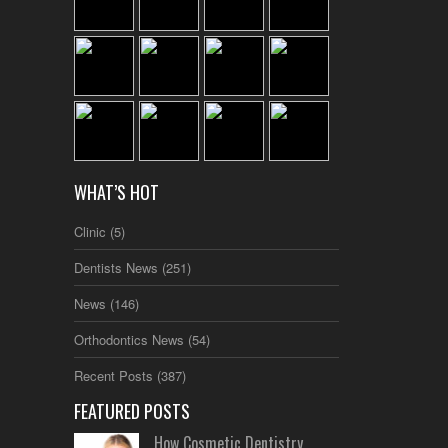
WHAT’S HOT
Clinic
(5)
Dentists News
(251)
News
(146)
Orthodontics News
(54)
Recent Posts
(387)
FEATURED POSTS
How Cosmetic Dentistry