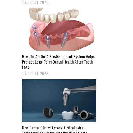
7 AUGUST 2026
How the All-On-4 Plus® Implant System Helps
Protect Long-Term Dental Health After Tooth
Loss
7 AUGUST 2026
How Dental Clinics Across Australia Are
Transforming Smiles with Precision Dental