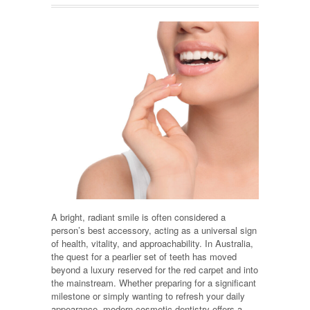
A bright, radiant smile is often considered a
person’s best accessory, acting as a universal sign
of health, vitality, and approachability. In Australia,
the quest for a pearlier set of teeth has moved
beyond a luxury reserved for the red carpet and into
the mainstream. Whether preparing for a significant
milestone or simply wanting to refresh your daily
appearance, modern cosmetic dentistry offers a