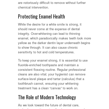
are notoriously difficult to remove without further
chemical intervention.
Protecting Enamel Health
While the desire for a white smile is strong, it
should never come at the expense of dental
integrity. Over-whitening can lead to thinning
enamel, which paradoxically makes teeth look more
yellow as the darker dentin layer underneath begins
to show through. It can also cause chronic
sensitivity to hot and cold temperatures.
To keep your enamel strong, it is essential to use
fluoride-enriched toothpaste and maintain a
consistent flossing routine. Regular professional
cleans are also vital; your hygienist can remove
surface-level plaque and tartar (calculus) that a
toothbrush cannot, ensuring your whitening
treatment has a clean “canvas” to work on.
The Role of Modern Technology
As we look toward the future of dental care,