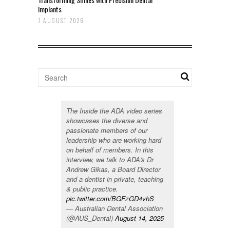
Implants
7 AUGUST 2026
The Inside the ADA video series
showcases the diverse and
passionate members of our
leadership who are working hard
on behalf of members. In this
interview, we talk to ADA's Dr
Andrew Gikas, a Board Director
and a dentist in private, teaching
& public practice.
pic.twitter.com/BGFzGD4vhS
— Australian Dental Association
(@AUS_Dental)
August 14, 2025