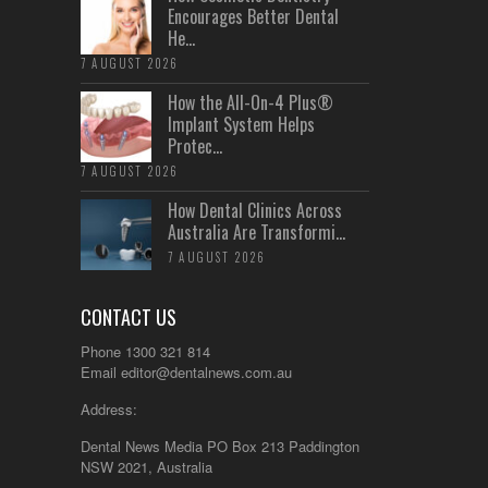
Encourages Better Dental
He...
7 AUGUST 2026
How the All-On-4 Plus®
Implant System Helps
Protec...
7 AUGUST 2026
How Dental Clinics Across
Australia Are Transformi...
7 AUGUST 2026
CONTACT US
Phone 1300 321 814
Email
editor@dentalnews.com.au
Address:
Dental News Media PO Box 213 Paddington
NSW 2021, Australia