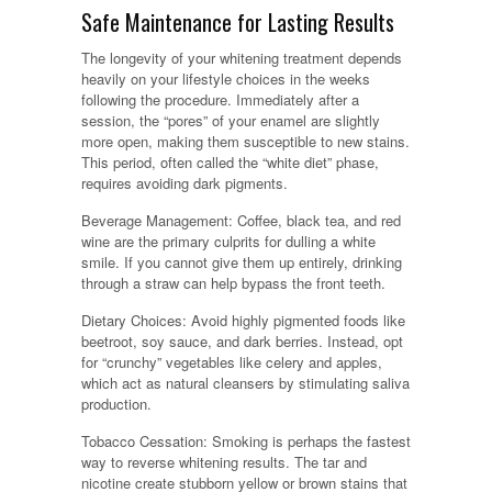
Safe Maintenance for Lasting Results
The longevity of your whitening treatment depends
heavily on your lifestyle choices in the weeks
following the procedure. Immediately after a
session, the “pores” of your enamel are slightly
more open, making them susceptible to new stains.
This period, often called the “white diet” phase,
requires avoiding dark pigments.
Beverage Management: Coffee, black tea, and red
wine are the primary culprits for dulling a white
smile. If you cannot give them up entirely, drinking
through a straw can help bypass the front teeth.
Dietary Choices: Avoid highly pigmented foods like
beetroot, soy sauce, and dark berries. Instead, opt
for “crunchy” vegetables like celery and apples,
which act as natural cleansers by stimulating saliva
production.
Tobacco Cessation: Smoking is perhaps the fastest
way to reverse whitening results. The tar and
nicotine create stubborn yellow or brown stains that