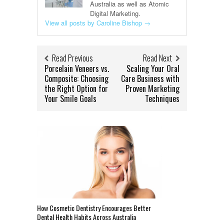
Australia as well as Atomic
Digital Marketing.
View all posts by Caroline Bishop
→
Read Previous
Read Next
Porcelain Veneers vs.
Scaling Your Oral
Composite: Choosing
Care Business with
the Right Option for
Proven Marketing
Your Smile Goals
Techniques
How Cosmetic Dentistry Encourages Better
Dental Health Habits Across Australia