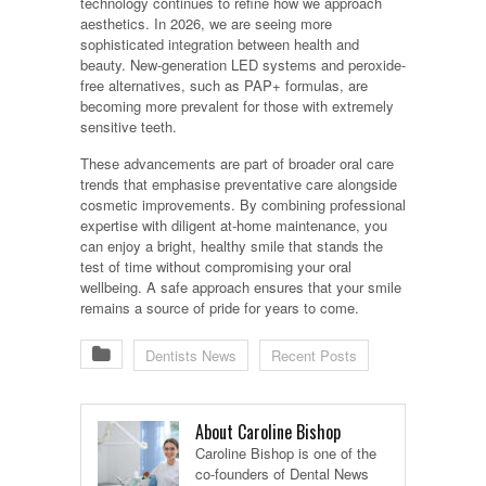
technology continues to refine how we approach
aesthetics. In 2026, we are seeing more
sophisticated integration between health and
beauty. New-generation LED systems and peroxide-
free alternatives, such as PAP+ formulas, are
becoming more prevalent for those with extremely
sensitive teeth.
These advancements are part of broader oral care
trends that emphasise preventative care alongside
cosmetic improvements. By combining professional
expertise with diligent at-home maintenance, you
can enjoy a bright, healthy smile that stands the
test of time without compromising your oral
wellbeing. A safe approach ensures that your smile
remains a source of pride for years to come.
Dentists News
Recent Posts
About Caroline Bishop
Caroline Bishop is one of the
co-founders of Dental News