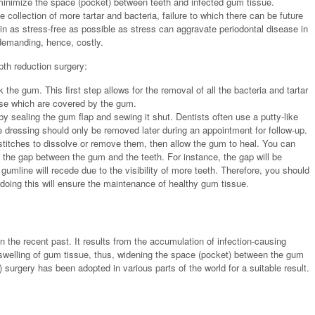
minimize the space (pocket) between teeth and infected gum tissue.
collection of more tartar and bacteria, failure to which there can be future
in as stress-free as possible as stress can aggravate periodontal disease in
demanding, hence, costly.
pth reduction surgery:
k the gum. This first step allows for the removal of all the bacteria and tartar
ose which are covered by the gum.
y sealing the gum flap and sewing it shut. Dentists often use a putty-like
e dressing should only be removed later during an appointment for follow-up.
stitches to dissolve or remove them, then allow the gum to heal. You can
 the gap between the gum and the teeth. For instance, the gap will be
 gumline will recede due to the visibility of more teeth. Therefore, you should
 doing this will ensure the maintenance of healthy gum tissue.
 the recent past. It results from the accumulation of infection-causing
e swelling of gum tissue, thus, widening the space (pocket) between the gum
p) surgery has been adopted in various parts of the world for a suitable result.