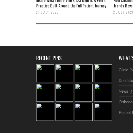
Inside West Leederville’s 123 Dental: A Perth
How Cosmetic
Practice Built Around the Full Patient Journey
Trends Beyo
21 JULY 2026
2 JULY 202
RECENT PINS
WHAT’
Clinic
(5
Dentist
News
(1
Orthodo
Recent 