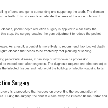
welling of bone and gums surrounding and supporting the teeth. The disease
m the teeth. This process is accelerated because of the accumulation of
l disease, pocket depth reduction surgery is applied to clear away the
ter this step, the surgery enables the gum adjustment to reduce the pocket
ease. As a result, a dentist is more likely to recommend flap (pocket depth
gum disease that needs to be treated by root planning or scaling.
ng periodontal disease, it can stop or slow down its procession.
ld be treated soon after diagnosis. The diagnosis requires one (the dentist) to
 the infected tissues and help avoid the build-up of infection-causing tartar
tion Surgery
 surgery is a procedure that focuses on preventing the accumulation of
es. During the surgery, the dentist clears away the infected tissue, tartar and