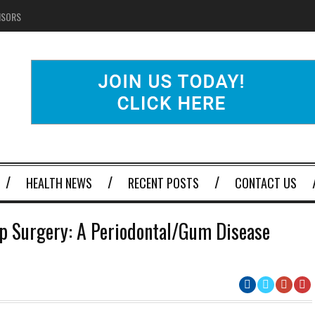
NSORS
HEALTH NEWS
RECENT POSTS
CONTACT US
p Surgery: A Periodontal/Gum Disease