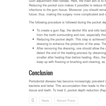
Gum adjustment then follows. Here, the main aim is to 
Reducing the pocket size makes it possible to reduce the 
infections to the gum tissue. Moreover, you should rema
future; thus, making the surgery more complicated and 
The following procedure is followed during the pocket de
To create a gum flap, the dentist lifts and rolls bac
from the tooth surrounding and root, especially th
Reducing the pocket depth. This step is achieved b
dressing to enhance the protection of the area. Th
After removing the dressing, one should allow the 
detect the end of the healing process by observing
smaller after healing than before healing. Also, the
keep up with flossing or brushing and cleaning, as
Conclusion
Periodontal disease has become increasingly prevalent in
bacteria and tartar. This accumulation then leads to th
tissue and teeth. To treat it, pocket depth reduction (fla
News
Recent Posts