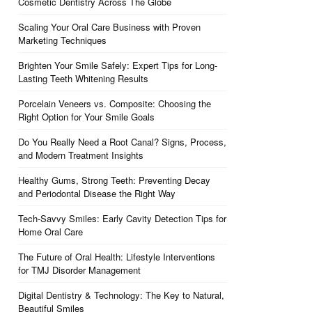
Cosmetic Dentistry Across The Globe
Scaling Your Oral Care Business with Proven
Marketing Techniques
Brighten Your Smile Safely: Expert Tips for Long-
Lasting Teeth Whitening Results
Porcelain Veneers vs. Composite: Choosing the
Right Option for Your Smile Goals
Do You Really Need a Root Canal? Signs, Process,
and Modern Treatment Insights
Healthy Gums, Strong Teeth: Preventing Decay
and Periodontal Disease the Right Way
Tech-Savvy Smiles: Early Cavity Detection Tips for
Home Oral Care
The Future of Oral Health: Lifestyle Interventions
for TMJ Disorder Management
Digital Dentistry & Technology: The Key to Natural,
Beautiful Smiles