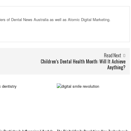
ders of Dental News Australia as well as Atomic Digital Marketing.
Read Next
Children’s Dental Health Month: Will It Achieve
Anything?