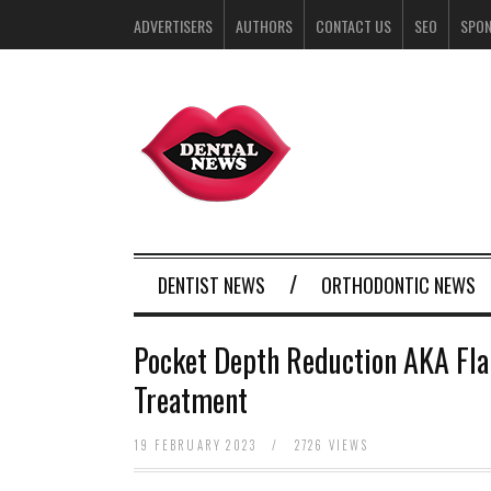
ADVERTISERS
AUTHORS
CONTACT US
SEO
SPO
DENTIST NEWS
ORTHODONTIC NEWS
Pocket Depth Reduction AKA Fla
Treatment
19 FEBRUARY 2023
/
2726 VIEWS