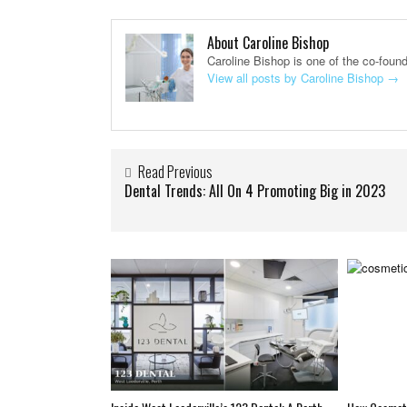
About Caroline Bishop
Caroline Bishop is one of the co-foun
View all posts by Caroline Bishop
→
Read Previous
Dental Trends: All On 4 Promoting Big in 2023