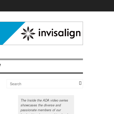
The Inside the ADA video series
showcases the diverse and
passionate members of our