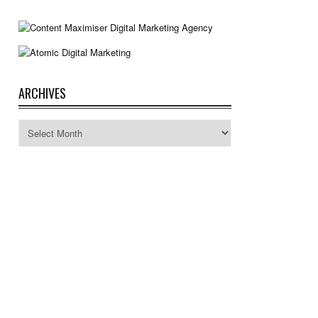
ARCHIVES
Archives