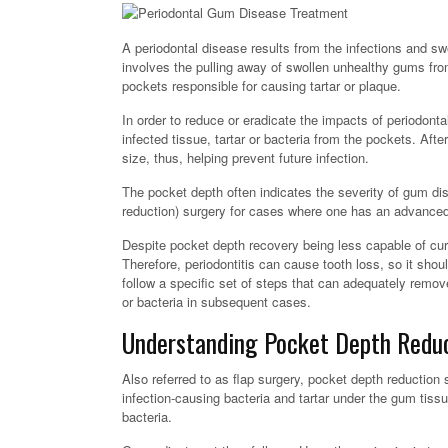
A periodontal disease results from the infections and s
involves the pulling away of swollen unhealthy gums fro
pockets responsible for causing tartar or plaque.
In order to reduce or eradicate the impacts of periodonta
infected tissue, tartar or bacteria from the pockets. Af
size, thus, helping prevent future infection.
The pocket depth often indicates the severity of gum dis
reduction) surgery for cases where one has an advanced 
Despite pocket depth recovery being less capable of curi
Therefore, periodontitis can cause tooth loss, so it shou
follow a specific set of steps that can adequately remove
or bacteria in subsequent cases.
Understanding Pocket Depth Reduc
Also referred to as flap surgery, pocket depth reduction
infection-causing bacteria and tartar under the gum tissu
bacteria.