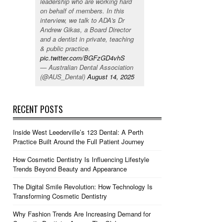
leadership who are working hard
on behalf of members. In this
interview, we talk to ADA's Dr
Andrew Gikas, a Board Director
and a dentist in private, teaching
& public practice.
pic.twitter.com/BGFzGD4vhS
— Australian Dental Association
(@AUS_Dental)
August 14, 2025
RECENT POSTS
Inside West Leederville’s 123 Dental: A Perth
Practice Built Around the Full Patient Journey
How Cosmetic Dentistry Is Influencing Lifestyle
Trends Beyond Beauty and Appearance
The Digital Smile Revolution: How Technology Is
Transforming Cosmetic Dentistry
Why Fashion Trends Are Increasing Demand for