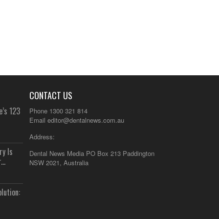
CONTACT US
e’s 123
Phone 1300 321 814
Email
editor@dentalnews.com.au
Address:
y Is
Dental News Media PO Box 213 Paddington
..
NSW 2021, Australia
lution: