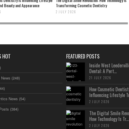
 Dentistry Is Influencing Lifestyle
The Digital Smile Revolution: How Technology Is
nd Beauty and Appearance
Transforming Cosmetic Dentistry
6
2 JULY 2026
S HOT
FEATURED POSTS
Inside West Leedervill
)
Dental: A Pert...
s News
(248)
21 JULY 2026
44)
How Cosmetic Dentistr
Influencing Lifestyle Tr.
ntics News
(54)
2 JULY 2026
Posts
(384)
The Digital Smile Revo
How Technology Is Tr...
2 JULY 2026