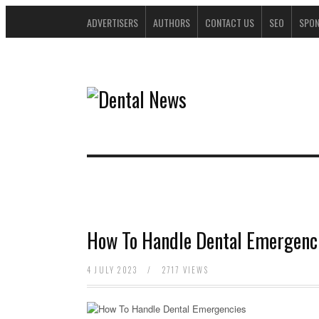
ADVERTISERS
AUTHORS
CONTACT US
SEO
SPO
How To Handle Dental Emergenc
4 JULY 2023
/
2717 VIEWS