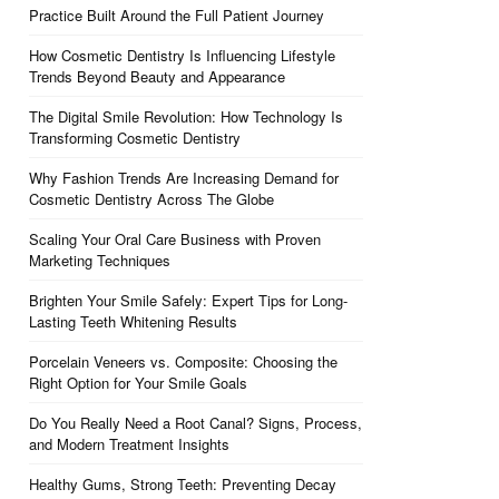
Practice Built Around the Full Patient Journey
How Cosmetic Dentistry Is Influencing Lifestyle
Trends Beyond Beauty and Appearance
The Digital Smile Revolution: How Technology Is
Transforming Cosmetic Dentistry
Why Fashion Trends Are Increasing Demand for
Cosmetic Dentistry Across The Globe
Scaling Your Oral Care Business with Proven
Marketing Techniques
Brighten Your Smile Safely: Expert Tips for Long-
Lasting Teeth Whitening Results
Porcelain Veneers vs. Composite: Choosing the
Right Option for Your Smile Goals
Do You Really Need a Root Canal? Signs, Process,
and Modern Treatment Insights
Healthy Gums, Strong Teeth: Preventing Decay