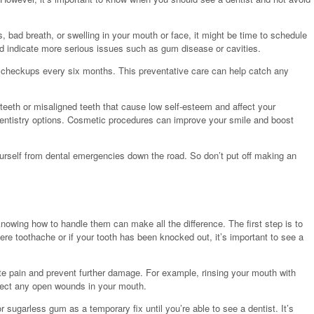
s, bad breath, or swelling in your mouth or face, it might be time to schedule
 indicate more serious issues such as gum disease or cavities.
nd checkups every six months. This preventative care can help catch any
 teeth or misaligned teeth that cause low self-esteem and affect your
entistry options. Cosmetic procedures can improve your smile and boost
urself from dental emergencies down the road. So don’t put off making an
nowing how to handle them can make all the difference. The first step is to
re toothache or if your tooth has been knocked out, it’s important to see a
ate pain and prevent further damage. For example, rinsing your mouth with
fect any open wounds in your mouth.
or sugarless gum as a temporary fix until you’re able to see a dentist. It’s