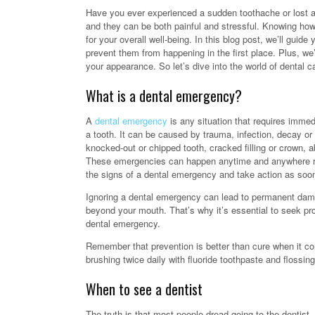
Have you ever experienced a sudden toothache or lost a
and they can be both painful and stressful. Knowing how 
for your overall well-being. In this blog post, we’ll gu
prevent them from happening in the first place. Plus, we’
your appearance. So let’s dive into the world of dental c
What is a dental emergency?
A
dental emergency
is any situation that requires immed
a tooth. It can be caused by trauma, infection, decay 
knocked-out or chipped tooth, cracked filling or crown,
These emergencies can happen anytime and anywhere rega
the signs of a dental emergency and take action as soon
Ignoring a dental emergency can lead to permanent damag
beyond your mouth. That’s why it’s essential to seek p
dental emergency.
Remember that prevention is better than cure when it co
brushing twice daily with fluoride toothpaste and flossing
When to see a dentist
The truth is that most people dread going to the dentist