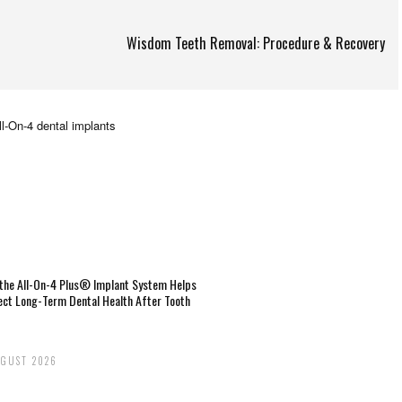
Wisdom Teeth Removal: Procedure & Recovery
the All-On-4 Plus® Implant System Helps
ect Long-Term Dental Health After Tooth
UGUST 2026