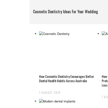
Cosmetic Dentistry Ideas For Your Wedding
How Cosmetic Dentistry Encourages Better
How 
Dental Health Habits Across Australia
Prot
Loss
7 AUGUST 2026
7 A