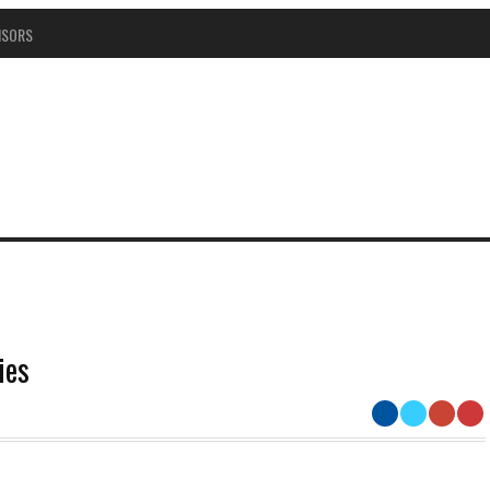
NSORS
ies