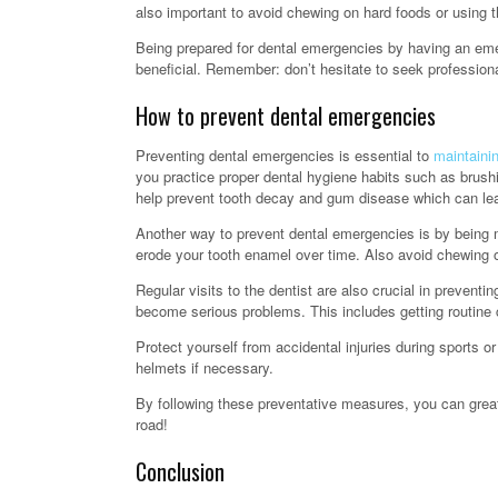
also important to avoid chewing on hard foods or using th
Being prepared for dental emergencies by having an eme
beneficial. Remember: don’t hesitate to seek professio
How to prevent dental emergencies
Preventing dental emergencies is essential to
maintainin
you practice proper dental hygiene habits such as brushi
help prevent tooth decay and gum disease which can lea
Another way to prevent dental emergencies is by being m
erode your tooth enamel over time. Also avoid chewing o
Regular visits to the dentist are also crucial in preven
become serious problems. This includes getting routine 
Protect yourself from accidental injuries during sports o
helmets if necessary.
By following these preventative measures, you can great
road!
Conclusion