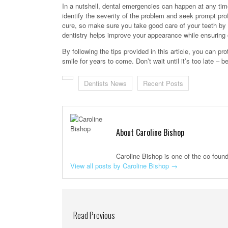
In a nutshell, dental emergencies can happen at any time
identify the severity of the problem and seek prompt pr
cure, so make sure you take good care of your teeth by a
dentistry helps improve your appearance while ensuring o
By following the tips provided in this article, you can p
smile for years to come. Don’t wait until it’s too late – 
Dentists News
Recent Posts
About Caroline Bishop
Caroline Bishop is one of the co-foun
View all posts by Caroline Bishop
→
Read Previous