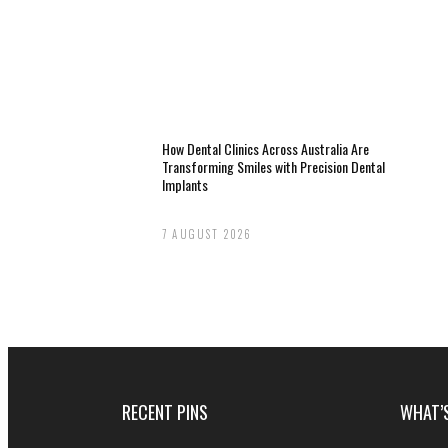
How Dental Clinics Across Australia Are
Transforming Smiles with Precision Dental
Implants
7 AUGUST 2026
RECENT PINS
WHAT’