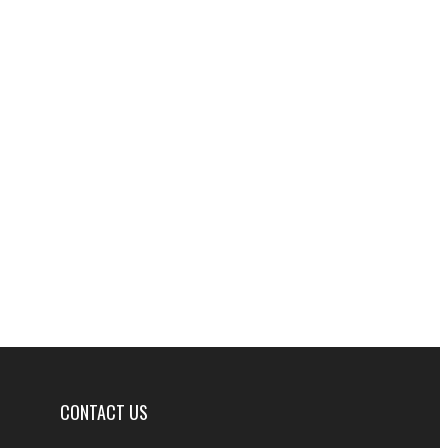
CONTACT US