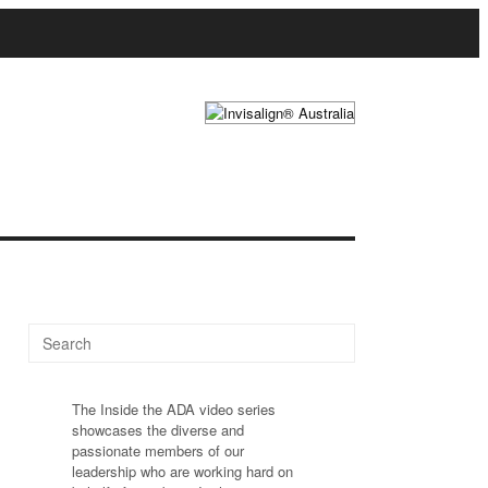
The Inside the ADA video series
showcases the diverse and
passionate members of our
leadership who are working hard on