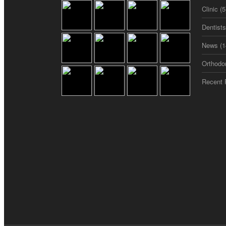
Clinic
(5
Dentist
News
(1
Orthodo
Recent 