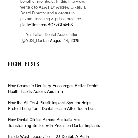
behalf of members. In this interview,
we talk to ADA's Dr Andrew Gikas, a
Board Director and a dentist in
private, teaching & public practice.
pic.twitter.com/BGFzGD4vhS
— Australian Dental Association
(@AUS_Dental)
August 14, 2025
RECENT POSTS
How Cosmetic Dentistry Encourages Better Dental
Health Habits Across Australia
How the All-On-4 Plus® Implant System Helps
Protect Long-Term Dental Health After Tooth Loss
How Dental Clinics Across Australia Are
Transforming Smiles with Precision Dental Implants
Inside West Leederville’s 123 Dental: A Perth