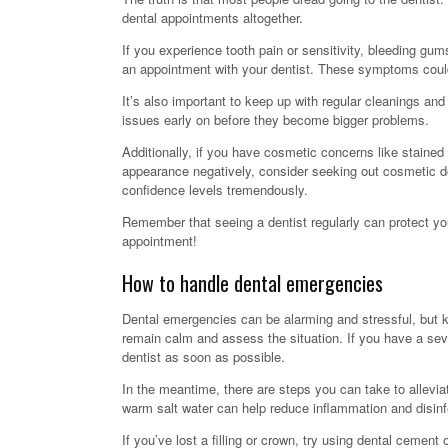
dental appointments altogether.
If you experience tooth pain or sensitivity, bleeding gum
an appointment with your dentist. These symptoms could
It’s also important to keep up with regular cleanings a
issues early on before they become bigger problems.
Additionally, if you have cosmetic concerns like stained
appearance negatively, consider seeking out cosmetic d
confidence levels tremendously.
Remember that seeing a dentist regularly can protect yo
appointment!
How to handle dental emergencies
Dental emergencies can be alarming and stressful, but k
remain calm and assess the situation. If you have a seve
dentist as soon as possible.
In the meantime, there are steps you can take to allevi
warm salt water can help reduce inflammation and disin
If you’ve lost a filling or crown, try using dental cement 