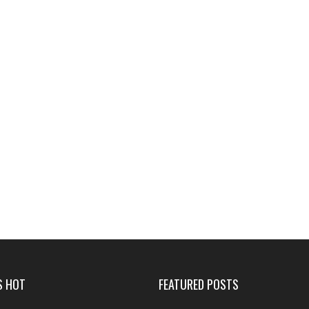
S HOT
FEATURED POSTS