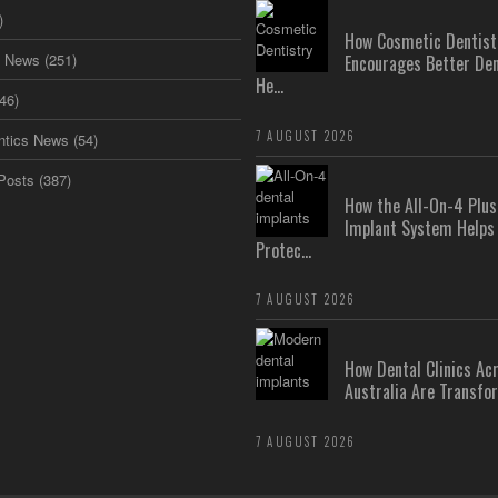
)
How Cosmetic Dentist
s News
(251)
Encourages Better Den
He...
46)
7 AUGUST 2026
ntics News
(54)
Posts
(387)
How the All-On-4 Pl
Implant System Helps
Protec...
7 AUGUST 2026
How Dental Clinics Ac
Australia Are Transfor
7 AUGUST 2026