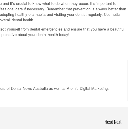
 and it’s crucial to know what to do when they occur. It’s important to
ofessional care if necessary. Remember that prevention is always better than
dopting healthy oral habits and visiting your dentist regularly. Cosmetic
verall dental health.
rotect yourself from dental emergencies and ensure that you have a beautiful
be proactive about your dental health today!
ders of Dental News Australia as well as Atomic Digital Marketing.
Read Next