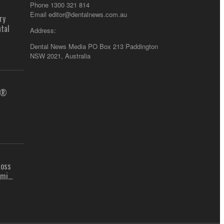
Phone 1300 321 814
Email
editor@dentalnews.com.au
ry
tal
Address:
Dental News Media PO Box 213 Paddington
NSW 2021, Australia
us®
ross
mi...