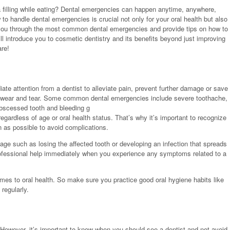
 filling while eating? Dental emergencies can happen anytime, anywhere,
to handle dental emergencies is crucial not only for your oral health but also
ide you through the most common dental emergencies and provide tips on how to
ll introduce you to cosmetic dentistry and its benefits beyond just improving
are!
iate attention from a dentist to alleviate pain, prevent further damage or save
or wear and tear. Some common dental emergencies include severe toothache,
 abscessed tooth and bleeding g
rdless of age or oral health status. That’s why it’s important to recognize
 as possible to avoid complications.
e such as losing the affected tooth or developing an infection that spreads
rofessional help immediately when you experience any symptoms related to a
mes to oral health. So make sure you practice good oral hygiene habits like
 regularly.
. However, it’s important to know when you should see a dentist and not avoid