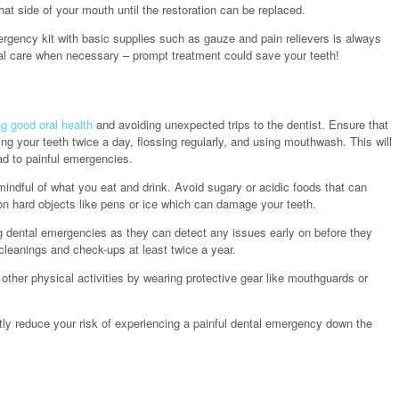
at side of your mouth until the restoration can be replaced.
rgency kit with basic supplies such as gauze and pain relievers is always
nal care when necessary – prompt treatment could save your teeth!
g good oral health
and avoiding unexpected trips to the dentist. Ensure that
ng your teeth twice a day, flossing regularly, and using mouthwash. This will
d to painful emergencies.
indful of what you eat and drink. Avoid sugary or acidic foods that can
n hard objects like pens or ice which can damage your teeth.
ting dental emergencies as they can detect any issues early on before they
cleanings and check-ups at least twice a year.
r other physical activities by wearing protective gear like mouthguards or
ly reduce your risk of experiencing a painful dental emergency down the