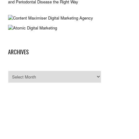
and Periodontal Disease the Right Way
ARCHIVES
Archives