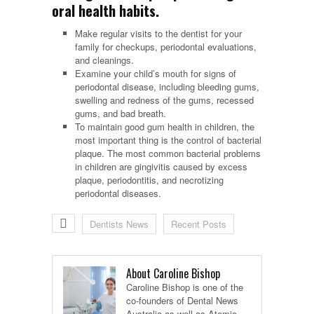
oral health habits.
Make regular visits to the dentist for your
family for checkups, periodontal evaluations,
and cleanings.
Examine your child’s mouth for signs of
periodontal disease, including bleeding gums,
swelling and redness of the gums, recessed
gums, and bad breath.
To maintain good gum health in children, the
most important thing is the control of bacterial
plaque. The most common bacterial problems
in children are gingivitis caused by excess
plaque, periodontitis, and necrotizing
periodontal diseases.
Dentists News
Recent Posts
About Caroline Bishop
Caroline Bishop is one of the
co-founders of Dental News
Australia as well as Atomic