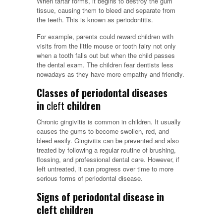
When tartar forms, it begins to destroy the gum
tissue, causing them to bleed and separate from
the teeth. This is known as periodontitis.
For example, parents could reward children with
visits from the little mouse or tooth fairy not only
when a tooth falls out but when the child passes
the dental exam. The children fear dentists less
nowadays as they have more empathy and friendly.
Classes of periodontal diseases
in
cleft
children
Chronic gingivitis is common in children. It usually
causes the gums to become swollen, red, and
bleed easily. Gingivitis can be prevented and also
treated by following a regular routine of brushing,
flossing, and professional dental care. However, if
left untreated, it can progress over time to more
serious forms of periodontal disease.
Signs of periodontal disease in
cleft children