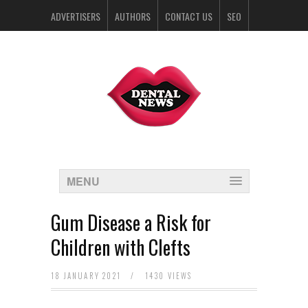
ADVERTISERS
AUTHORS
CONTACT US
SEO
SPONSORS
MENU
Gum Disease a Risk for
Children with Clefts
18 JANUARY 2021
/
1430 VIEWS