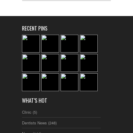
RECENT PINS
WHAT’S HOT
Clinic
(5)
Dentists News
(248)