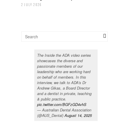
2 JULY 2026
The Inside the ADA video series
showcases the diverse and
passionate members of our
leadership who are working hard
on behalf of members. In this
interview, we talk to ADA's Dr
Andrew Gikas, a Board Director
and a dentist in private, teaching
& public practice.
pic.twitter.com/BGFzGD4vhS
— Australian Dental Association
(@AUS_Dental)
August 14, 2025