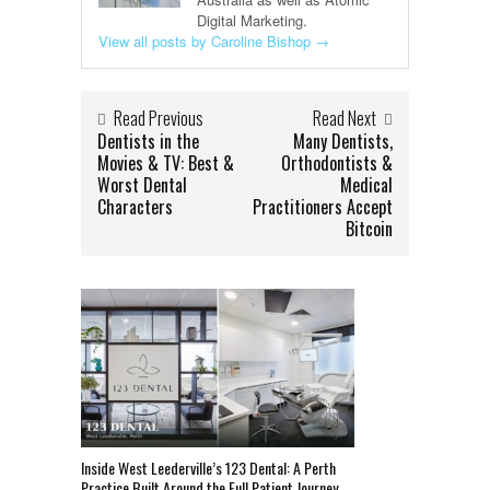
Digital Marketing.
View all posts by Caroline Bishop
→
Read Previous
Read Next
Dentists in the
Many Dentists,
Movies & TV: Best &
Orthodontists &
Worst Dental
Medical
Characters
Practitioners Accept
Bitcoin
Inside West Leederville’s 123 Dental: A Perth
Practice Built Around the Full Patient Journey