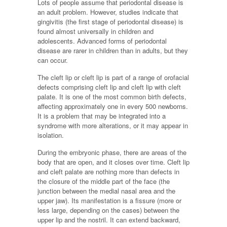
Lots of people assume that periodontal disease is
an adult problem. However, studies indicate that
gingivitis (the first stage of periodontal disease) is
found almost universally in children and
adolescents. Advanced forms of periodontal
disease are rarer in children than in adults, but they
can occur.
The cleft lip or cleft lip is part of a range of orofacial
defects comprising cleft lip and cleft lip with cleft
palate. It is one of the most common birth defects,
affecting approximately one in every 500 newborns.
It is a problem that may be integrated into a
syndrome with more alterations, or it may appear in
isolation.
During the embryonic phase, there are areas of the
body that are open, and it closes over time. Cleft lip
and cleft palate are nothing more than defects in
the closure of the middle part of the face (the
junction between the medial nasal area and the
upper jaw). Its manifestation is a fissure (more or
less large, depending on the cases) between the
upper lip and the nostril. It can extend backward,