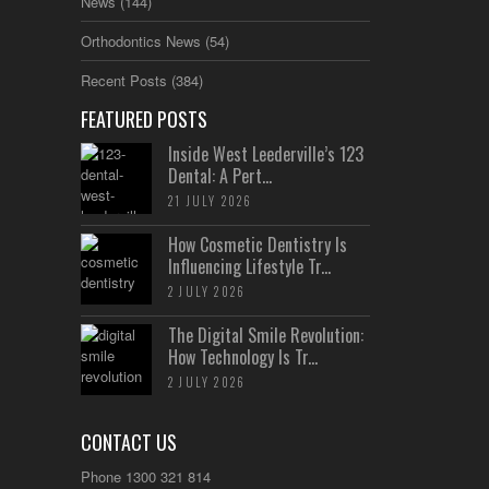
News
(144)
Orthodontics News
(54)
Recent Posts
(384)
FEATURED POSTS
Inside West Leederville’s 123
Dental: A Pert...
21 JULY 2026
How Cosmetic Dentistry Is
Influencing Lifestyle Tr...
2 JULY 2026
The Digital Smile Revolution:
How Technology Is Tr...
2 JULY 2026
CONTACT US
Phone 1300 321 814