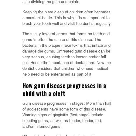
also dividing the gum and palate.
Keeping the plate clean of children often becomes
a constant battle. This is why it is so important to
brush your teeth well and visit the dentist regularly.
The sticky layer of germs that forms on teeth and
gums is often the cause of this disease. The
bacteria in the plaque make toxins that irritate and
damage the gums. Untreated gum disease can be
very serious, causing teeth to loosen and/or fall
out. Hence the importance of dental care. Now the
dentist considers that children who need medical
help need to be entertained as part of it.
How gum disease progresses in a
child with a cleft
Gum disease progresses in stages. More than half
of adolescents have some form of this disease.
Warning signs of gingivitis (first stage) include
bleeding gums, as well as tender, tender, red,
and/or inflamed gums.