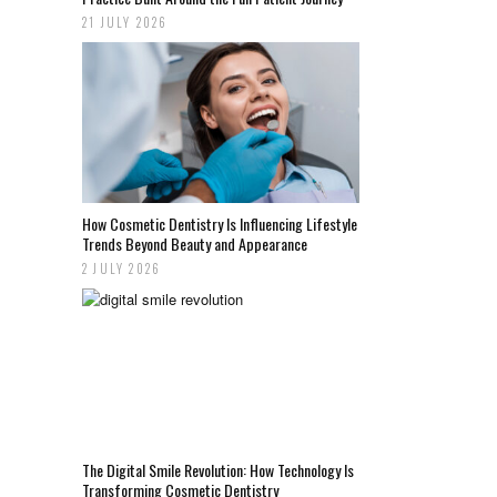
21 JULY 2026
How Cosmetic Dentistry Is Influencing Lifestyle
Trends Beyond Beauty and Appearance
2 JULY 2026
The Digital Smile Revolution: How Technology Is
Transforming Cosmetic Dentistry