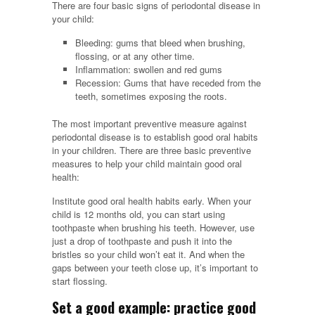
There are four basic signs of periodontal disease in
your child:
Bleeding: gums that bleed when brushing,
flossing, or at any other time.
Inflammation: swollen and red gums
Recession: Gums that have receded from the
teeth, sometimes exposing the roots.
The most important preventive measure against
periodontal disease is to establish good oral habits
in your children. There are three basic preventive
measures to help your child maintain good oral
health:
Institute good oral health habits early. When your
child is 12 months old, you can start using
toothpaste when brushing his teeth. However, use
just a drop of toothpaste and push it into the
bristles so your child won’t eat it. And when the
gaps between your teeth close up, it’s important to
start flossing.
Set a good example: practice good