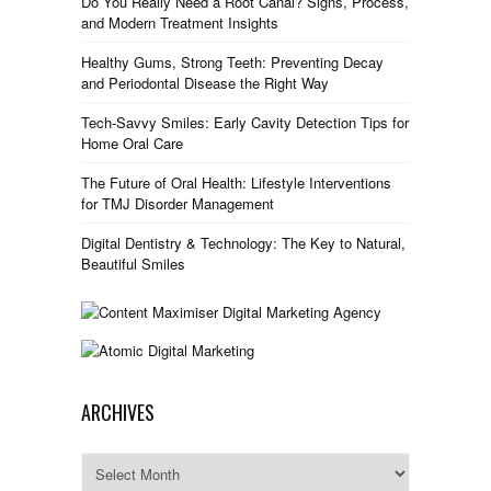
Do You Really Need a Root Canal? Signs, Process,
and Modern Treatment Insights
Healthy Gums, Strong Teeth: Preventing Decay
and Periodontal Disease the Right Way
Tech-Savvy Smiles: Early Cavity Detection Tips for
Home Oral Care
The Future of Oral Health: Lifestyle Interventions
for TMJ Disorder Management
Digital Dentistry & Technology: The Key to Natural,
Beautiful Smiles
ARCHIVES
Archives