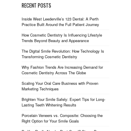
RECENT POSTS
Inside West Leederville’s 123 Dental: A Perth
Practice Built Around the Full Patient Journey
How Cosmetic Dentistry Is Influencing Lifestyle
Trends Beyond Beauty and Appearance
The Digital Smile Revolution: How Technology Is
Transforming Cosmetic Dentistry
Why Fashion Trends Are Increasing Demand for
Cosmetic Dentistry Across The Globe
Scaling Your Oral Care Business with Proven
Marketing Techniques
Brighten Your Smile Safely: Expert Tips for Long-
Lasting Teeth Whitening Results
Porcelain Veneers vs. Composite: Choosing the
Right Option for Your Smile Goals