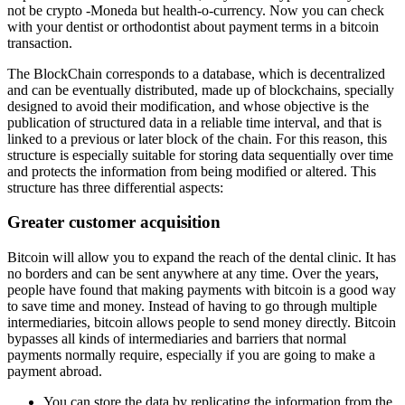
not be crypto -Moneda but health-o-currency. Now you can check
with your dentist or orthodontist about payment terms in a bitcoin
transaction.
The BlockChain corresponds to a database, which is decentralized
and can be eventually distributed, made up of blockchains, specially
designed to avoid their modification, and whose objective is the
publication of structured data in a reliable time interval, and that is
linked to a previous or later block of the chain. For this reason, this
structure is especially suitable for storing data sequentially over time
and protects the information from being modified or altered. This
structure has three differential aspects:
Greater customer acquisition
Bitcoin will allow you to expand the reach of the dental clinic. It has
no borders and can be sent anywhere at any time. Over the years,
people have found that making payments with bitcoin is a good way
to save time and money. Instead of having to go through multiple
intermediaries, bitcoin allows people to send money directly. Bitcoin
bypasses all kinds of intermediaries and barriers that normal
payments normally require, especially if you are going to make a
payment abroad.
You can store the data by replicating the information from the