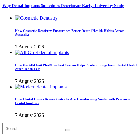
Why Dental Implants Sometimes Deteriorate Early: University Study
How Cosmetic Dentistry Encourages Better Dental Health Habits Across
Australia
7 August 2026
How the All-On-4 Plus® Implant System Helps Protect Long-Term Dental Health
After Tooth Loss
7 August 2026
How Dental Clinics Across Australia Are Transforming Smiles with Precision
Dental Implants
7 August 2026