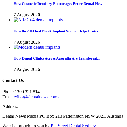
How Cosmetic Dentistry Encourages Better Dental He...
7 August 2026
How the All-On-4 Plus® Implant System Helps Protec...
7 August 2026
How Dental Clinics Across Australia Are Transformi...
7 August 2026
Contact Us
Phone 1300 321 814
Email
editor@dentalnews.com.au
Address:
Dental News Media PO Box 213 Paddington NSW 2021, Australia
Website brought to you by
Pitt Street Dental Sydney