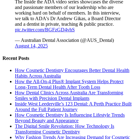
The Inside the ADA video series showcases the diverse
and passionate members of our leadership who are
working hard on behalf of members. In this interview,
we talk to ADA's Dr Andrew Gikas, a Board Director
and a dentist in private, teaching & public practice.
pic.twitter.com/BGFzGD4vhS
— Australian Dental Association (@AUS_Dental)
August 14, 2025
Recent Posts
How Cosmetic Dentistry Encourages Better Dental Health
Habits Across Australia
How the All-On-4 Plus® Implant System Helps Protect
Long-Term Dental Health After Tooth Loss
How Dental Clinics Across Australia Are Transforming
Smiles with Precision Dental Implants
Inside West Leederville’s 123 Dental: A Perth Practice Built
Around the Full Patient Journey
How Cosmetic Dentistry Is Influencing Lifestyle Trends
Beyond Beauty and Appearance
The Digital Smile Revolution: How Technology Is
Transforming Cosmetic Dentistry
Why Fashion Trends Are Increasing Demand for Cosmetic