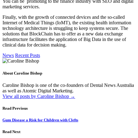
You can be promoting to the finance industry with SEO and digital
marketing services.
Finally, with the growth of connected devices and the so-called
Internet of Medical Things (IoMT), the existing health information
technology architecture is struggling to keep systems secure. The
solutions that BlockChain has to offer as a new data exchange
infrastructure facilitates the application of Big Data in the use of
clinical data for decision making.
News
Recent Posts
About Caroline Bishop
Caroline Bishop is one of the co-founders of Dental News Australia
as well as Atomic Digital Marketing.
View all posts by Caroline Bishop
→
Read Previous
Gum Disease a Risk for Children with Clefts
Read Next