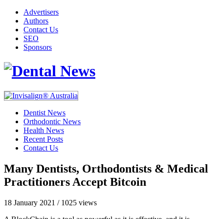
Advertisers
Authors
Contact Us
SEO
Sponsors
Dentist News
Orthodontic News
Health News
Recent Posts
Contact Us
Many Dentists, Orthodontists & Medical
Practitioners Accept Bitcoin
18 January 2021
/
1025 views