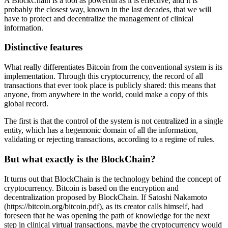
A BlockChain is a tool as powerful as it is effective, and it is
probably the closest way, known in the last decades, that we will
have to protect and decentralize the management of clinical
information.
Distinctive features
What really differentiates Bitcoin from the conventional system is its
implementation. Through this cryptocurrency, the record of all
transactions that ever took place is publicly shared: this means that
anyone, from anywhere in the world, could make a copy of this
global record.
The first is that the control of the system is not centralized in a single
entity, which has a hegemonic domain of all the information,
validating or rejecting transactions, according to a regime of rules.
But what exactly is the BlockChain?
It turns out that BlockChain is the technology behind the concept of
cryptocurrency. Bitcoin is based on the encryption and
decentralization proposed by BlockChain. If Satoshi Nakamoto
(https://bitcoin.org/bitcoin.pdf), as its creator calls himself, had
foreseen that he was opening the path of knowledge for the next
step in clinical virtual transactions, maybe the cryptocurrency would