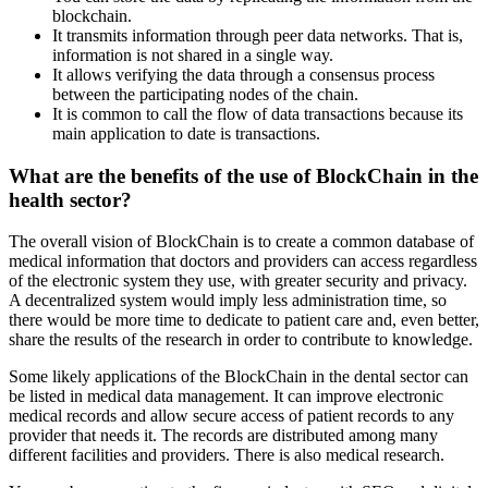
blockchain.
It transmits information through peer data networks. That is,
information is not shared in a single way.
It allows verifying the data through a consensus process
between the participating nodes of the chain.
It is common to call the flow of data transactions because its
main application to date is transactions.
What are the benefits of the use of BlockChain in the
health sector?
The overall vision of BlockChain is to create a common database of
medical information that doctors and providers can access regardless
of the electronic system they use, with greater security and privacy.
A decentralized system would imply less administration time, so
there would be more time to dedicate to patient care and, even better,
share the results of the research in order to contribute to knowledge.
Some likely applications of the BlockChain in the dental sector can
be listed in medical data management. It can improve electronic
medical records and allow secure access of patient records to any
provider that needs it. The records are distributed among many
different facilities and providers. There is also medical research.