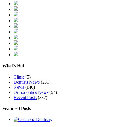
What’s Hot
Clinic
(5)
Dentists News
(251)
News
(146)
Orthodontics News
(54)
Recent Posts
(387)
Featured Posts