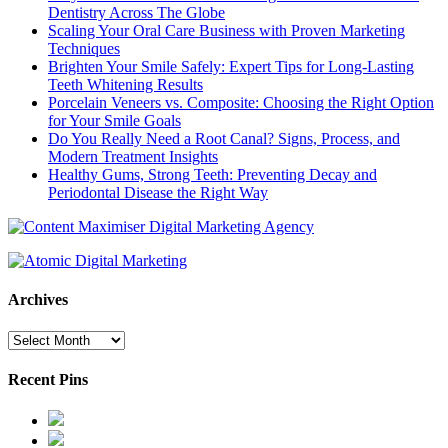
Dentistry Across The Globe
Scaling Your Oral Care Business with Proven Marketing
Techniques
Brighten Your Smile Safely: Expert Tips for Long-Lasting
Teeth Whitening Results
Porcelain Veneers vs. Composite: Choosing the Right Option
for Your Smile Goals
Do You Really Need a Root Canal? Signs, Process, and
Modern Treatment Insights
Healthy Gums, Strong Teeth: Preventing Decay and
Periodontal Disease the Right Way
Archives
Archives
Recent Pins