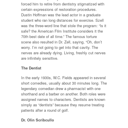
forced him to retire from dentistry stigmatized with
certain expressions of restoration procedures.
Dustin Hoffman was the lead actor in a graduate
student who ran long distances for exercise. Szell
was the three-word line that stole the program: “Is it
safe? the American Film Institute considers it the
70th best date of all time.” The famous torture
scene also resulted in Dr. Zell, saying, “Oh, don’t
worry. I’m not going to get into that cavity. The
nerves are already dying. Living, freshly cut nerves
are infinitely sensitive.
The Dentist
In the early 1930s, W.C. Fields appeared in several
short comedies, usually about 30 minutes long. The
legendary comedian drew a pharmacist with one
shorthand and a barber on another. Both roles were
assigned names to characters. Dentists are known
simply as “dentists” because they resume treating
patients after a round of golf.
Dr. Olin Scribcullo