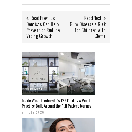
Read Previous
Read Next
Dentists Can Help
Gum Disease a Risk
Prevent or Reduce
for Children with
Vaping Growth
Clefts
Inside West Leederville’s 123 Dental: A Perth
Practice Built Around the Full Patient Journey
21 JULY 2026