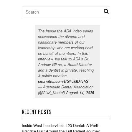
The Inside the ADA video series
showcases the diverse and
passionate members of our
leadership who are working hard
on behalf of members. In this
interview, we talk to ADA's Dr
Andrew Gikas, a Board Director
and a dentist in private, teaching
& public practice.
pic.twitter.com/BGFzGD4vhS
— Australian Dental Association
(@AUS_Dental)
August 14, 2025
RECENT POSTS
Inside West Leederville’s 123 Dental: A Perth
Practice Built Around the Full Patient Journey