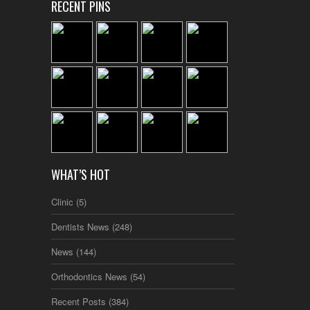
RECENT PINS
WHAT’S HOT
Clinic
(5)
Dentists News
(248)
News
(144)
Orthodontics News
(54)
Recent Posts
(384)