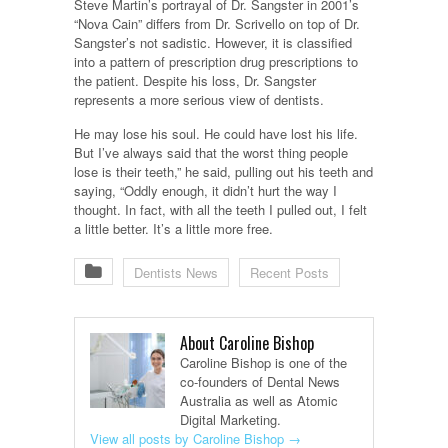
Steve Martin’s portrayal of Dr. Sangster in 2001’s
“Nova Cain” differs from Dr. Scrivello on top of Dr.
Sangster’s not sadistic. However, it is classified
into a pattern of prescription drug prescriptions to
the patient. Despite his loss, Dr. Sangster
represents a more serious view of dentists.
He may lose his soul. He could have lost his life.
But I’ve always said that the worst thing people
lose is their teeth,” he said, pulling out his teeth and
saying, “Oddly enough, it didn’t hurt the way I
thought. In fact, with all the teeth I pulled out, I felt
a little better. It’s a little more free.
Dentists News
Recent Posts
About Caroline Bishop
Caroline Bishop is one of the
co-founders of Dental News
Australia as well as Atomic
Digital Marketing.
View all posts by Caroline Bishop
→