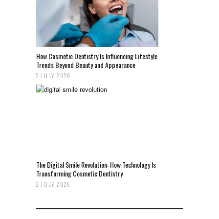
How Cosmetic Dentistry Is Influencing Lifestyle
Trends Beyond Beauty and Appearance
2 JULY 2026
The Digital Smile Revolution: How Technology Is
Transforming Cosmetic Dentistry
2 JULY 2026