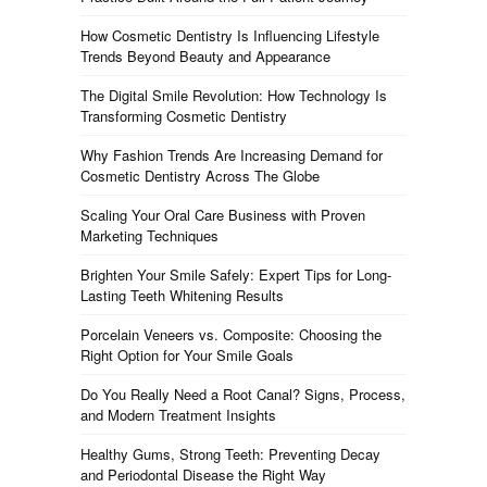
How Cosmetic Dentistry Is Influencing Lifestyle
Trends Beyond Beauty and Appearance
The Digital Smile Revolution: How Technology Is
Transforming Cosmetic Dentistry
Why Fashion Trends Are Increasing Demand for
Cosmetic Dentistry Across The Globe
Scaling Your Oral Care Business with Proven
Marketing Techniques
Brighten Your Smile Safely: Expert Tips for Long-
Lasting Teeth Whitening Results
Porcelain Veneers vs. Composite: Choosing the
Right Option for Your Smile Goals
Do You Really Need a Root Canal? Signs, Process,
and Modern Treatment Insights
Healthy Gums, Strong Teeth: Preventing Decay
and Periodontal Disease the Right Way