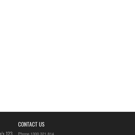
CONTACT US
e’s 123
Phone 1300 321 814