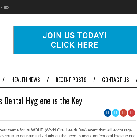
NSORS
HEALTH NEWS
RECENT POSTS
CONTACT US
 Dental Hygiene is the Key
year theme for its WOHD (World Oral Health Day) event that will encourage
 event is to educate individuals on the need to adopt perfect oral hygiene and