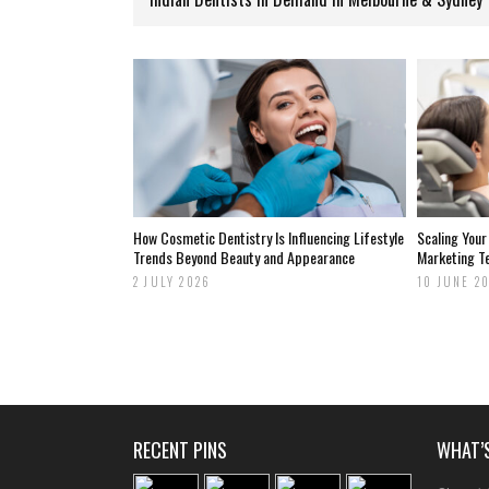
How Cosmetic Dentistry Is Influencing Lifestyle
Scaling Your
Trends Beyond Beauty and Appearance
Marketing T
2 JULY 2026
10 JUNE 2
RECENT PINS
WHAT’