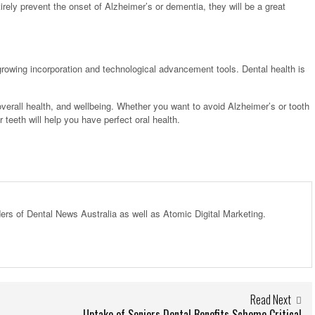
rely prevent the onset of Alzheimer’s or dementia, they will be a great
growing incorporation and technological advancement tools. Dental health is
, overall health, and wellbeing. Whether you want to avoid Alzheimer’s or tooth
eeth will help you have perfect oral health.
ders of Dental News Australia as well as Atomic Digital Marketing.
Read Next
Uptake of Seniors Dental Benefits Scheme Critical