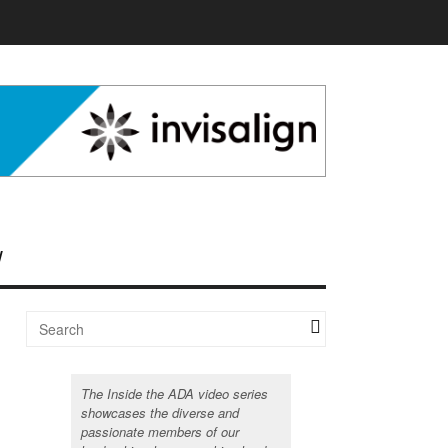
The Inside the ADA video series
showcases the diverse and
passionate members of our