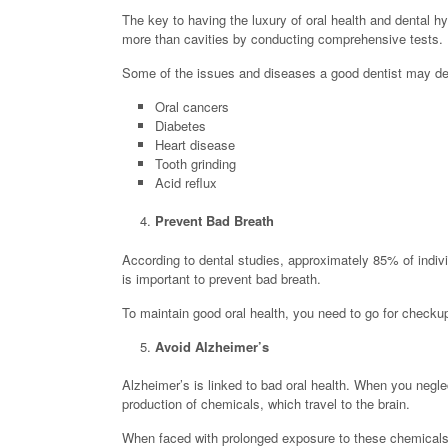
The key to having the luxury of oral health and dental hyg
more than cavities by conducting comprehensive tests.
Some of the issues and diseases a good dentist may det
Oral cancers
Diabetes
Heart disease
Tooth grinding
Acid reflux
Prevent Bad Breath
According to dental studies, approximately 85% of indivi
is important to prevent bad breath.
To maintain good oral health, you need to go for checku
Avoid Alzheimer’s
Alzheimer’s is linked to bad oral health. When you negl
production of chemicals, which travel to the brain.
When faced with prolonged exposure to these chemicals, s