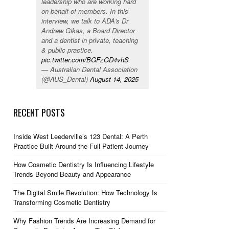
leadership who are working hard
on behalf of members. In this
interview, we talk to ADA's Dr
Andrew Gikas, a Board Director
and a dentist in private, teaching
& public practice.
pic.twitter.com/BGFzGD4vhS
— Australian Dental Association
(@AUS_Dental)
August 14, 2025
RECENT POSTS
Inside West Leederville’s 123 Dental: A Perth
Practice Built Around the Full Patient Journey
How Cosmetic Dentistry Is Influencing Lifestyle
Trends Beyond Beauty and Appearance
The Digital Smile Revolution: How Technology Is
Transforming Cosmetic Dentistry
Why Fashion Trends Are Increasing Demand for