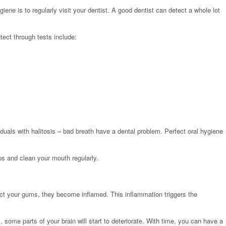
iene is to regularly visit your dentist. A good dentist can detect a whole lot
ect through tests include:
duals with halitosis – bad breath have a dental problem. Perfect oral hygiene
ps and clean your mouth regularly.
ect your gums, they become inflamed. This inflammation triggers the
ome parts of your brain will start to deteriorate. With time, you can have a