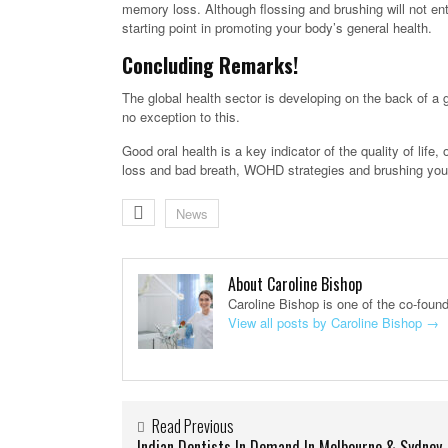
memory loss. Although flossing and brushing will not enti
starting point in promoting your body’s general health.
Concluding Remarks!
The global health sector is developing on the back of a 
no exception to this.
Good oral health is a key indicator of the quality of life
loss and bad breath, WOHD strategies and brushing your t
News
About Caroline Bishop
Caroline Bishop is one of the co-foun
View all posts by Caroline Bishop
→
Read Previous
Indian Dentists In Demand In Melbourne & Sydney