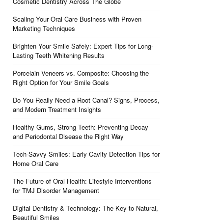
Cosmetic Dentistry Across The Globe
Scaling Your Oral Care Business with Proven
Marketing Techniques
Brighten Your Smile Safely: Expert Tips for Long-
Lasting Teeth Whitening Results
Porcelain Veneers vs. Composite: Choosing the
Right Option for Your Smile Goals
Do You Really Need a Root Canal? Signs, Process,
and Modern Treatment Insights
Healthy Gums, Strong Teeth: Preventing Decay
and Periodontal Disease the Right Way
Tech-Savvy Smiles: Early Cavity Detection Tips for
Home Oral Care
The Future of Oral Health: Lifestyle Interventions
for TMJ Disorder Management
Digital Dentistry & Technology: The Key to Natural,
Beautiful Smiles