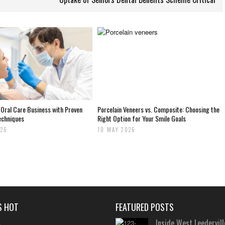
 Oral Care Business with Proven
Porcelain Veneers vs. Composite: Choosing the
echniques
Right Option for Your Smile Goals
026
10 MAY 2026
S HOT
FEATURED POSTS
Inside West Leedervill