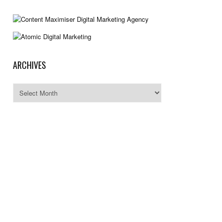
ARCHIVES
Archives