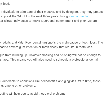
hy food.
individuals to take care of their mouths, and by doing so, they may protect
to support the WOHD in the next three years through
social media
t allows individuals to make a personal commitment and prioritize oral
r adults and kids. Poor dental hygiene is the main cause of tooth loss. The
ad to severe gum infection or tooth decay that results in tooth loss.
aque from building up. However, flossing and brushing will not be enough to
 shape. This means you will also need to schedule a professional dental
 vulnerable to conditions like periodontitis and gingivitis. With time, these
ding, among other problems.
outine will help you to avoid these oral problems.