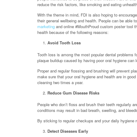
reduce the risk factors, like smoking and eating unhealt
With the theme in mind, FDI is also hoping to encourage 
their general wellbeing and health. People can be able 
marketing
and online #MouthProud custom poster tool tha
health because of the following reasons:
Avoid Tooth Loss
Tooth loss is among the most popular dental problems fo
plaque buildup caused by having poor oral hygiene can le
Proper and regular flossing and brushing will prevent pl
make sure that your oral hygiene and health are in good
cleaning two times a year.
Reduce Gum Disease Risks
People who don’t floss and brush their teeth regularly are
conditions may result in bad breath, swelling, and blee
By sticking to regular checkups and your daily hygiene r
Detect Diseases Early