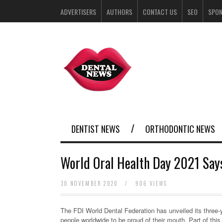
ADVERTISERS
AUTHORS
CONTACT US
SEO
SPO
DENTIST NEWS
ORTHODONTIC NEWS
World Oral Health Day 2021 Says
30 NOVEMBER 2020
/
906 VIEWS
The FDI World Dental Federation has unveiled its three-
people worldwide to be proud of their mouth. Part of this