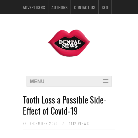
ADVERTISERS
AUTHORS
CONTACT US
SEO
SPONSORS
MENU
Tooth Loss a Possible Side-
Effect of Covid-19
29 DECEMBER 2020
/
1112 VIEWS