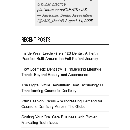
& public practice.
pic.twitter.com/BGFzGD4vhS
— Australian Dental Association
(@AUS_Dental)
August 14, 2025
RECENT POSTS
Inside West Leederville’s 123 Dental: A Perth
Practice Built Around the Full Patient Journey
How Cosmetic Dentistry Is Influencing Lifestyle
Trends Beyond Beauty and Appearance
The Digital Smile Revolution: How Technology Is
Transforming Cosmetic Dentistry
Why Fashion Trends Are Increasing Demand for
Cosmetic Dentistry Across The Globe
Scaling Your Oral Care Business with Proven
Marketing Techniques