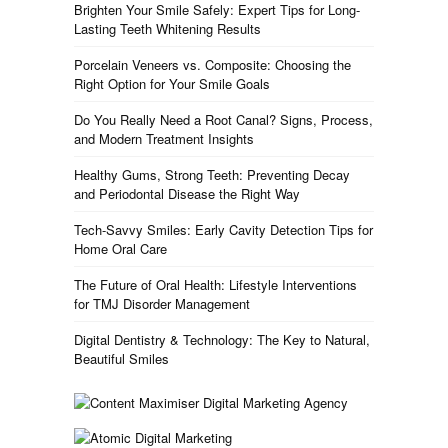
Brighten Your Smile Safely: Expert Tips for Long-
Lasting Teeth Whitening Results
Porcelain Veneers vs. Composite: Choosing the
Right Option for Your Smile Goals
Do You Really Need a Root Canal? Signs, Process,
and Modern Treatment Insights
Healthy Gums, Strong Teeth: Preventing Decay
and Periodontal Disease the Right Way
Tech-Savvy Smiles: Early Cavity Detection Tips for
Home Oral Care
The Future of Oral Health: Lifestyle Interventions
for TMJ Disorder Management
Digital Dentistry & Technology: The Key to Natural,
Beautiful Smiles