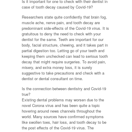
Is it important for one to check with their dentist in
case of tooth decay caused by Covid-19?
Researchers state quite confidently that brain fog,
muscle ache, nerve pain, and tooth decay are
predominant side-effects of the Covid-19 virus. It is
gratuitous to deny the need to check with your
dentist for the same. Teeth are important for our
body, facial structure, chewing, and it takes part in
partial digestion too. Letting go of your teeth and
keeping them unchecked can lead to serious tooth
decay that might require surgeries. To avoid pain,
misery, and extra money loss, it is surely
suggestive to take precautions and check with a
dentist or dental consultant on time.
Is the connection between dentistry and Covid-19
true?
Existing dental problems may worsen due to the
novel Corona virus and has been quite a topic
hovering around news channels throughout the
world. Many sources have confirmed symptoms
like swollen toes, hair loss, and tooth decay to be
the post effects of the Covid-19 virus. The