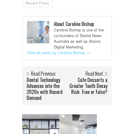
Recent Posts
About Caroline Bishop
Caroline Bishop is one of the
co-founders of Dental News
Australia as well as Atomic
Digital Marketing.
View all posts by Caroline Bishop
→
Read Previous
Read Next
Dental Technology
Cafe Desserts a
Advances into the
Greater Tooth Decay
2020s with Record
Risk: True or False?
Demand