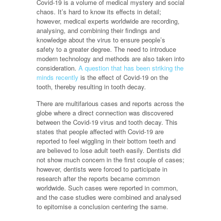
Covid-19 is a volume of medical mystery and social
chaos. It’s hard to know its effects in detail;
however, medical experts worldwide are recording,
analysing, and combining their findings and
knowledge about the virus to ensure people’s
safety to a greater degree. The need to introduce
modern technology and methods are also taken into
consideration.
A question that has been striking the
minds recently
is the effect of Covid-19 on the
tooth, thereby resulting in tooth decay.
There are multifarious cases and reports across the
globe where a direct connection was discovered
between the Covid-19 virus and tooth decay. This
states that people affected with Covid-19 are
reported to feel wiggling in their bottom teeth and
are believed to lose adult teeth easily. Dentists did
not show much concern in the first couple of cases;
however, dentists were forced to participate in
research after the reports became common
worldwide. Such cases were reported in common,
and the case studies were combined and analysed
to epitomise a conclusion centering the same.