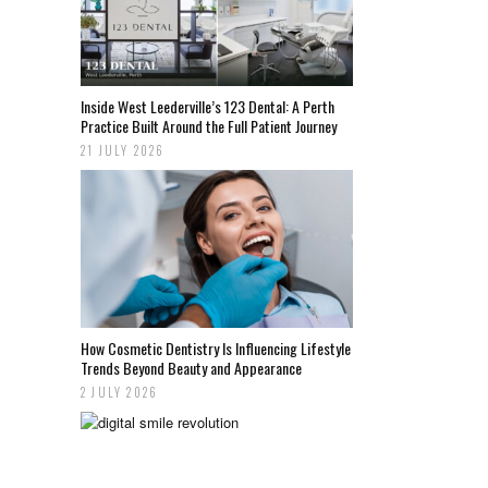
Inside West Leederville’s 123 Dental: A Perth
Practice Built Around the Full Patient Journey
21 JULY 2026
How Cosmetic Dentistry Is Influencing Lifestyle
Trends Beyond Beauty and Appearance
2 JULY 2026