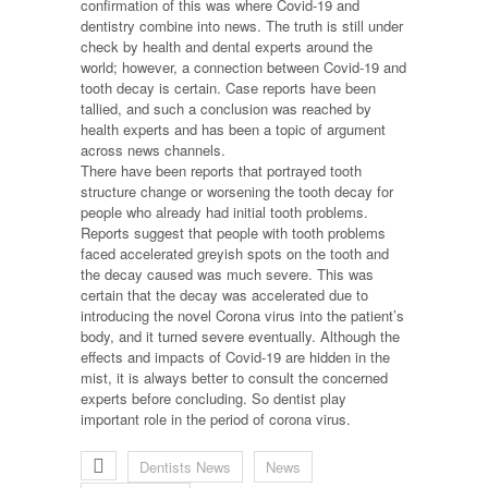
confirmation of this was where Covid-19 and
dentistry combine into news. The truth is still under
check by health and dental experts around the
world; however, a connection between Covid-19 and
tooth decay is certain. Case reports have been
tallied, and such a conclusion was reached by
health experts and has been a topic of argument
across news channels.
There have been reports that portrayed tooth
structure change or worsening the tooth decay for
people who already had initial tooth problems.
Reports suggest that people with tooth problems
faced accelerated greyish spots on the tooth and
the decay caused was much severe. This was
certain that the decay was accelerated due to
introducing the novel Corona virus into the patient’s
body, and it turned severe eventually. Although the
effects and impacts of Covid-19 are hidden in the
mist, it is always better to consult the concerned
experts before concluding. So dentist play
important role in the period of corona virus.
Dentists News
News