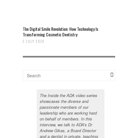
The Digital Smile Revolution: How Technology Is
Transforming Cosmetic Dentistry
2 JULY 2026
The Inside the ADA video series
showcases the diverse and
passionate members of our
leadership who are working hard
on behalf of members. In this
interview, we talk to ADA's Dr
Andrew Gikas, a Board Director
and a dentist in private, teaching