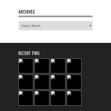
ARCHIVES
Archives
RECENT PINS