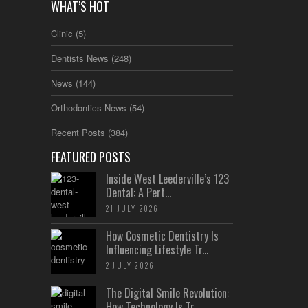
WHAT’S HOT
Clinic
(5)
Dentists News
(248)
News
(144)
Orthodontics News
(54)
Recent Posts
(384)
FEATURED POSTS
Inside West Leederville’s 123
Dental: A Pert...
21 JULY 2026
How Cosmetic Dentistry Is
Influencing Lifestyle Tr...
2 JULY 2026
The Digital Smile Revolution:
How Technology Is Tr...