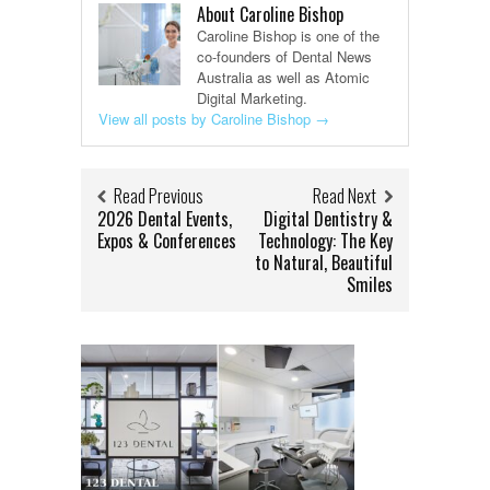
About Caroline Bishop
Caroline Bishop is one of the
co-founders of Dental News
Australia as well as Atomic
Digital Marketing.
View all posts by Caroline Bishop
→
Read Previous
Read Next
2026 Dental Events,
Digital Dentistry &
Expos & Conferences
Technology: The Key
to Natural, Beautiful
Smiles