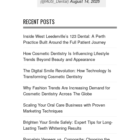
(@AUS_Dental)
August 14, 2025
RECENT POSTS
Inside West Leederville’s 123 Dental: A Perth
Practice Built Around the Full Patient Journey
How Cosmetic Dentistry Is Influencing Lifestyle
Trends Beyond Beauty and Appearance
The Digital Smile Revolution: How Technology Is
Transforming Cosmetic Dentistry
Why Fashion Trends Are Increasing Demand for
Cosmetic Dentistry Across The Globe
Scaling Your Oral Care Business with Proven
Marketing Techniques
Brighten Your Smile Safely: Expert Tips for Long-
Lasting Teeth Whitening Results
Porcelain Veneers vs. Composite: Choosing the