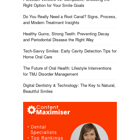
Right Option for Your Smile Goals
Do You Really Need a Root Canal? Signs, Process,
and Modern Treatment Insights
Healthy Gums, Strong Teeth: Preventing Decay
and Periodontal Disease the Right Way
Tech-Savvy Smiles: Early Cavity Detection Tips for
Home Oral Care
The Future of Oral Health: Lifestyle Interventions
for TMJ Disorder Management
Digital Dentistry & Technology: The Key to Natural,
Beautiful Smiles