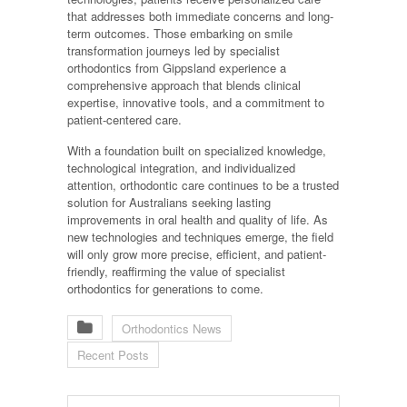
that addresses both immediate concerns and long-
term outcomes. Those embarking on smile
transformation journeys led by specialist
orthodontics from Gippsland experience a
comprehensive approach that blends clinical
expertise, innovative tools, and a commitment to
patient-centered care.
With a foundation built on specialized knowledge,
technological integration, and individualized
attention, orthodontic care continues to be a trusted
solution for Australians seeking lasting
improvements in oral health and quality of life. As
new technologies and techniques emerge, the field
will only grow more precise, efficient, and patient-
friendly, reaffirming the value of specialist
orthodontics for generations to come.
Orthodontics News
Recent Posts