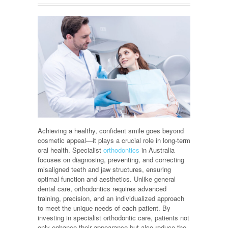
Achieving a healthy, confident smile goes beyond
cosmetic appeal—it plays a crucial role in long-term
oral health. Specialist
orthodontics
in Australia
focuses on diagnosing, preventing, and correcting
misaligned teeth and jaw structures, ensuring
optimal function and aesthetics. Unlike general
dental care, orthodontics requires advanced
training, precision, and an individualized approach
to meet the unique needs of each patient. By
investing in specialist orthodontic care, patients not
only enhance their appearance but also reduce the