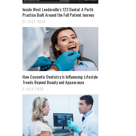
Inside West Leederville’s 123 Dental: A Perth
Practice Built Around the Full Patient Journey
21 JULY 2026
How Cosmetic Dentistry Is Influencing Lifestyle
Trends Beyond Beauty and Appearance
2 JULY 2026