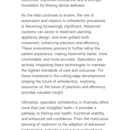
foundation for lifelong dental wellness.
As the field continues to evolve, the role of
automation and robotics in orthodontic procedures
is becoming increasingly significant. Advanced
systems can assist in treatment planning,
appliance design, and even guided tooth
movement, enhancing precision and efficiency.
These innovations promise to further refine the
patient experience, making treatments faster, more
comfortable, and more accurate. Specialists are
actively integrating these technologies to maintain
the highest standards of care and outcomes. For
those interested in the cutting-edge developments
shaping the future of orthodontics, exploring
resources on the future of precision and efficiency
provides valuable insight.
Ultimately, specialist orthodontics in Australia offers
more than just straighter teeth—it provides a
pathway to lifelong oral health, functional stability,
and enhanced self-confidence. From the meticulous
planning of treatment to the adoption of advanced
technologies, patients receive personalized care