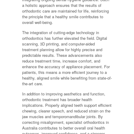
a holistic approach ensures that the results of
orthodontic care are maintained for life, reinforcing
the principle that a healthy smile contributes to
overall well-being.
The integration of cutting-edge technology in
orthodontics has further elevated the field. Digital
scanning, 3D printing, and computer-aided
treatment planning allow for highly precise and
predictable results. These advancements also
reduce treatment time, increase comfort, and
enhance the accuracy of appliance placement. For
patients, this means a more efficient journey to a
healthy, aligned smile while benefiting from state-of-
the-art care.
In addition to improving aesthetics and function,
orthodontic treatment has broader health
implications. Properly aligned teeth support efficient
chewing, clearer speech, and reduced strain on the
jaw muscles and temporomandibular joints. By
correcting misalignment, specialist orthodontics in
Australia contributes to better overall oral health
outcomes, improved confidence, and a stronger