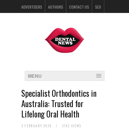
ADVERTISERS
AUTHORS
CONTACT US
SEO
SPONSORS
MENU
Specialist Orthodontics in
Australia: Trusted for
Lifelong Oral Health
3 FEBRUARY 2026
/
3162 VIEWS