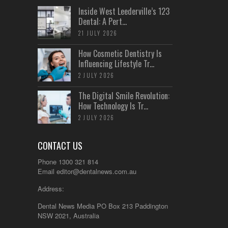
Inside West Leederville’s 123
Dental: A Pert...
21 JULY 2026
How Cosmetic Dentistry Is
Influencing Lifestyle Tr...
2 JULY 2026
The Digital Smile Revolution:
How Technology Is Tr...
2 JULY 2026
CONTACT US
Phone 1300 321 814
Email
editor@dentalnews.com.au
Address:
Dental News Media PO Box 213 Paddington
NSW 2021, Australia