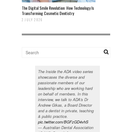
The Digital Smile Revolution: How Technology Is
Transforming Cosmetic Dentistry
2 JULY 2026
The Inside the ADA video series
showcases the diverse and
passionate members of our
leadership who are working hard
on behalf of members. In this
interview, we talk to ADA's Dr
Andrew Gikas, a Board Director
and a dentist in private, teaching
& public practice.
pic.twitter.com/BGFzGD4vhS
— Australian Dental Association