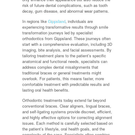
risk of future dental complications, such as tooth
decay, gum disease, and abnormal wear patterns.
In regions like
Gippsland
, individuals are
experiencing transformative results through smile
transformation journeys led by specialist
orthodontics from Gippsland. These journeys often
start with a comprehensive evaluation, including 3D
imaging, bite analysis, and facial assessments. By
tailoring treatment plans to the patient’s specific
anatomical and functional needs, specialists can
address complex dental misalignments that
traditional braces or general treatments might
overlook. For patients, this means faster, more
comfortable treatment with predictable results and
lasting oral health benefits.
Orthodontic treatments today extend far beyond
conventional braces. Clear aligners, lingual braces,
and self-ligating systems provide discreet, efficient,
and highly effective options for correcting alignment
issues. Each method is carefully selected based on
the patient’s lifestyle, oral health goals, and the
complexity of the case. Specialists often combine