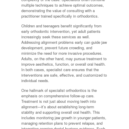
multiple techniques to achieve optimal outcomes,
demonstrating the value of consulting with a
practitioner trained specifically in orthodontics.
Children and teenagers benefit significantly from
early orthodontic intervention, yet adult patients
increasingly seek these services as well.
Addressing alignment problems early can guide jaw
development, prevent future crowding, and
minimize the need for more invasive procedures.
Adults, on the other hand, may pursue treatment to
improve aesthetics, function, or overall oral health.
In both cases, specialist care ensures that the
interventions are safe, effective, and customized to
individual needs.
One hallmark of specialist orthodontics is the
emphasis on comprehensive follow-up care.
Treatment is not just about moving teeth into
alignment—it’s about establishing long-term
stability and supporting overall oral health. This
includes monitoring jaw growth in younger patients,
managing retention plans to prevent relapse, and
integrating ongoing dental hygiene guidance. Such