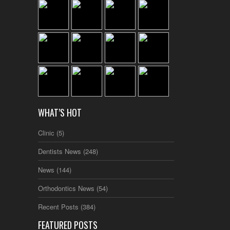
WHAT’S HOT
Clinic
(5)
Dentists News
(248)
News
(144)
Orthodontics News
(54)
Recent Posts
(384)
FEATURED POSTS