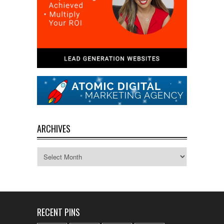
ARCHIVES
Archives
RECENT PINS