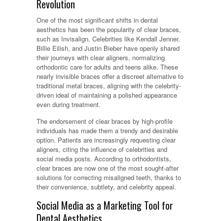
Revolution
One of the most significant shifts in dental
aesthetics has been the popularity of clear braces,
such as Invisalign. Celebrities like Kendall Jenner,
Billie Eilish, and Justin Bieber have openly shared
their journeys with clear aligners, normalizing
orthodontic care for adults and teens alike. These
nearly invisible braces offer a discreet alternative to
traditional metal braces, aligning with the celebrity-
driven ideal of maintaining a polished appearance
even during treatment.
The endorsement of clear braces by high-profile
individuals has made them a trendy and desirable
option. Patients are increasingly requesting clear
aligners, citing the influence of celebrities and
social media posts. According to orthodontists,
clear braces are now one of the most sought-after
solutions for correcting misaligned teeth, thanks to
their convenience, subtlety, and celebrity appeal.
Social Media as a Marketing Tool for
Dental Aesthetics