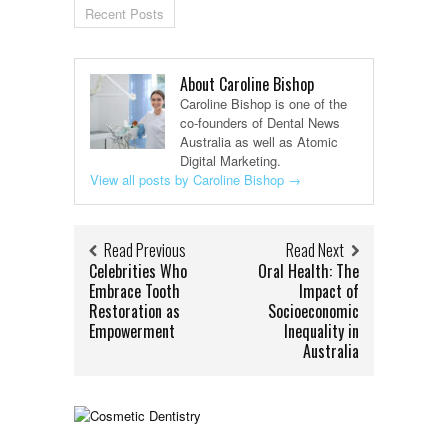
Recent Posts
About Caroline Bishop
Caroline Bishop is one of the
co-founders of Dental News
Australia as well as Atomic
Digital Marketing.
View all posts by Caroline Bishop
→
Read Previous
Read Next
Celebrities Who
Oral Health: The
Embrace Tooth
Impact of
Restoration as
Socioeconomic
Empowerment
Inequality in
Australia