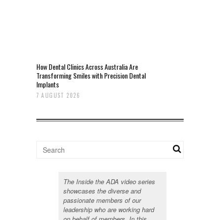
How Dental Clinics Across Australia Are
Transforming Smiles with Precision Dental
Implants
7 AUGUST 2026
The Inside the ADA video series
showcases the diverse and
passionate members of our
leadership who are working hard
on behalf of members. In this