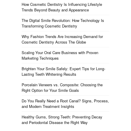
How Cosmetic Dentistry Is Influencing Lifestyle
Trends Beyond Beauty and Appearance
The Digital Smile Revolution: How Technology Is
Transforming Cosmetic Dentistry
Why Fashion Trends Are Increasing Demand for
Cosmetic Dentistry Across The Globe
Scaling Your Oral Care Business with Proven
Marketing Techniques
Brighten Your Smile Safely: Expert Tips for Long-
Lasting Teeth Whitening Results
Porcelain Veneers vs. Composite: Choosing the
Right Option for Your Smile Goals
Do You Really Need a Root Canal? Signs, Process,
and Modern Treatment Insights
Healthy Gums, Strong Teeth: Preventing Decay
and Periodontal Disease the Right Way