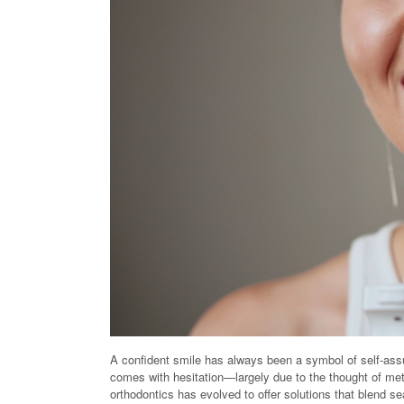
A confident smile has always been a symbol of self-assur
comes with hesitation—largely due to the thought of meta
orthodontics has evolved to offer solutions that blend sea