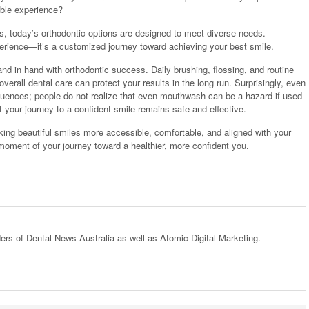
able experience?
ces, today’s orthodontic options are designed to meet diverse needs.
xperience—it’s a customized journey toward achieving your best smile.
and in hand with orthodontic success. Daily brushing, flossing, and routine
erall dental care can protect your results in the long run. Surprisingly, even
uences; people do not realize that even mouthwash can be a hazard if used
t your journey to a confident smile remains safe and effective.
ng beautiful smiles more accessible, comfortable, and aligned with your
y moment of your journey toward a healthier, more confident you.
ders of Dental News Australia as well as Atomic Digital Marketing.