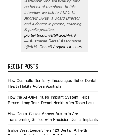
leadership who are working hard
on behalf of members. In this
interview, we talk to ADA's Dr
Andrew Gikas, a Board Director
and a dentist in private, teaching
& public practice.
pic.twitter.com/BGFzGD4vhS
— Australian Dental Association
(@AUS_Dental)
August 14, 2025
RECENT POSTS
How Cosmetic Dentistry Encourages Better Dental
Health Habits Across Australia
How the All-On-4 Plus® Implant System Helps
Protect Long-Term Dental Health After Tooth Loss
How Dental Clinics Across Australia Are
Transforming Smiles with Precision Dental Implants
Inside West Leederville’s 123 Dental: A Perth