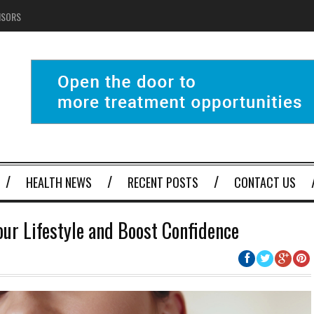
NSORS
HEALTH NEWS
RECENT POSTS
CONTACT US
our Lifestyle and Boost Confidence