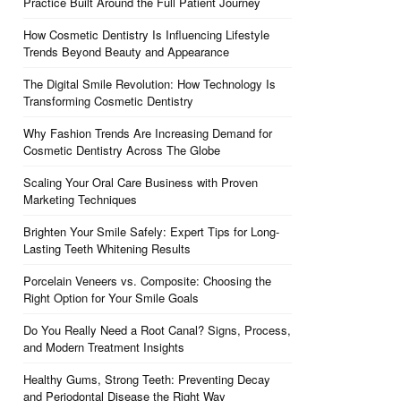
Practice Built Around the Full Patient Journey
How Cosmetic Dentistry Is Influencing Lifestyle
Trends Beyond Beauty and Appearance
The Digital Smile Revolution: How Technology Is
Transforming Cosmetic Dentistry
Why Fashion Trends Are Increasing Demand for
Cosmetic Dentistry Across The Globe
Scaling Your Oral Care Business with Proven
Marketing Techniques
Brighten Your Smile Safely: Expert Tips for Long-
Lasting Teeth Whitening Results
Porcelain Veneers vs. Composite: Choosing the
Right Option for Your Smile Goals
Do You Really Need a Root Canal? Signs, Process,
and Modern Treatment Insights
Healthy Gums, Strong Teeth: Preventing Decay
and Periodontal Disease the Right Way