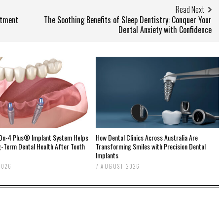
Read Next
atment
The Soothing Benefits of Sleep Dentistry: Conquer Your
Dental Anxiety with Confidence
-On-4 Plus® Implant System Helps
How Dental Clinics Across Australia Are
g-Term Dental Health After Tooth
Transforming Smiles with Precision Dental
Implants
2026
7 AUGUST 2026