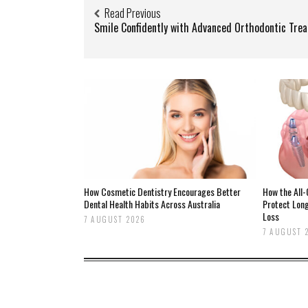
Read Previous
Smile Confidently with Advanced Orthodontic Tre
How Cosmetic Dentistry Encourages Better
How the All
Dental Health Habits Across Australia
Protect Lon
Loss
7 AUGUST 2026
7 AUGUST 