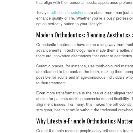
that align with their personal needs, appearance prefere
Today’s
orthodontic solutions
are about more than just s
enhance quality of life. Whether you’re a busy professio
option perfectly suited to your lifestyle.
Modern Orthodontics: Blending Aesthetics 
Orthodontic treatments have come a long way from tradit
advancements in technology have made them smaller, mor
there are innovative alternatives that cater to aesthetic
Ceramic braces, for instance, use tooth-coloured materia
are attached to the back of the teeth, making them com
possible for adults and image-conscious individuals who 
to their treatment.
Even more transformative is the rise of clear aligner te
choice for patients seeking convenience and flexibility. 
alignment issues. For many, this makes the orthodontic 
straighter, healthier smile without the traditional drawbac
Why Lifestyle-Friendly Orthodontics Matter
One of the main reasons people delay orthodontic treatment 