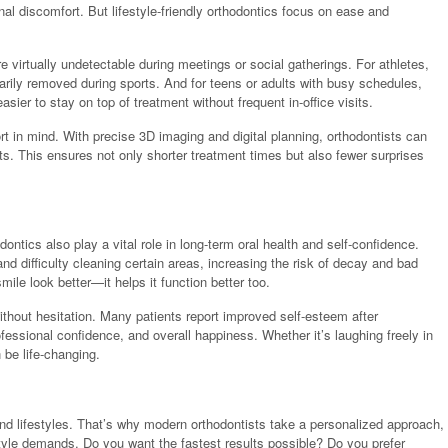
onal discomfort. But lifestyle-friendly orthodontics focus on ease and
re virtually undetectable during meetings or social gatherings. For athletes,
rarily removed during sports. And for teens or adults with busy schedules,
sier to stay on top of treatment without frequent in-office visits.
 in mind. With precise 3D imaging and digital planning, orthodontists can
s. This ensures not only shorter treatment times but also fewer surprises
ontics also play a vital role in long-term oral health and self-confidence.
d difficulty cleaning certain areas, increasing the risk of decay and bad
ile look better—it helps it function better too.
thout hesitation. Many patients report improved self-esteem after
ofessional confidence, and overall happiness. Whether it’s laughing freely in
 be life-changing.
nd lifestyles. That’s why modern orthodontists take a personalized approach,
style demands. Do you want the fastest results possible? Do you prefer