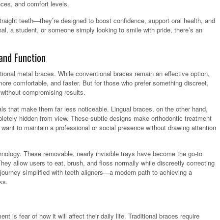
nces, and comfort levels.
traight teeth—they’re designed to boost confidence, support oral health, and
nal, a student, or someone simply looking to smile with pride, there’s an
and Function
ional metal braces. While conventional braces remain an effective option,
e comfortable, and faster. But for those who prefer something discreet,
s without compromising results.
ls that make them far less noticeable. Lingual braces, on the other hand,
pletely hidden from view. These subtle designs make orthodontic treatment
want to maintain a professional or social presence without drawing attention
chnology. These removable, nearly invisible trays have become the go-to
They allow users to eat, brush, and floss normally while discreetly correcting
journey simplified with teeth aligners—a modern path to achieving a
ks.
is fear of how it will affect their daily life. Traditional braces require