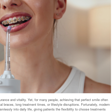
ance and vitality. Yet, for many people, achieving that perfect smile often
l braces, long treatment times, or lifestyle disruptions. Fortunately, modern
mlessly into daily life, giving patients the flexibility to choose treatments