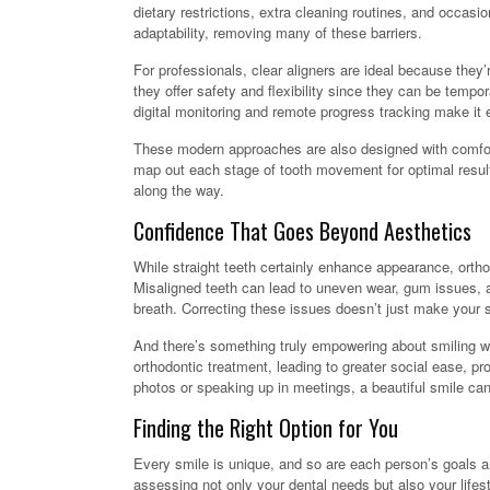
dietary restrictions, extra cleaning routines, and occasi
adaptability, removing many of these barriers.
For professionals, clear aligners are ideal because they’
they offer safety and flexibility since they can be tempo
digital monitoring and remote progress tracking make it ea
These modern approaches are also designed with comfort
map out each stage of tooth movement for optimal result
along the way.
Confidence That Goes Beyond Aesthetics
While straight teeth certainly enhance appearance, orthod
Misaligned teeth can lead to uneven wear, gum issues, an
breath. Correcting these issues doesn’t just make your sm
And there’s something truly empowering about smiling wi
orthodontic treatment, leading to greater social ease, pr
photos or speaking up in meetings, a beautiful smile can
Finding the Right Option for You
Every smile is unique, and so are each person’s goals a
assessing not only your dental needs but also your life