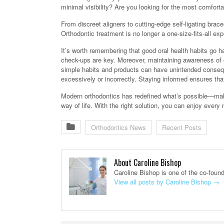
minimal visibility? Are you looking for the most comfort
From discreet aligners to cutting-edge self-ligating bra
Orthodontic treatment is no longer a one-size-fits-all e
It’s worth remembering that good oral health habits go h
check-ups are key. Moreover, maintaining awareness of ov
simple habits and products can have unintended conseq
excessively or incorrectly. Staying informed ensures tha
Modern orthodontics has redefined what’s possible—maki
way of life. With the right solution, you can enjoy ever
Orthodontics News
Recent Posts
About Caroline Bishop
Caroline Bishop is one of the co-foun
View all posts by Caroline Bishop
→