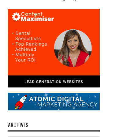
ARCHIVES