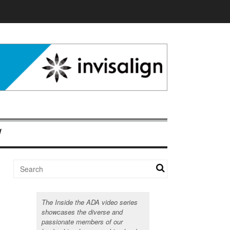
The Inside the ADA video series
showcases the diverse and
passionate members of our