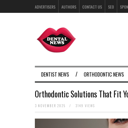
ADVERTISERS
AUTHORS
CONTACT US
SEO
SPO
DENTIST NEWS
ORTHODONTIC NEWS
Orthodontic Solutions That Fit Y
3 NOVEMBER 2025
/
3149 VIEWS