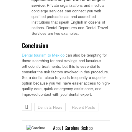
service:
Private organizations and medical
concierge services can connect you with
qualified professionals and accredited
institutions that speak English in dozens of
nations. Dental Departures and Dental Travel
Services are two examples.
Conclusion
Dental tourism to Mexico
can also be tempting for
those searching for cost savings and luxurious
orthodontic treatments, but this is essential to
consider the risk factors involved in this procedure.
So, a dentist close to you is frequently a superior
option because you will have easier access to high-
quality care, quick emergency assistance, and
improved contact with your dental expert.
Dentists News
Recent Posts
About Caroline Bishop