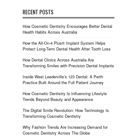
RECENT POSTS
How Cosmetic Dentistry Encourages Better Dental
Health Habits Across Australia
How the All-On-4 Plus® Implant System Helps
Protect Long-Term Dental Health After Tooth Loss
How Dental Clinics Across Australia Are
Transforming Smiles with Precision Dental Implants
Inside West Leederville’s 123 Dental: A Perth
Practice Built Around the Full Patient Journey
How Cosmetic Dentistry Is Influencing Lifestyle
Trends Beyond Beauty and Appearance
The Digital Smile Revolution: How Technology Is
Transforming Cosmetic Dentistry
Why Fashion Trends Are Increasing Demand for
Cosmetic Dentistry Across The Globe