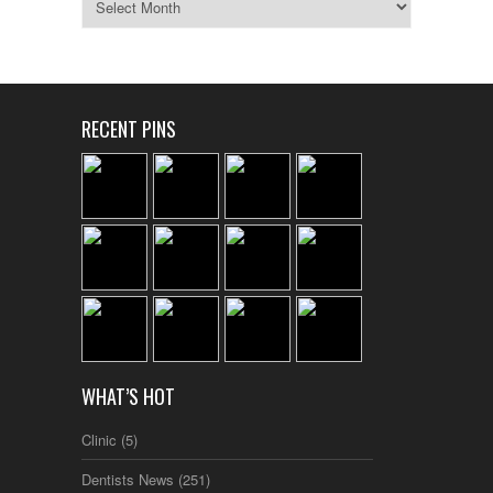
RECENT PINS
WHAT’S HOT
Clinic
(5)
Dentists News
(251)