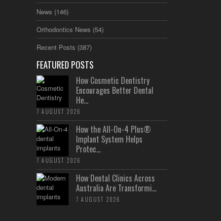
News
(146)
Orthodontics News
(54)
Recent Posts
(387)
FEATURED POSTS
How Cosmetic Dentistry
Encourages Better Dental
He...
7 AUGUST 2026
How the All-On-4 Plus®
Implant System Helps
Protec...
7 AUGUST 2026
How Dental Clinics Across
Australia Are Transformi...
7 AUGUST 2026