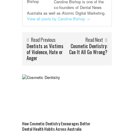
Caroline Bishop is one of the
co-founders of Dental News
Australia as well as Atomic Digital Marketing.
View all posts by Caroline Bishop
→
Read Previous
Read Next
Dentists as Victims
Cosmetic Dentistry:
of Violence, Hate or
Can It All Go Wrong?
Anger
How Cosmetic Dentistry Encourages Better
Dental Health Habits Across Australia