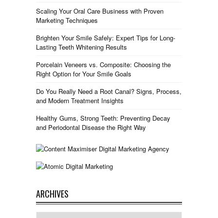
Scaling Your Oral Care Business with Proven
Marketing Techniques
Brighten Your Smile Safely: Expert Tips for Long-
Lasting Teeth Whitening Results
Porcelain Veneers vs. Composite: Choosing the
Right Option for Your Smile Goals
Do You Really Need a Root Canal? Signs, Process,
and Modern Treatment Insights
Healthy Gums, Strong Teeth: Preventing Decay
and Periodontal Disease the Right Way
ARCHIVES
Archives