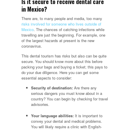
Is it secure to receive dental care
in Mexico?
There are, to many people and media, too many
risks involved for someone who lives outside of
Mexico
. The chances of catching infections while
travelling are just the beginning. For example, one
of the largest hazards at present is the new
coronavirus.
This dental tourism has risks but also can be quite
secure. You should know more about this before
packing your bags and buying a ticket; this pays to
do your due diligence. Here you can get some
essential aspects to consider:
Security of destination:
Are there any
serious dangers you must know about in a
country? You can begin by checking for travel
advisories.
Your language abilities:
It is important to
convey your dental and medical problems.
You will likely require a clinic with English-