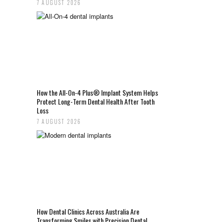
7 AUGUST 2026
How the All-On-4 Plus® Implant System Helps
Protect Long-Term Dental Health After Tooth
Loss
7 AUGUST 2026
How Dental Clinics Across Australia Are
Transforming Smiles with Precision Dental