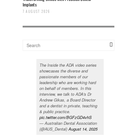
Implants
7 AUGUST 2026
The Inside the ADA video series
showcases the diverse and
passionate members of our
leadership who are working hard
on behalf of members. In this
interview, we talk to ADA's Dr
Andrew Gikas, a Board Director
and a dentist in private, teaching
& public practice.
pic.twitter.com/BGFzGD4vhS
— Australian Dental Association
(@AUS_Dental)
August 14, 2025