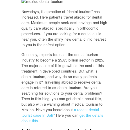
Nowadays, the practice of “dental tourism” has
increased. Here patients travel abroad for dental
care. Maximum people seek cost savings and high-
quality care abroad, specifically in orthodontic
procedures. If you are looking for a dental clinic
near you, often the shiny new dental clinic nearest
to you is the safest option
.
Generally, experts forecast the dental tourism
industry to become a $5.83 billion sector in 2025.
The major cause of this growth is the cost of this
treatment in developed countries. But what is
dental tourism, and why do so many patients
engage in it? Travelling abroad to receive dental
care is referred to as dental tourism. Are you
searching for solutions to your dental problems?
Then in this blog, you can get details about this,
but also with a warning about medical tourism to
Mexico. Have you heard about
a recent dental
tourist case in Bali?
Here you can
get the details
about this.