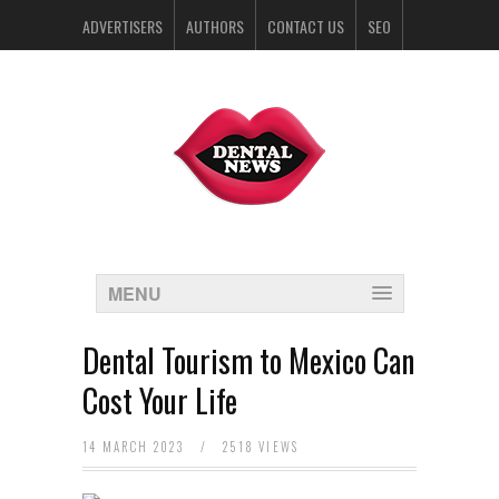
ADVERTISERS
AUTHORS
CONTACT US
SEO
SPONSORS
MENU
Dental Tourism to Mexico Can
Cost Your Life
14 MARCH 2023
/
2518 VIEWS