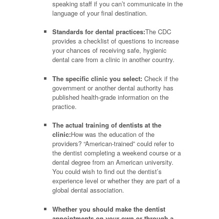
speaking staff if you can’t communicate in the
language of your final destination.
Standards for dental practices:
The CDC
provides a checklist of questions to increase
your chances of receiving safe, hygienic
dental care from a clinic in another country.
The specific clinic you select:
Check if the
government or another dental authority has
published health-grade information on the
practice.
The actual training of dentists at the
clinic:
How was the education of the
providers? “American-trained” could refer to
the dentist completing a weekend course or a
dental degree from an American university.
You could wish to find out the dentist’s
experience level or whether they are part of a
global dental association.
Whether you should make the dentist
appointments on your own or through a