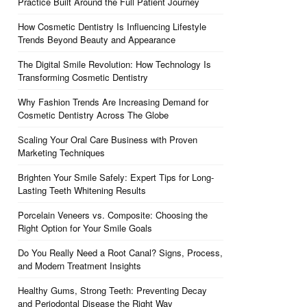
Practice Built Around the Full Patient Journey
How Cosmetic Dentistry Is Influencing Lifestyle
Trends Beyond Beauty and Appearance
The Digital Smile Revolution: How Technology Is
Transforming Cosmetic Dentistry
Why Fashion Trends Are Increasing Demand for
Cosmetic Dentistry Across The Globe
Scaling Your Oral Care Business with Proven
Marketing Techniques
Brighten Your Smile Safely: Expert Tips for Long-
Lasting Teeth Whitening Results
Porcelain Veneers vs. Composite: Choosing the
Right Option for Your Smile Goals
Do You Really Need a Root Canal? Signs, Process,
and Modern Treatment Insights
Healthy Gums, Strong Teeth: Preventing Decay
and Periodontal Disease the Right Way