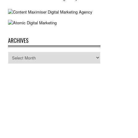
ARCHIVES
Archives