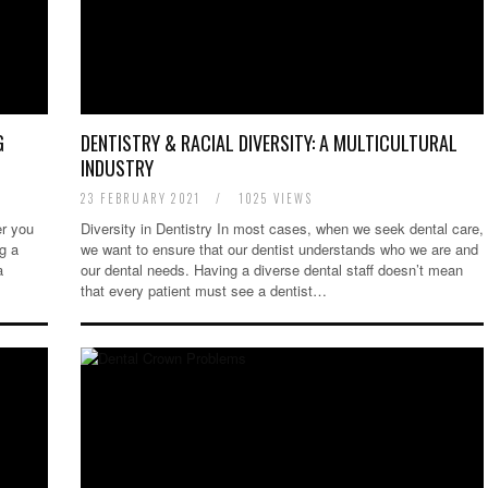
G
DENTISTRY & RACIAL DIVERSITY: A MULTICULTURAL
INDUSTRY
23 FEBRUARY 2021
/
1025 VIEWS
r you
Diversity in Dentistry In most cases, when we seek dental care,
g a
we want to ensure that our dentist understands who we are and
a
our dental needs. Having a diverse dental staff doesn’t mean
that every patient must see a dentist…