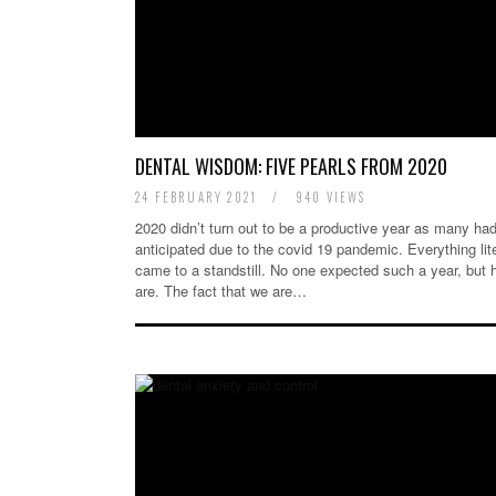
DENTAL WISDOM: FIVE PEARLS FROM 2020
24 FEBRUARY 2021
/
940 VIEWS
2020 didn’t turn out to be a productive year as many ha
anticipated due to the covid 19 pandemic. Everything lit
came to a standstill. No one expected such a year, but 
are. The fact that we are…