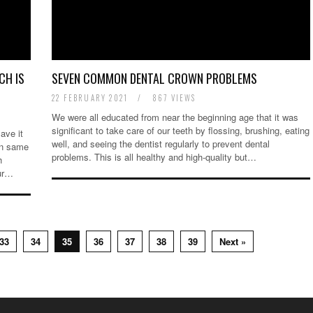
CH IS
SEVEN COMMON DENTAL CROWN PROBLEMS
22 FEBRUARY 2021
/
867 VIEWS
We were all educated from near the beginning age that it was
significant to take care of our teeth by flossing, brushing, eating
ave it
well, and seeing the dentist regularly to prevent dental
en same
problems. This is all healthy and high-quality but…
h
our…
33
34
35
36
37
38
39
Next »