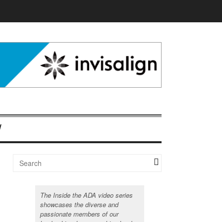
The Inside the ADA video series
showcases the diverse and
passionate members of our