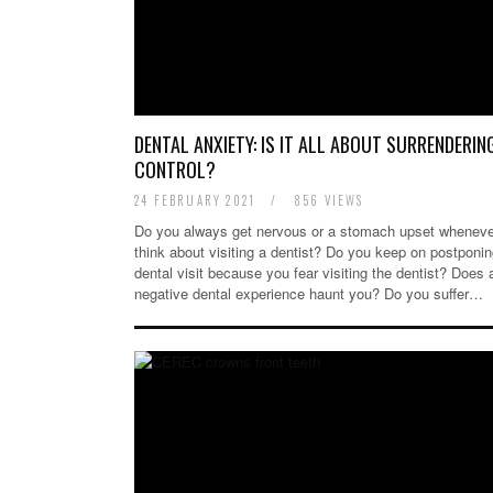
DENTAL ANXIETY: IS IT ALL ABOUT SURRENDERIN
CONTROL?
24 FEBRUARY 2021
/
856 VIEWS
Do you always get nervous or a stomach upset wheneve
think about visiting a dentist? Do you keep on postponin
dental visit because you fear visiting the dentist? Does 
negative dental experience haunt you? Do you suffer…