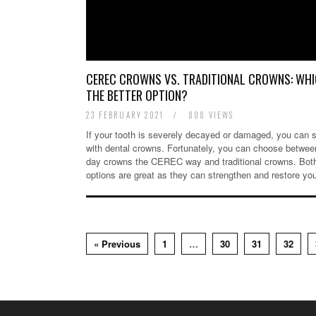
CEREC CROWNS VS. TRADITIONAL CROWNS: WHI
THE BETTER OPTION?
23 FEBRUARY 2021
/
808 VIEWS
If your tooth is severely decayed or damaged, you can s
with dental crowns. Fortunately, you can choose betwe
day crowns the CEREC way and traditional crowns. Bot
options are great as they can strengthen and restore y
« Previous
1
…
30
31
32