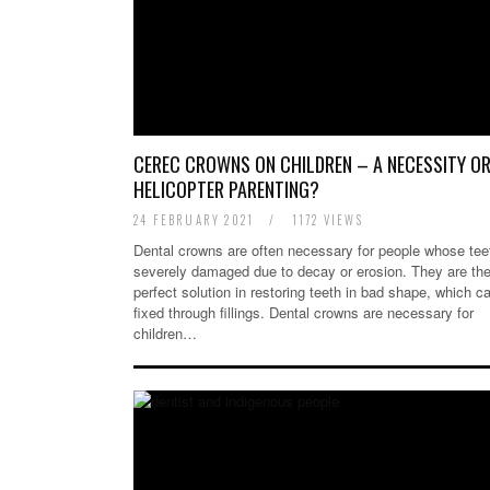
CEREC CROWNS ON CHILDREN – A NECESSITY O
HELICOPTER PARENTING?
24 FEBRUARY 2021
/
1172 VIEWS
Dental crowns are often necessary for people whose tee
severely damaged due to decay or erosion. They are th
perfect solution in restoring teeth in bad shape, which c
fixed through fillings. Dental crowns are necessary for
children…