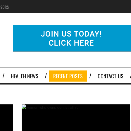
NSORS
HEALTH NEWS
RECENT POSTS
CONTACT US