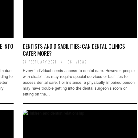
E INTO
DENTISTS AND DISABILITIES: CAN DENTAL CLINICS
CATER MORE?
24 FEBRUARY 2021
/
961 VIEWS
lth due
Every individual needs access to dental care. However, people
ding to
with disabilities may require special services or facilities to
etter
access dental care. For instance, a physically impaired person
ary
may have trouble getting into the dental surgeon’s room or
sitting on the…