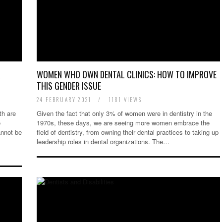
R
WOMEN WHO OWN DENTAL CLINICS: HOW TO IMPROVE
THIS GENDER ISSUE
24 FEBRUARY 2021
/
1181 VIEWS
th are
Given the fact that only 3% of women were in dentistry in the
e
1970s, these days, we are seeing more women embrace the
annot be
field of dentistry, from owning their dental practices to taking up
leadership roles in dental organizations. The…