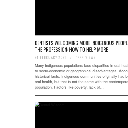
DENTISTS WELCOMING MORE INDIGENOUS PEOPL
THE PROFESSION: HOW TO HELP MORE
24 FEBRUARY 2021
/
1444 VIEWS
Many indigenous populations face disparities in oral hea
to socio-economic or geographical disadvantages. Accor
historical facts, indigenous communities originally had b
oral health, but that is not the same with the contempor
population. Factors like poverty, lack of…