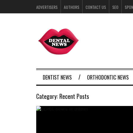
ADVERTISERS
AUTHORS
CONTACT US
SEO
SPO
DENTIST NEWS
ORTHODONTIC NEWS
Category:
Recent Posts