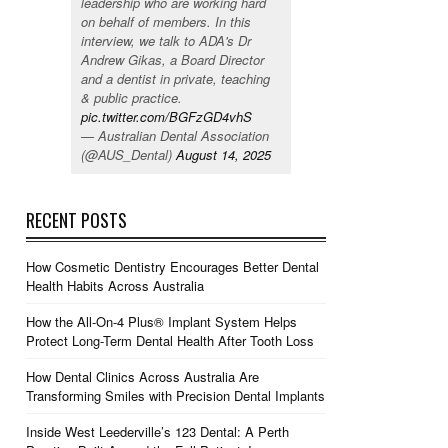
leadership who are working hard
on behalf of members. In this
interview, we talk to ADA's Dr
Andrew Gikas, a Board Director
and a dentist in private, teaching
& public practice.
pic.twitter.com/BGFzGD4vhS
— Australian Dental Association
(@AUS_Dental)
August 14, 2025
RECENT POSTS
How Cosmetic Dentistry Encourages Better Dental
Health Habits Across Australia
How the All-On-4 Plus® Implant System Helps
Protect Long-Term Dental Health After Tooth Loss
How Dental Clinics Across Australia Are
Transforming Smiles with Precision Dental Implants
Inside West Leederville’s 123 Dental: A Perth