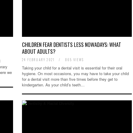
CHILDREN FEAR DENTISTS LESS NOWADAYS: WHAT
ABOUT ADULTS?
24 FEBRUARY 2021
/
865 VIEWS
d
erary
Taking your child for a dental visit is essential for their oral
here we
hygiene. On most occasions, you may have to take your child
for a dental visit more than five times before they get to
kindergarten. As your child’s teeth…