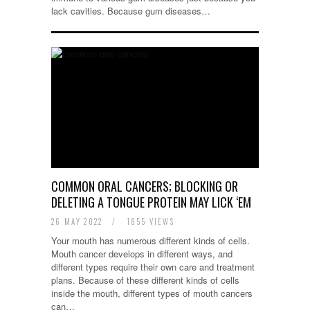
lack cavities. Because gum diseases…
COMMON ORAL CANCERS; BLOCKING OR
DELETING A TONGUE PROTEIN MAY LICK ‘EM
26 MAY 2022
/
1855 VIEWS
Your mouth has numerous different kinds of cells.
Mouth cancer develops in different ways, and
different types require their own care and treatment
plans. Because of these different kinds of cells
inside the mouth, different types of mouth cancers
can…