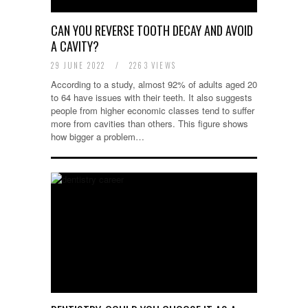
CAN YOU REVERSE TOOTH DECAY AND AVOID
A CAVITY?
29 JUNE 2022
/
2263 VIEWS
According to a study, almost 92% of adults aged 20
to 64 have issues with their teeth. It also suggests
people from higher economic classes tend to suffer
more from cavities than others. This figure shows
how bigger a problem…