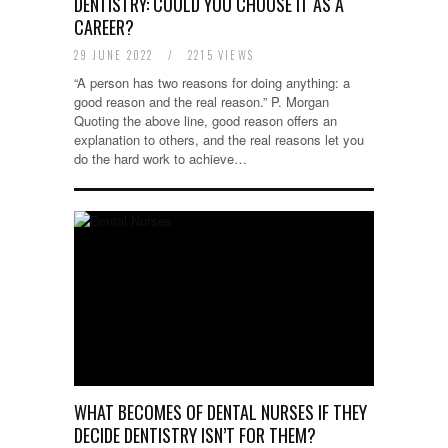
DENTISTRY: COULD YOU CHOOSE IT AS A
CAREER?
29 JUNE 2022
/
2215 VIEWS
“A person has two reasons for doing anything: a
good reason and the real reason.” P. Morgan
Quoting the above line, good reason offers an
explanation to others, and the real reasons let you
do the hard work to achieve…
WHAT BECOMES OF DENTAL NURSES IF THEY
DECIDE DENTISTRY ISN’T FOR THEM?