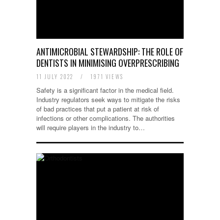
ANTIMICROBIAL STEWARDSHIP: THE ROLE OF
DENTISTS IN MINIMISING OVERPRESCRIBING
11 JULY 2022
/
1971 VIEWS
Safety is a significant factor in the medical field.
Industry regulators seek ways to mitigate the risks
of bad practices that put a patient at risk of
infections or other complications. The authorities
will require players in the industry to…