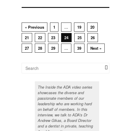
« Previous
1
…
19
20
21
22
23
24
25
26
27
28
29
…
39
Next »
The Inside the ADA video series
showcases the diverse and
passionate members of our
leadership who are working hard
on behalf of members. In this
interview, we talk to ADA's Dr
Andrew Gikas, a Board Director
and a dentist in private, teaching