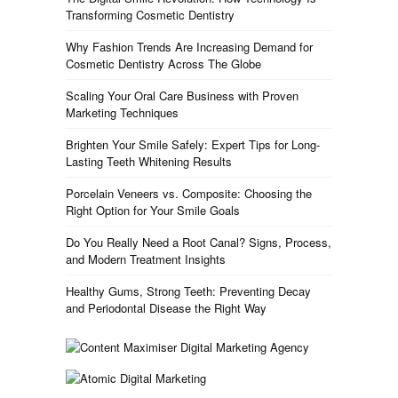
Transforming Cosmetic Dentistry
Why Fashion Trends Are Increasing Demand for
Cosmetic Dentistry Across The Globe
Scaling Your Oral Care Business with Proven
Marketing Techniques
Brighten Your Smile Safely: Expert Tips for Long-
Lasting Teeth Whitening Results
Porcelain Veneers vs. Composite: Choosing the
Right Option for Your Smile Goals
Do You Really Need a Root Canal? Signs, Process,
and Modern Treatment Insights
Healthy Gums, Strong Teeth: Preventing Decay
and Periodontal Disease the Right Way