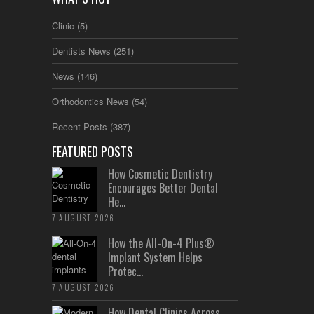
Clinic
(5)
Dentists News
(251)
News
(146)
Orthodontics News
(54)
Recent Posts
(387)
FEATURED POSTS
How Cosmetic Dentistry
Encourages Better Dental
He...
7 AUGUST 2026
How the All-On-4 Plus®
Implant System Helps
Protec...
7 AUGUST 2026
How Dental Clinics Across