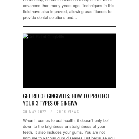
advanced than many years ago. Techniques in this
field have also improved, allowing practitioners to
provide dental solutions and…
GET RID OF GINGIVITIS; HOW TO PROTECT
YOUR 3 TYPES OF GINGIVA
30 MAY 2022
/
2006 VIEWS
When it comes to oral health, it doesn’t only boil
down to the brightness or straightness of your
teeth. It also includes your gums. You are not
immune to various gum diseases just because you