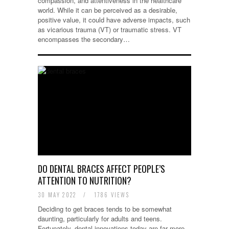
compassion, and attentiveness in the healthcare
world. While it can be perceived as a desirable,
positive value, it could have adverse impacts, such
as vicarious trauma (VT) or traumatic stress. VT
encompasses the secondary…
DO DENTAL BRACES AFFECT PEOPLE’S
ATTENTION TO NUTRITION?
30 MAY 2022
/
1786 VIEWS
Deciding to get braces tends to be somewhat
daunting, particularly for adults and teens.
Fortunately, dental innovations today are far more