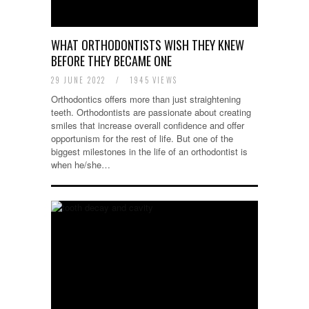
WHAT ORTHODONTISTS WISH THEY KNEW
BEFORE THEY BECAME ONE
29 JUNE 2022
/
1945 VIEWS
Orthodontics offers more than just straightening
teeth. Orthodontists are passionate about creating
smiles that increase overall confidence and offer
opportunism for the rest of life. But one of the
biggest milestones in the life of an orthodontist is
when he/she…