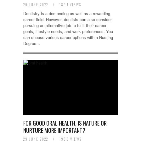
29 JUNE 2022
/
1894 VIEWS
Dentistry is a demanding as well as a rewarding
career field. However, dentists can also consider
pursuing an alternative job to fulfil their career
goals, lifestyle needs, and work preferences. You
can choose various career options with a Nursing
Degree…
FOR GOOD ORAL HEALTH, IS NATURE OR
NURTURE MORE IMPORTANT?
29 JUNE 2022
/
1988 VIEWS