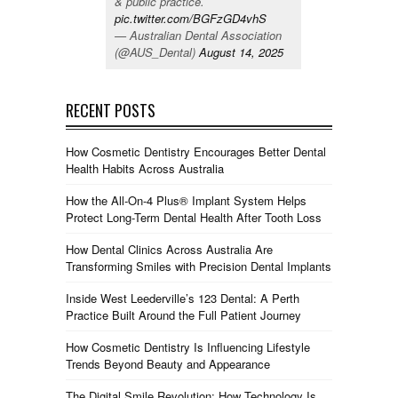
& public practice.
pic.twitter.com/BGFzGD4vhS
— Australian Dental Association
(@AUS_Dental)
August 14, 2025
RECENT POSTS
How Cosmetic Dentistry Encourages Better Dental
Health Habits Across Australia
How the All-On-4 Plus® Implant System Helps
Protect Long-Term Dental Health After Tooth Loss
How Dental Clinics Across Australia Are
Transforming Smiles with Precision Dental Implants
Inside West Leederville’s 123 Dental: A Perth
Practice Built Around the Full Patient Journey
How Cosmetic Dentistry Is Influencing Lifestyle
Trends Beyond Beauty and Appearance
The Digital Smile Revolution: How Technology Is