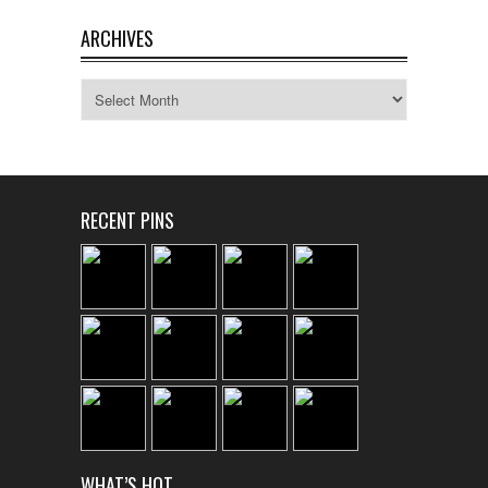
ARCHIVES
Archives
RECENT PINS
WHAT’S HOT