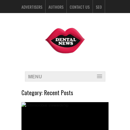
ADVERTISERS
AUTHORS
CONTACT US
SEO
SPONSORS
MENU
Category:
Recent Posts