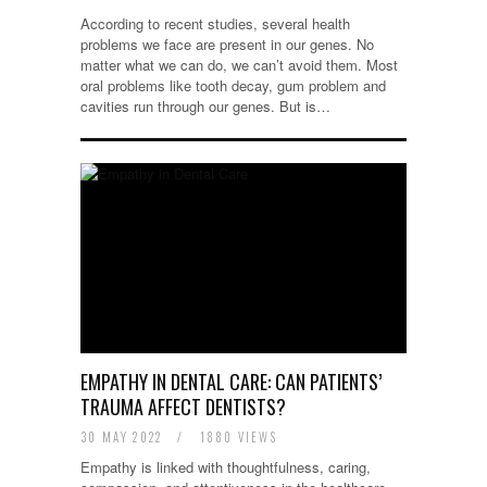
According to recent studies, several health
problems we face are present in our genes. No
matter what we can do, we can’t avoid them. Most
oral problems like tooth decay, gum problem and
cavities run through our genes. But is…
EMPATHY IN DENTAL CARE: CAN PATIENTS’
TRAUMA AFFECT DENTISTS?
30 MAY 2022
/
1880 VIEWS
Empathy is linked with thoughtfulness, caring,