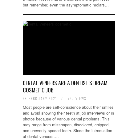
but remember, even the asymptomatic molars…
DENTAL VENEERS ARE A DENTIST’S DREAM
COSMETIC JOB
28 FEBRUARY 2021
/
797 VIEWS
Most people are self-conscience about their smiles
and avoid showing their teeth at job interviews or in
photos because of various dental problems. This
may range from misshapen, discolored, chipped,
and unevenly spaced teeth. Since the introduction
of dental veneers,…