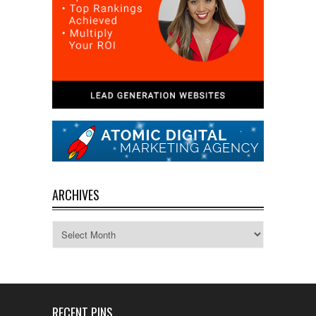
ARCHIVES
Archives
RECENT PINS