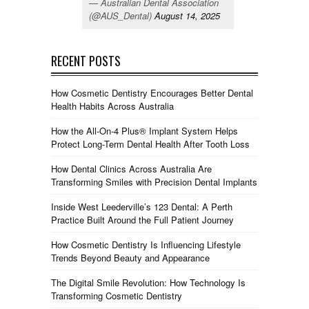
— Australian Dental Association
(@AUS_Dental)
August 14, 2025
RECENT POSTS
How Cosmetic Dentistry Encourages Better Dental
Health Habits Across Australia
How the All-On-4 Plus® Implant System Helps
Protect Long-Term Dental Health After Tooth Loss
How Dental Clinics Across Australia Are
Transforming Smiles with Precision Dental Implants
Inside West Leederville’s 123 Dental: A Perth
Practice Built Around the Full Patient Journey
How Cosmetic Dentistry Is Influencing Lifestyle
Trends Beyond Beauty and Appearance
The Digital Smile Revolution: How Technology Is
Transforming Cosmetic Dentistry