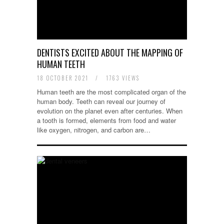
DENTISTS EXCITED ABOUT THE MAPPING OF
HUMAN TEETH
18 OCTOBER 2021
/
1763 VIEWS
Human teeth are the most complicated organ of the
human body. Teeth can reveal our journey of
evolution on the planet even after centuries. When
a tooth is formed, elements from food and water
like oxygen, nitrogen, and carbon are…