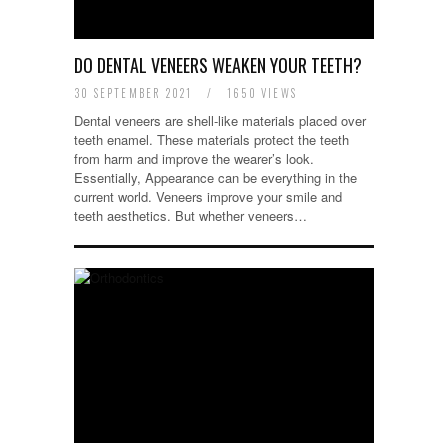
DO DENTAL VENEERS WEAKEN YOUR TEETH?
30 SEPTEMBER 2021
/
1650 VIEWS
Dental veneers are shell-like materials placed over
teeth enamel. These materials protect the teeth
from harm and improve the wearer’s look.
Essentially, Appearance can be everything in the
current world. Veneers improve your smile and
teeth aesthetics. But whether veneers…