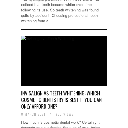
noticed that teeth became whiter over time
following its use. So teeth whitening was found
quite by accident. Choosing professional teeth
whitening from a…
INVISALIGN VS TEETH WHITENING: WHICH
COSMETIC DENTISTRY IS BEST IF YOU CAN
ONLY AFFORD ONE?
8 MARCH 2021
/
956 VIEWS
How much is cosmetic dental work? Certainly it
depends on your dentist, the type of work being