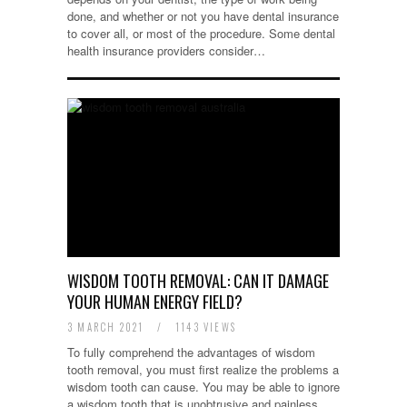
done, and whether or not you have dental insurance
to cover all, or most of the procedure. Some dental
health insurance providers consider…
WISDOM TOOTH REMOVAL: CAN IT DAMAGE
YOUR HUMAN ENERGY FIELD?
3 MARCH 2021
/
1143 VIEWS
To fully comprehend the advantages of wisdom
tooth removal, you must first realize the problems a
wisdom tooth can cause. You may be able to ignore
a wisdom tooth that is unobtrusive and painless,