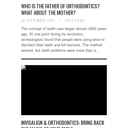
WHO IS THE FATHER OF ORTHODONTICS?
WHAT ABOUT THE MOTHER?
30 SEPTEMBER 2021
/
1805 VIEWS
The concept of teeth care began almost 2500 years
ago. At one point during its revolution,
archeologists found that people were using wine to
disinfect their teeth and kill bacteria. The method
worked, but teeth problems were more than a…
INVISALIGN & ORTHODONTICS: BRING BACK