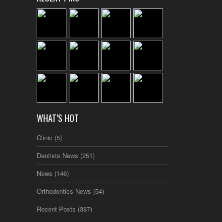
WHAT’S HOT
Clinic
(5)
Dentists News
(251)
News
(146)
Orthodontics News
(54)
Recent Posts
(387)