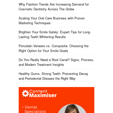
Why Fashion Trends Are Increasing Demand for
Cosmetic Dentistry Across The Globe
Scaling Your Oral Care Business with Proven
Marketing Techniques
Brighten Your Smile Safely: Expert Tips for Long-
Lasting Teeth Whitening Results
Porcelain Veneers vs. Composite: Choosing the
Right Option for Your Smile Goals
Do You Really Need a Root Canal? Signs, Process,
and Modern Treatment Insights
Healthy Gums, Strong Teeth: Preventing Decay
and Periodontal Disease the Right Way