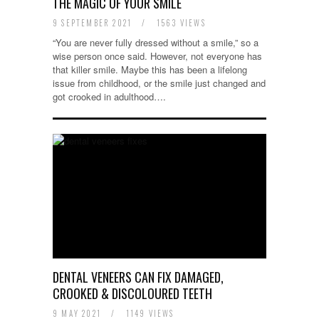
THE MAGIC OF YOUR SMILE
9 SEPTEMBER 2021
/
1563 VIEWS
“You are never fully dressed without a smile,” so a
wise person once said. However, not everyone has
that killer smile. Maybe this has been a lifelong
issue from childhood, or the smile just changed and
got crooked in adulthood….
DENTAL VENEERS CAN FIX DAMAGED,
CROOKED & DISCOLOURED TEETH
9 MAY 2021
/
1149 VIEWS