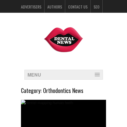
ADVERTISERS
AUTHORS
CONTACT US
SEO
SPONSORS
MENU
Category:
Orthodontics News