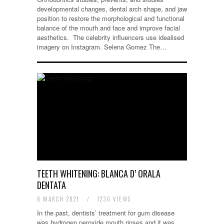
developmental changes, dental arch shape, and jaw
position to restore the morphological and functional
balance of the mouth and face and improve facial
aesthetics. The celebrity influencers use idealised
imagery on Instagram. Selena Gomez The…
TEETH WHITENING: BLANCA D’ ORALA
DENTATA
8 MARCH 2021
/
1236 VIEWS
In the past, dentists’ treatment for gum disease
was hydrogen peroxide mouth rinses and it was