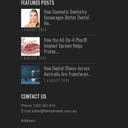
FEATURED POSTS
How Cosmetic Dentistry
Encourages Better Dental
He...
7 AUGUST 2026
How the All-On-4 Plus®
Implant System Helps
Protec...
7 AUGUST 2026
How Dental Clinics Across
Australia Are Transformi...
7 AUGUST 2026
CONTACT US
Phone 1300 321 814
Email
editor@dentalnews.com.au
Address: