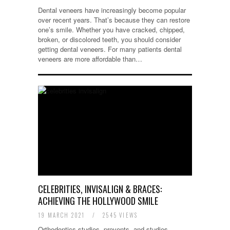
Dental veneers have increasingly become popular
over recent years. That’s because they can restore
one’s smile. Whether you have cracked, chipped,
broken, or discolored teeth, you should consider
getting dental veneers. For many patients dental
veneers are more affordable than…
CELEBRITIES, INVISALIGN & BRACES:
ACHIEVING THE HOLLYWOOD SMILE
19 MARCH 2021
/
2545 VIEWS
Orthodontics studies, prevents, and studies