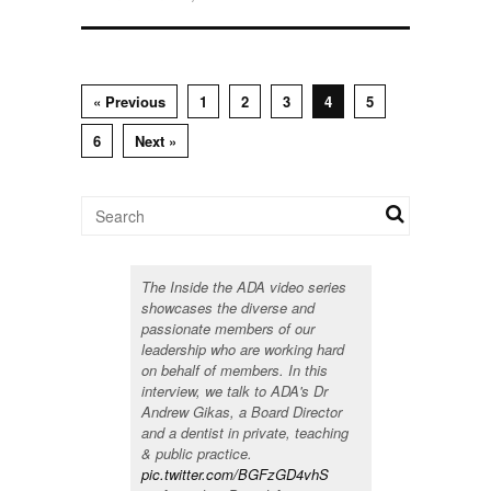
« Previous
1
2
3
4
5
6
Next »
The Inside the ADA video series
showcases the diverse and
passionate members of our
leadership who are working hard
on behalf of members. In this
interview, we talk to ADA's Dr
Andrew Gikas, a Board Director
and a dentist in private, teaching
& public practice.
pic.twitter.com/BGFzGD4vhS