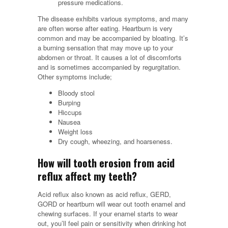
pressure medications.
The disease exhibits various symptoms, and many
are often worse after eating. Heartburn is very
common and may be accompanied by bloating. It’s
a burning sensation that may move up to your
abdomen or throat. It causes a lot of discomforts
and is sometimes accompanied by regurgitation.
Other symptoms include;
Bloody stool
Burping
Hiccups
Nausea
Weight loss
Dry cough, wheezing, and hoarseness.
How will tooth erosion from acid
reflux affect my teeth?
Acid reflux also known as acid reflux, GERD,
GORD or heartburn will wear out tooth enamel and
chewing surfaces. If your enamel starts to wear
out, you’ll feel pain or sensitivity when drinking hot