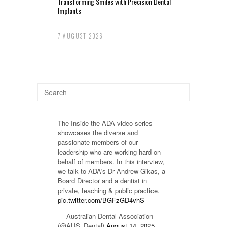
Transforming Smiles with Precision Dental
Implants
7 AUGUST 2026
The Inside the ADA video series
showcases the diverse and
passionate members of our
leadership who are working hard on
behalf of members. In this interview,
we talk to ADA's Dr Andrew Gikas, a
Board Director and a dentist in
private, teaching & public practice.
pic.twitter.com/BGFzGD4vhS
— Australian Dental Association
(@AUS_Dental)
August 14, 2025