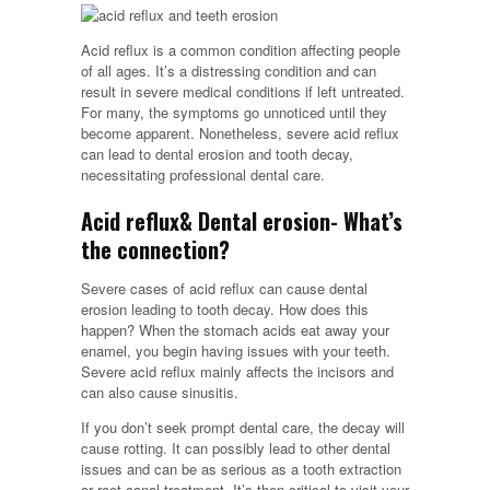
Acid reflux is a common condition affecting people
of all ages. It’s a distressing condition and can
result in severe medical conditions if left untreated.
For many, the symptoms go unnoticed until they
become apparent. Nonetheless, severe acid reflux
can lead to dental erosion and tooth decay,
necessitating professional dental care.
Acid reflux& Dental erosion- What’s
the connection?
Severe cases of acid reflux can cause dental
erosion leading to tooth decay. How does this
happen? When the stomach acids eat away your
enamel, you begin having issues with your teeth.
Severe acid reflux mainly affects the incisors and
can also cause sinusitis.
If you don’t seek prompt dental care, the decay will
cause rotting. It can possibly lead to other dental
issues and can be as serious as a tooth extraction
or root canal treatment. It’s then critical to visit your