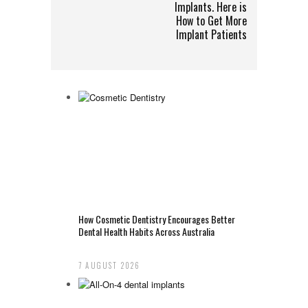
Implants. Here is
How to Get More
Implant Patients
How Cosmetic Dentistry Encourages Better
Dental Health Habits Across Australia
7 AUGUST 2026