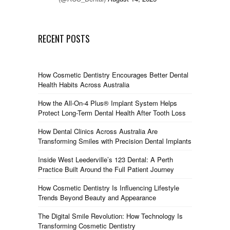
RECENT POSTS
How Cosmetic Dentistry Encourages Better Dental
Health Habits Across Australia
How the All-On-4 Plus® Implant System Helps
Protect Long-Term Dental Health After Tooth Loss
How Dental Clinics Across Australia Are
Transforming Smiles with Precision Dental Implants
Inside West Leederville’s 123 Dental: A Perth
Practice Built Around the Full Patient Journey
How Cosmetic Dentistry Is Influencing Lifestyle
Trends Beyond Beauty and Appearance
The Digital Smile Revolution: How Technology Is
Transforming Cosmetic Dentistry