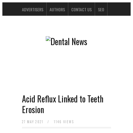
ADVERTISERS
AUTHORS
CONTACT US
SEO
SPONSORS
Acid Reflux Linked to Teeth
Erosion
27 MAY 2021
/
1146 VIEWS