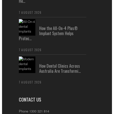
He...
7 AUGUST 2026
How the All-On-4 Plus®
Implant System Helps
Protec...
7 AUGUST 2026
How Dental Clinics Across
Australia Are Transformi...
7 AUGUST 2026
CONTACT US
Phone 1300 321 814