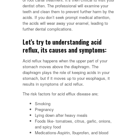
dentist often. The professional will examine your
teeth and clean them to prevent further harm by the
acids. If you don’t seek prompt medical attention,
the acids will wear away your enamel, leading to
further dental complications.
Let’s try to understanding acid
reflux, its causes and symptoms:
Acid reflux happens when the upper part of your
stomach moves above the diaphragm. The
diaphragm plays the role of keeping acids in your
stomach, but if it moves up to your esophagus, it
results in symptoms of acid reflux.
The risk factors for acid efflux disease are;
Smoking
Pregnancy
Lying down after heavy meals
Foods like- tomatoes, citrus, garlic, onions,
and spicy food
Medications-Aspirin, Ibuprofen, and blood