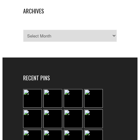
ARCHIVES
Archives
RECENT PINS