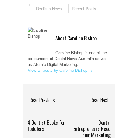
Dentists News
Recent Posts
About Caroline Bishop
Caroline Bishop is one of the
co-founders of Dental News Australia as well
as Atomic Digital Marketing.
View all posts by Caroline Bishop
→
Read Previous
Read Next
4 Dentist Books for
Dental
Toddlers
Entrepreneurs Need
Their Marketing