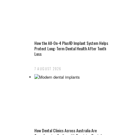
How the All-On-4 Plus® Implant System Helps
Protect Long-Term Dental Health After Tooth
Loss
7 AUGUST 2026
How Dental Clinics Across Australia Are