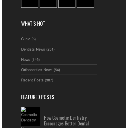
WHAT’S HOT
Clinic
(5)
Dentists News
(251)
News
(146)
Orthodontics News
(54)
Recent Posts
(387)
FEATURED POSTS
How Cosmetic Dentistry
Encourages Better Dental