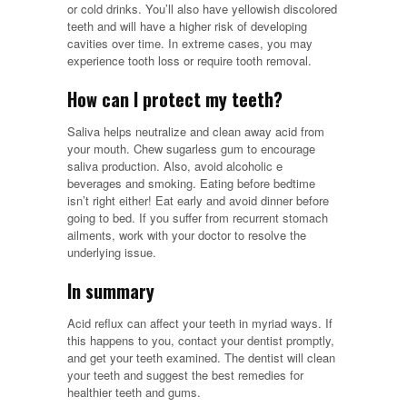
or cold drinks. You’ll also have yellowish discolored
teeth and will have a higher risk of developing
cavities over time. In extreme cases, you may
experience tooth loss or require tooth removal.
How can I protect my teeth?
Saliva helps neutralize and clean away acid from
your mouth. Chew sugarless gum to encourage
saliva production. Also, avoid alcoholic e
beverages and smoking. Eating before bedtime
isn’t right either! Eat early and avoid dinner before
going to bed. If you suffer from recurrent stomach
ailments, work with your doctor to resolve the
underlying issue.
In summary
Acid reflux can affect your teeth in myriad ways. If
this happens to you, contact your dentist promptly,
and get your teeth examined. The dentist will clean
your teeth and suggest the best remedies for
healthier teeth and gums.