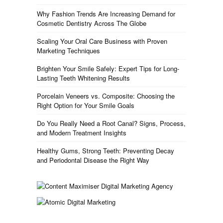
Why Fashion Trends Are Increasing Demand for
Cosmetic Dentistry Across The Globe
Scaling Your Oral Care Business with Proven
Marketing Techniques
Brighten Your Smile Safely: Expert Tips for Long-
Lasting Teeth Whitening Results
Porcelain Veneers vs. Composite: Choosing the
Right Option for Your Smile Goals
Do You Really Need a Root Canal? Signs, Process,
and Modern Treatment Insights
Healthy Gums, Strong Teeth: Preventing Decay
and Periodontal Disease the Right Way