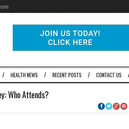
NSORS
HEALTH NEWS
RECENT POSTS
CONTACT US
ney: Who Attends?