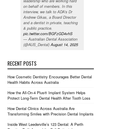
leadership who are working hard
on behalf of members. In this
interview, we talk to ADA's Dr
Andrew Gikas, a Board Director
and a dentist in private, teaching
& public practice.
pic.twitter.com/BGFzGD4vhS
— Australian Dental Association
(@AUS_Dental)
August 14, 2025
RECENT POSTS
How Cosmetic Dentistry Encourages Better Dental
Health Habits Across Australia
How the All-On-4 Plus® Implant System Helps
Protect Long-Term Dental Health After Tooth Loss
How Dental Clinics Across Australia Are
Transforming Smiles with Precision Dental Implants
Inside West Leederville’s 123 Dental: A Perth