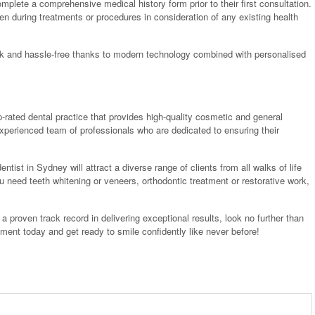
omplete a comprehensive medical history form prior to their first consultation.
en during treatments or procedures in consideration of any existing health
ick and hassle-free thanks to modern technology combined with personalised
p-rated dental practice that provides high-quality cosmetic and general
n experienced team of professionals who are dedicated to ensuring their
entist in Sydney will attract a diverse range of clients from all walks of life
u need teeth whitening or veneers, orthodontic treatment or restorative work,
h a proven track record in delivering exceptional results, look no further than
tment today and get ready to smile confidently like never before!