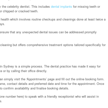
y the celebrity dentist. This includes
dental implants
for missing teeth or
r chipped or cracked teeth.
l health which involves routine checkups and cleanings done at least twice a
ays.
 ensure that any unexpected dental issues can be addressed promptly
cleaning but offers comprehensive treatment options tailored specifically for
 in Sydney is a simple process. The dental practice has made it easy for
or by calling their office directly.
 simply visit the ‘Appointments’ page and fill out the online booking form.
ame, contact details and preferred date and time for the appointment. Once
o confirm availability and finalise booking details.
phone number here) to speak with a friendly receptionist who will assist in
e.