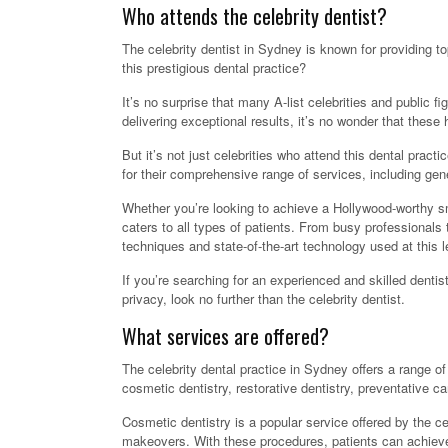
Who attends the celebrity dentist?
The celebrity dentist in Sydney is known for providing to
this prestigious dental practice?
It’s no surprise that many A-list celebrities and public f
delivering exceptional results, it’s no wonder that these hi
But it’s not just celebrities who attend this dental prac
for their comprehensive range of services, including gen
Whether you’re looking to achieve a Hollywood-worthy smi
caters to all types of patients. From busy professionals
techniques and state-of-the-art technology used at this l
If you’re searching for an experienced and skilled dentis
privacy, look no further than the celebrity dentist.
What services are offered?
The celebrity dental practice in Sydney offers a range of
cosmetic dentistry, restorative dentistry, preventative 
Cosmetic dentistry is a popular service offered by the ce
makeovers. With these procedures, patients can achieve a