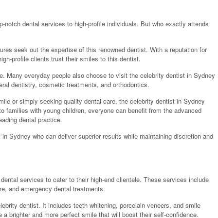
p-notch dental services to high-profile individuals. But who exactly attends
igures seek out the expertise of this renowned dentist. With a reputation for
gh-profile clients trust their smiles to this dentist.
tice. Many everyday people also choose to visit the celebrity dentist in Sydney
eral dentistry, cosmetic treatments, and orthodontics.
le or simply seeking quality dental care, the celebrity dentist in Sydney
 to families with young children, everyone can benefit from the advanced
eading dental practice.
t in Sydney who can deliver superior results while maintaining discretion and
 dental services to cater to their high-end clientele. These services include
care, and emergency dental treatments.
lebrity dentist. It includes teeth whitening, porcelain veneers, and smile
 brighter and more perfect smile that will boost their self-confidence.