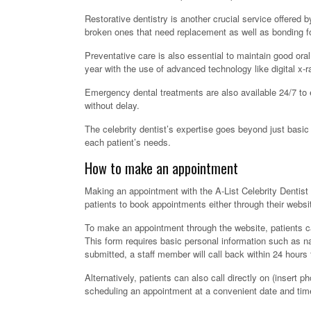
Restorative dentistry is another crucial service offered b
broken ones that need replacement as well as bonding fo
Preventative care is also essential to maintain good ora
year with the use of advanced technology like digital x-r
Emergency dental treatments are also available 24/7 to
without delay.
The celebrity dentist’s expertise goes beyond just basic 
each patient’s needs.
How to make an appointment
Making an appointment with the A-List Celebrity Dentist
patients to book appointments either through their website 
To make an appointment through the website, patients can
This form requires basic personal information such as n
submitted, a staff member will call back within 24 hours t
Alternatively, patients can also call directly on (insert 
scheduling an appointment at a convenient date and tim