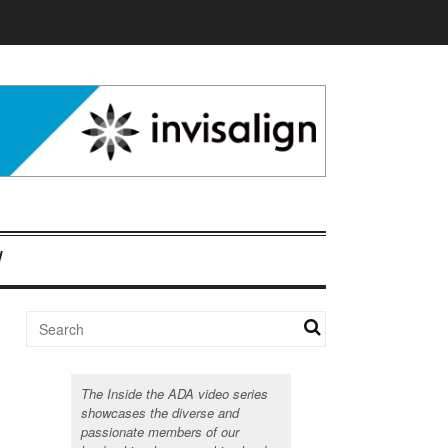
The Inside the ADA video series
showcases the diverse and
passionate members of our