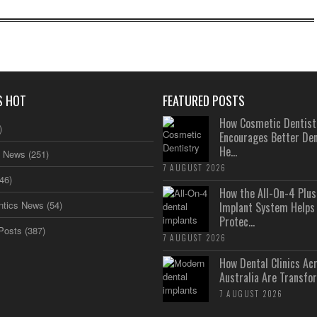
S HOT
FEATURED POSTS
How Cosmetic Dentist
)
Encourages Better Den
He...
s News
(251)
7 AUGUST 2026
46)
How the All-On-4 Pl
ntics News
(54)
Implant System Helps
Protec...
Posts
(387)
7 AUGUST 2026
How Dental Clinics Ac
Australia Are Transfor
7 AUGUST 2026