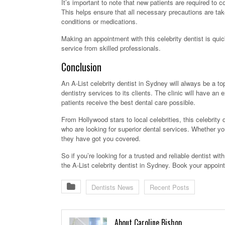
It’s important to note that new patients are required to c
This helps ensure that all necessary precautions are tak
conditions or medications.
Making an appointment with this celebrity dentist is qu
service from skilled professionals.
Conclusion
An A-List celebrity dentist in Sydney will always be a to
dentistry services to its clients. The clinic will have a
patients receive the best dental care possible.
From Hollywood stars to local celebrities, this celebrity d
who are looking for superior dental services. Whether yo
they have got you covered.
So if you’re looking for a trusted and reliable dentist wit
the A-List celebrity dentist in Sydney. Book your appoin
Dentists News
Recent Posts
About Caroline Bishop