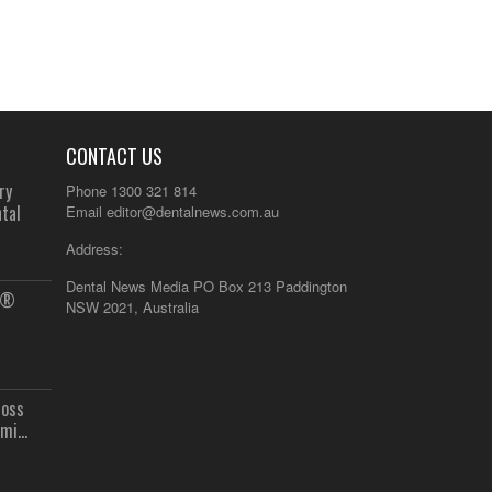
CONTACT US
ry
Phone 1300 321 814
tal
Email
editor@dentalnews.com.au
Address:
Dental News Media PO Box 213 Paddington
us®
NSW 2021, Australia
ross
mi...