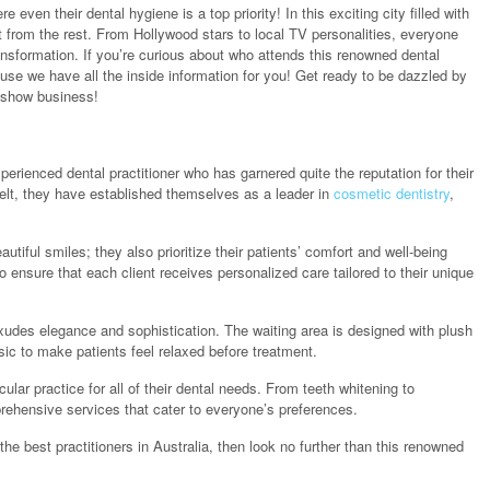
 even their dental hygiene is a top priority! In this exciting city filled with
 from the rest. From Hollywood stars to local TV personalities, everyone
transformation. If you’re curious about who attends this renowned dental
use we have all the inside information for you! Get ready to be dazzled by
n show business!
xperienced dental practitioner who has garnered quite the reputation for their
belt, they have established themselves as a leader in
cosmetic dentistry
,
utiful smiles; they also prioritize their patients’ comfort and well-being
to ensure that each client receives personalized care tailored to their unique
exudes elegance and sophistication. The waiting area is designed with plush
ic to make patients feel relaxed before treatment.
ular practice for all of their dental needs. From teeth whitening to
prehensive services that cater to everyone’s preferences.
 the best practitioners in Australia, then look no further than this renowned