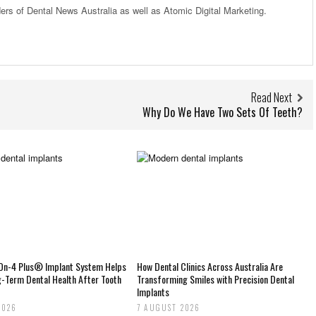
ders of Dental News Australia as well as Atomic Digital Marketing.
Read Next
Why Do We Have Two Sets Of Teeth?
-On-4 Plus® Implant System Helps
How Dental Clinics Across Australia Are
g-Term Dental Health After Tooth
Transforming Smiles with Precision Dental
Implants
2026
7 AUGUST 2026