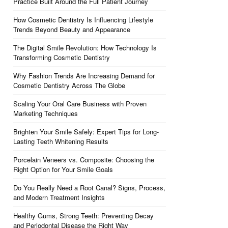
Practice Built Around the Full Patient Journey
How Cosmetic Dentistry Is Influencing Lifestyle
Trends Beyond Beauty and Appearance
The Digital Smile Revolution: How Technology Is
Transforming Cosmetic Dentistry
Why Fashion Trends Are Increasing Demand for
Cosmetic Dentistry Across The Globe
Scaling Your Oral Care Business with Proven
Marketing Techniques
Brighten Your Smile Safely: Expert Tips for Long-
Lasting Teeth Whitening Results
Porcelain Veneers vs. Composite: Choosing the
Right Option for Your Smile Goals
Do You Really Need a Root Canal? Signs, Process,
and Modern Treatment Insights
Healthy Gums, Strong Teeth: Preventing Decay
and Periodontal Disease the Right Way