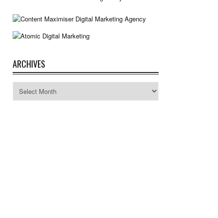
ARCHIVES
Archives