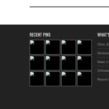
RECENT PINS
WHAT’
Clinic
(5
Dentist
News
(1
Orthodo
Recent 