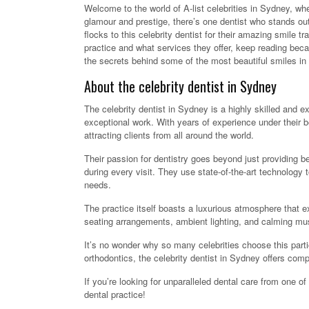
Welcome to the world of A-list celebrities in Sydney, where
glamour and prestige, there’s one dentist who stands out
flocks to this celebrity dentist for their amazing smile 
practice and what services they offer, keep reading beca
the secrets behind some of the most beautiful smiles i
About the celebrity dentist in Sydney
The celebrity dentist in Sydney is a highly skilled and e
exceptional work. With years of experience under their 
attracting clients from all around the world.
Their passion for dentistry goes beyond just providing bea
during every visit. They use state-of-the-art technology 
needs.
The practice itself boasts a luxurious atmosphere that 
seating arrangements, ambient lighting, and calming mus
It’s no wonder why so many celebrities choose this partic
orthodontics, the celebrity dentist in Sydney offers com
If you’re looking for unparalleled dental care from one of
dental practice!