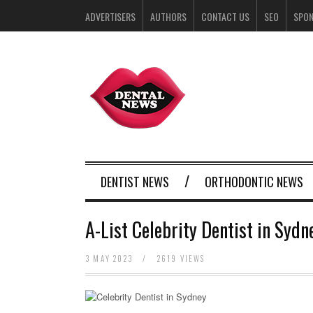
ADVERTISERS
AUTHORS
CONTACT US
SEO
SPO
DENTIST NEWS
ORTHODONTIC NEWS
A-List Celebrity Dentist in Syd
3 MAY 2023
/
2619 VIEWS