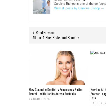
Caroline Bishop is one of the co-foun
View all posts by Caroline Bishop
→
Read Previous
All-on-4 Plus Risks and Benefits
How Cosmetic Dentistry Encourages Better
How the All
Dental Health Habits Across Australia
Protect Lon
Loss
7 AUGUST 2026
7 AUGUST 