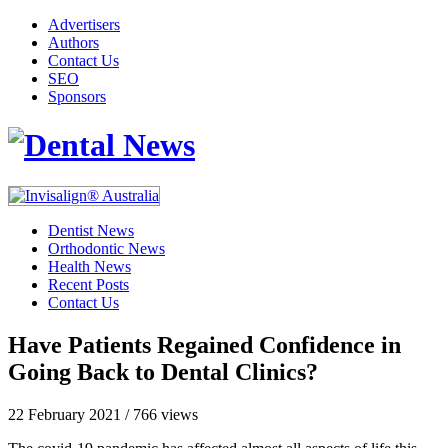
Advertisers
Authors
Contact Us
SEO
Sponsors
Dentist News
Orthodontic News
Health News
Recent Posts
Contact Us
Have Patients Regained Confidence in
Going Back to Dental Clinics?
22 February 2021
/
766 views