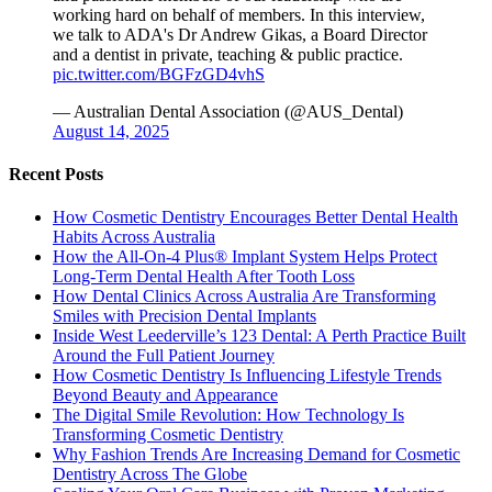
working hard on behalf of members. In this interview,
we talk to ADA's Dr Andrew Gikas, a Board Director
and a dentist in private, teaching & public practice.
pic.twitter.com/BGFzGD4vhS
— Australian Dental Association (@AUS_Dental)
August 14, 2025
Recent Posts
How Cosmetic Dentistry Encourages Better Dental Health
Habits Across Australia
How the All-On-4 Plus® Implant System Helps Protect
Long-Term Dental Health After Tooth Loss
How Dental Clinics Across Australia Are Transforming
Smiles with Precision Dental Implants
Inside West Leederville’s 123 Dental: A Perth Practice Built
Around the Full Patient Journey
How Cosmetic Dentistry Is Influencing Lifestyle Trends
Beyond Beauty and Appearance
The Digital Smile Revolution: How Technology Is
Transforming Cosmetic Dentistry
Why Fashion Trends Are Increasing Demand for Cosmetic
Dentistry Across The Globe