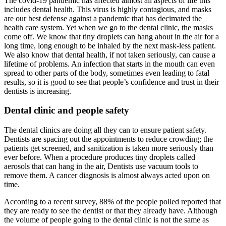
The covid-19 pandemic has affected almost all aspects of life this
includes dental health. This virus is highly contagious, and masks
are our best defense against a pandemic that has decimated the
health care system. Yet when we go to the dental clinic, the masks
come off. We know that tiny droplets can hang about in the air for a
long time, long enough to be inhaled by the next mask-less patient.
We also know that dental health, if not taken seriously, can cause a
lifetime of problems. An infection that starts in the mouth can even
spread to other parts of the body, sometimes even leading to fatal
results, so it is good to see that people’s confidence and trust in their
dentists is increasing.
Dental clinic and people safety
The dental clinics are doing all they can to ensure patient safety.
Dentists are spacing out the appointments to reduce crowding; the
patients get screened, and sanitization is taken more seriously than
ever before. When a procedure produces tiny droplets called
aerosols that can hang in the air, Dentists use vacuum tools to
remove them. A cancer diagnosis is almost always acted upon on
time.
According to a recent survey, 88% of the people polled reported that
they are ready to see the dentist or that they already have. Although
the volume of people going to the dental clinic is not the same as