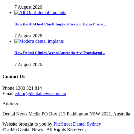
7 August 2026
How the All-On-4 Plus® Implant System Helps Protec...
7 August 2026
How Dental Clinics Across Australia Are Transformi...
7 August 2026
Contact Us
Phone 1300 321 814
Email
editor@dentalnews.com.au
Address:
Dental News Media PO Box 213 Paddington NSW 2021, Australia
Website brought to you by
Pitt Street Dental Sydney
© 2026 Dental News - All Rights Reserved.