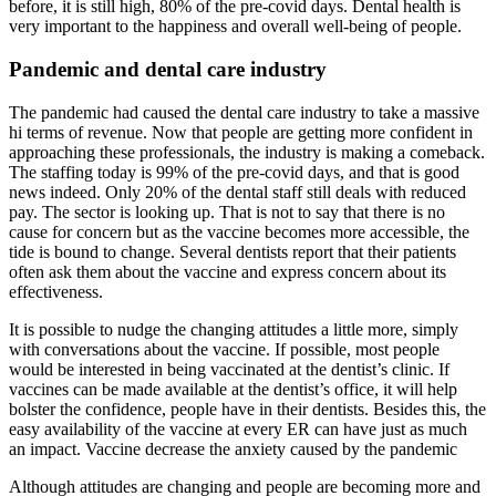
before, it is still high, 80% of the pre-covid days. Dental health is
very important to the happiness and overall well-being of people.
Pandemic and dental care industry
The pandemic had caused the dental care industry to take a massive
hi terms of revenue. Now that people are getting more confident in
approaching these professionals, the industry is making a comeback.
The staffing today is 99% of the pre-covid days, and that is good
news indeed. Only 20% of the dental staff still deals with reduced
pay. The sector is looking up. That is not to say that there is no
cause for concern but as the vaccine becomes more accessible, the
tide is bound to change. Several dentists report that their patients
often ask them about the vaccine and express concern about its
effectiveness.
It is possible to nudge the changing attitudes a little more, simply
with conversations about the vaccine. If possible, most people
would be interested in being vaccinated at the dentist’s clinic. If
vaccines can be made available at the dentist’s office, it will help
bolster the confidence, people have in their dentists. Besides this, the
easy availability of the vaccine at every ER can have just as much
an impact. Vaccine decrease the anxiety caused by the pandemic
Although attitudes are changing and people are becoming more and