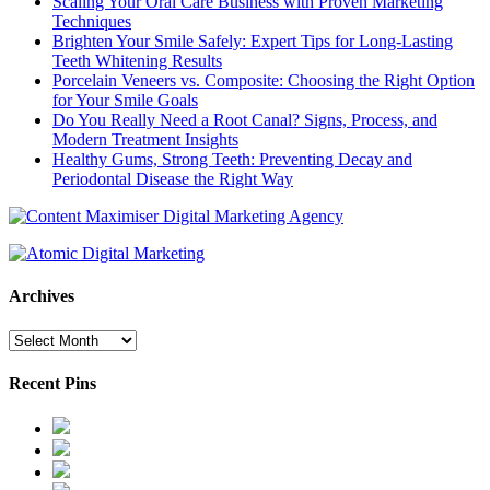
Scaling Your Oral Care Business with Proven Marketing
Techniques
Brighten Your Smile Safely: Expert Tips for Long-Lasting
Teeth Whitening Results
Porcelain Veneers vs. Composite: Choosing the Right Option
for Your Smile Goals
Do You Really Need a Root Canal? Signs, Process, and
Modern Treatment Insights
Healthy Gums, Strong Teeth: Preventing Decay and
Periodontal Disease the Right Way
Archives
Archives
Recent Pins