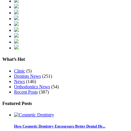
What’s Hot
Clinic
(5)
Dentists News
(251)
News
(146)
Orthodontics News
(54)
Recent Posts
(387)
Featured Posts
How Cosmetic Dentistry Encourages Better Dental He...