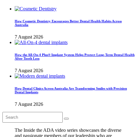
How Cosmetic Dentistry Encourages Better Dental Health Habits Across
Australia
7 August 2026
How the All-On-4 Plus® Implant System Helps Protect Long-Term Dental Health
After Tooth Loss
7 August 2026
How Dental Clinics Across Australia Are Transforming Smiles with Precision
Dental Implants
7 August 2026
The Inside the ADA video series showcases the diverse
and passionate members of our leadership who are