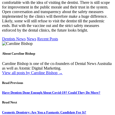
comfortable with the idea of visiting the dentist. There is still scope
for improvement in the public morale and their trust in the system.
Open conversation and transparency about the safety measures
implemented by the clinics will therefore make a huge difference.
Likely, some will still refuse to visit the dentist till the pandemic
ends. But with the vaccine out and the strict safety measures
enforced by the dental clinics, the future looks bright.
Dentists News
News
Recent Posts
About Caroline Bishop
Caroline Bishop is one of the co-founders of Dental News Australia
as well as Atomic Digital Marketing.
View all posts by Caroline Bishop
→
Read Previous
Have Dentists Done Enough About Covid-19? Could They Do More?
Read Next
Cosmetic Dentistry: Are You a Fantastic Candidate For It?