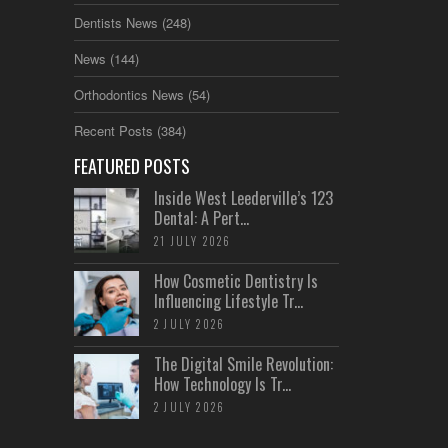
Dentists News
(248)
News
(144)
Orthodontics News
(54)
Recent Posts
(384)
FEATURED POSTS
Inside West Leederville’s 123
Dental: A Pert...
21 JULY 2026
How Cosmetic Dentistry Is
Influencing Lifestyle Tr...
2 JULY 2026
The Digital Smile Revolution:
How Technology Is Tr...
2 JULY 2026