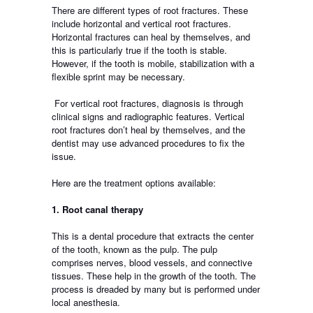
There are different types of root fractures. These
include horizontal and vertical root fractures.
Horizontal fractures can heal by themselves, and
this is particularly true if the tooth is stable.
However, if the tooth is mobile, stabilization with a
flexible sprint may be necessary.
For vertical root fractures, diagnosis is through
clinical signs and radiographic features. Vertical
root fractures don’t heal by themselves, and the
dentist may use advanced procedures to fix the
issue.
Here are the treatment options available:
1. Root canal therapy
This is a dental procedure that extracts the center
of the tooth, known as the pulp. The pulp
comprises nerves, blood vessels, and connective
tissues. These help in the growth of the tooth. The
process is dreaded by many but is performed under
local anesthesia.