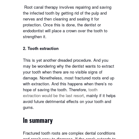
Root canal therapy involves repairing and saving
the infected tooth by getting rid of the pulp and
nerves and then cleaning and sealing it for
protection. Once this is done, the dentist or
endodontist will place a crown over the tooth to
strengthen it.
2. Tooth extraction
This is yet another dreaded procedure. And you
may be wondering why the dentist wants to extract
your tooth when there are no visible signs of
damage. Nonetheless, most fractured roots end up
with extraction. And this happens when there’s no
hope of saving the tooth. Therefore,
tooth
extraction would be the last resort
, mainly if it helps
avoid future detrimental effects on your tooth and
gums.
In summary
Fractured tooth roots are complex dental conditions
and aren’t easy to diagnose. If the crack extends to