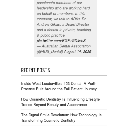
passionate members of our
leadership who are working hard
on behalf of members. In this
interview, we talk to ADA's Dr
Andrew Gikas, a Board Director
and a dentist in private, teaching
& public practice.
pic.twitter.com/BGFzGD4vhS
— Australian Dental Association
(@AUS_Dental)
August 14, 2025
RECENT POSTS
Inside West Leederville’s 123 Dental: A Perth
Practice Built Around the Full Patient Journey
How Cosmetic Dentistry Is Influencing Lifestyle
Trends Beyond Beauty and Appearance
The Digital Smile Revolution: How Technology Is
Transforming Cosmetic Dentistry