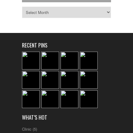
Archives
RECENT PINS
WHAT’S HOT
Clinic
(5)