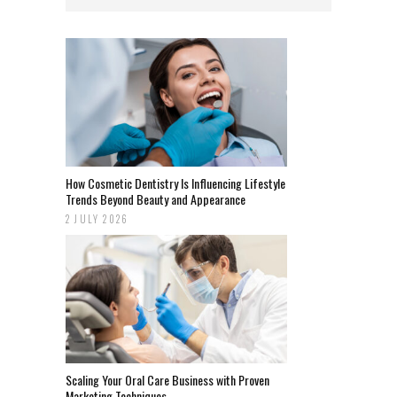
How Cosmetic Dentistry Is Influencing Lifestyle
Trends Beyond Beauty and Appearance
2 JULY 2026
Scaling Your Oral Care Business with Proven
Marketing Techniques