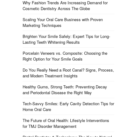
Why Fashion Trends Are Increasing Demand for
Cosmetic Dentistry Across The Globe
Scaling Your Oral Care Business with Proven
Marketing Techniques
Brighten Your Smile Safely: Expert Tips for Long-
Lasting Teeth Whitening Results
Porcelain Veneers vs. Composite: Choosing the
Right Option for Your Smile Goals
Do You Really Need a Root Canal? Signs, Process,
and Modern Treatment Insights
Healthy Gums, Strong Teeth: Preventing Decay
and Periodontal Disease the Right Way
Tech-Savvy Smiles: Early Cavity Detection Tips for
Home Oral Care
The Future of Oral Health: Lifestyle Interventions
for TMJ Disorder Management