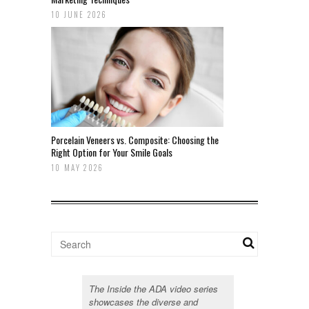
10 JUNE 2026
Porcelain Veneers vs. Composite: Choosing the
Right Option for Your Smile Goals
10 MAY 2026
The Inside the ADA video series
showcases the diverse and