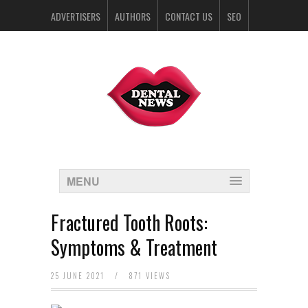
ADVERTISERS
AUTHORS
CONTACT US
SEO
SPONSORS
MENU
Fractured Tooth Roots:
Symptoms & Treatment
25 JUNE 2021
/
871 VIEWS