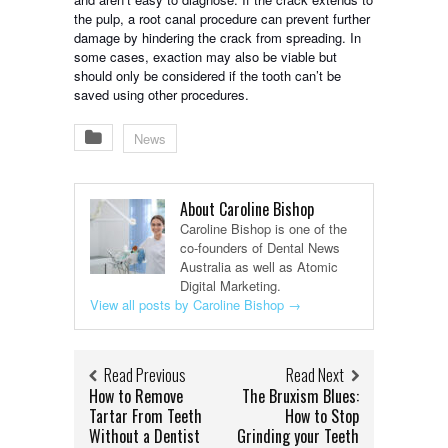
the pulp, a root canal procedure can prevent further
damage by hindering the crack from spreading. In
some cases, exaction may also be viable but
should only be considered if the tooth can’t be
saved using other procedures.
News
About Caroline Bishop
Caroline Bishop is one of the
co-founders of Dental News
Australia as well as Atomic
Digital Marketing.
View all posts by Caroline Bishop
→
Read Previous
Read Next
How to Remove
The Bruxism Blues:
Tartar From Teeth
How to Stop
Without a Dentist
Grinding your Teeth