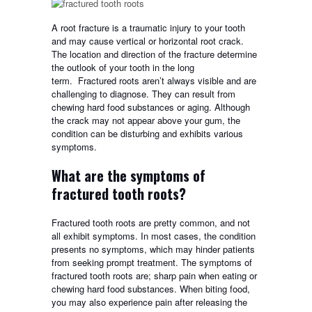
A root fracture is a traumatic injury to your tooth
and may cause vertical or horizontal root crack.
The location and direction of the fracture determine
the outlook of your tooth in the long
term.
Fractured roots aren’t always visible and are
challenging to diagnose. They can result from
chewing hard food substances or aging. Although
the crack may not appear above your gum, the
condition can be disturbing and exhibits various
symptoms.
What are the symptoms of
fractured tooth roots?
Fractured tooth roots are pretty common, and not
all exhibit symptoms. In most cases, the condition
presents no symptoms, which may hinder patients
from seeking prompt treatment. The symptoms of
fractured tooth roots are; sharp pain when eating or
chewing hard food substances. When biting food,
you may also experience pain after releasing the