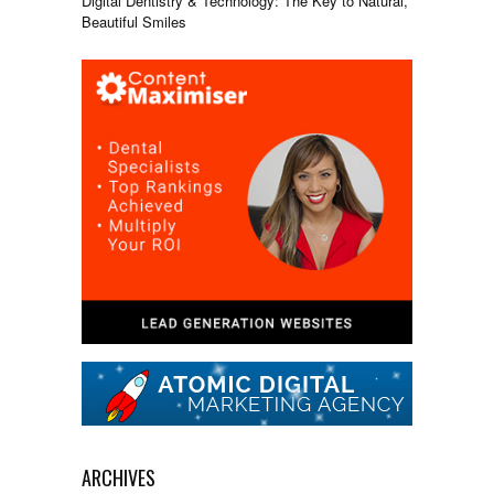
Digital Dentistry & Technology: The Key to Natural,
Beautiful Smiles
ARCHIVES