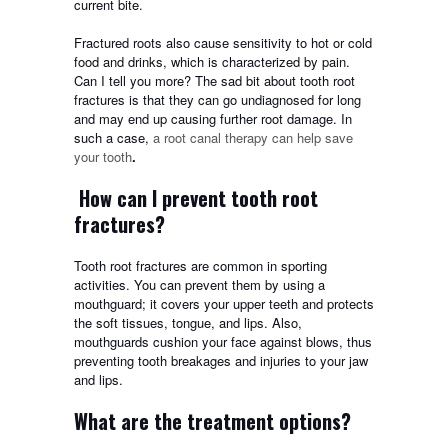
current bite.
Fractured roots also cause sensitivity to hot or cold
food and drinks, which is characterized by pain.
Can I tell you more? The sad bit about tooth root
fractures is that they can go undiagnosed for long
and may end up causing further root damage. In
such a case,
a root canal therapy can help save
your tooth
.
How can I prevent tooth root
fractures?
Tooth root fractures are common in sporting
activities. You can prevent them by using a
mouthguard; it covers your upper teeth and protects
the soft tissues, tongue, and lips. Also,
mouthguards cushion your face against blows, thus
preventing tooth breakages and injuries to your jaw
and lips.
What are the treatment options?