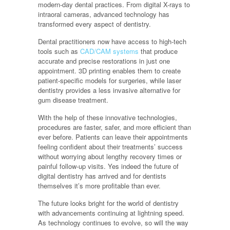
modern-day dental practices. From digital X-rays to
intraoral cameras, advanced technology has
transformed every aspect of dentistry.
Dental practitioners now have access to high-tech
tools such as
CAD/CAM systems
that produce
accurate and precise restorations in just one
appointment. 3D printing enables them to create
patient-specific models for surgeries, while laser
dentistry provides a less invasive alternative for
gum disease treatment.
With the help of these innovative technologies,
procedures are faster, safer, and more efficient than
ever before. Patients can leave their appointments
feeling confident about their treatments’ success
without worrying about lengthy recovery times or
painful follow-up visits. Yes indeed the future of
digital dentistry has arrived and for dentists
themselves it’s more profitable than ever.
The future looks bright for the world of dentistry
with advancements continuing at lightning speed.
As technology continues to evolve, so will the way