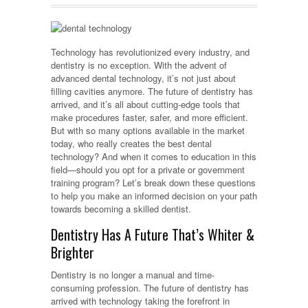
Technology has revolutionized every industry, and
dentistry is no exception. With the advent of
advanced dental technology, it’s not just about
filling cavities anymore. The future of dentistry has
arrived, and it’s all about cutting-edge tools that
make procedures faster, safer, and more efficient.
But with so many options available in the market
today, who really creates the best dental
technology? And when it comes to education in this
field—should you opt for a private or government
training program? Let’s break down these questions
to help you make an informed decision on your path
towards becoming a skilled dentist.
Dentistry Has A Future That’s Whiter &
Brighter
Dentistry is no longer a manual and time-
consuming profession. The future of dentistry has
arrived with technology taking the forefront in