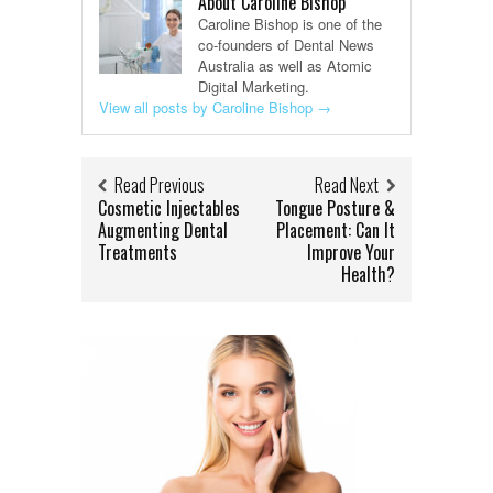
About Caroline Bishop
Caroline Bishop is one of the
co-founders of Dental News
Australia as well as Atomic
Digital Marketing.
View all posts by Caroline Bishop
→
Read Previous
Read Next
Cosmetic Injectables
Tongue Posture &
Augmenting Dental
Placement: Can It
Treatments
Improve Your
Health?