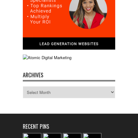
ARCHIVES
Archives
RECENT PINS