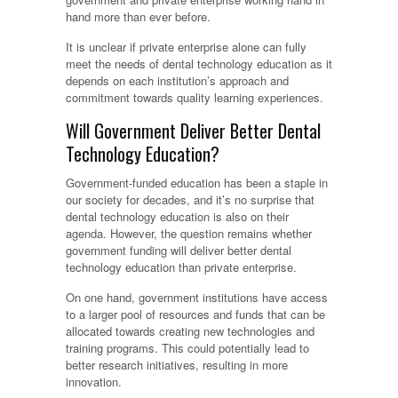
hand more than ever before.
It is unclear if private enterprise alone can fully
meet the needs of dental technology education as it
depends on each institution’s approach and
commitment towards quality learning experiences.
Will Government Deliver Better Dental
Technology Education?
Government-funded education has been a staple in
our society for decades, and it’s no surprise that
dental technology education is also on their
agenda. However, the question remains whether
government funding will deliver better dental
technology education than private enterprise.
On one hand, government institutions have access
to a larger pool of resources and funds that can be
allocated towards creating new technologies and
training programs. This could potentially lead to
better research initiatives, resulting in more
innovation.