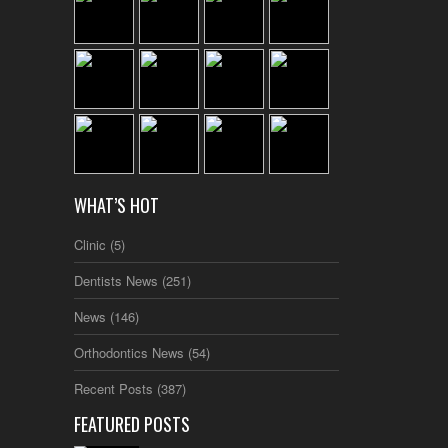
WHAT’S HOT
Clinic
(5)
Dentists News
(251)
News
(146)
Orthodontics News
(54)
Recent Posts
(387)
FEATURED POSTS