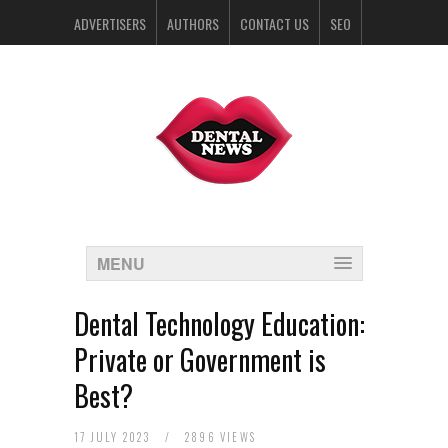
ADVERTISERS
AUTHORS
CONTACT US
SEO
SPONSORS
MENU
Dental Technology Education:
Private or Government is
Best?
17 JULY 2023
/
2896 VIEWS