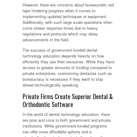
However, there are concerns about bureaucratic red
tape hindering progress when it comes to
implementing updated techniques or equipment.
Additionally, with such large scale operations often
come slower response times due to heavy
regulations and protocols which may delay
advancements in the field.
The success of government-funded dental
technology education depends heavily on how
efficiently they use their resources. While they have
access to greater amounts of funding compared to
private enterprises; overcoming obstacles such as
bureaucracy is necessary if they want to stay
ahead technologically speaking.
Private Firms Create Superior Dental &
Orthodontic Software
In the world of dental technology education, there
are pros and cons to both government and private
institutions. While government-funded programs
can offer more affordable options and a