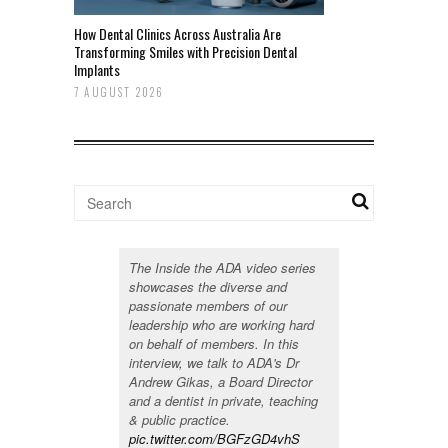
How Dental Clinics Across Australia Are
Transforming Smiles with Precision Dental
Implants
7 AUGUST 2026
The Inside the ADA video series
showcases the diverse and
passionate members of our
leadership who are working hard
on behalf of members. In this
interview, we talk to ADA's Dr
Andrew Gikas, a Board Director
and a dentist in private, teaching
& public practice.
pic.twitter.com/BGFzGD4vhS