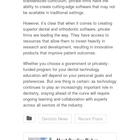
standardized curriculum, private firms have the
ability to create cutting-edge software that may not
be available in traditional settings.
However, it’s clear that when it comes to creating
superior dental and orthodontic software, private
firms are leading the way. They have access to
resources that allow them to invest heavily in
research and development, resulting in innovative
products that improve patient outcomes.
Whether you choose a government or privately-
funded program for your dental technology
education will depend on your personal goals and
preferences. But one thing is certain: as technology
continues to play an increasingly important role in
dentistry, staying ahead of the curve will require
ongoing learning and collaboration with experts
across all sectors of the industry.
Dentists News
Recent Posts