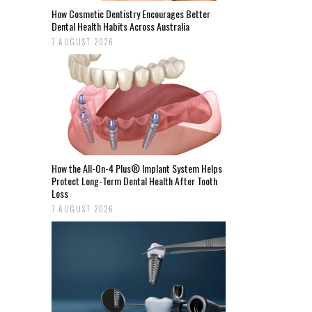
How Cosmetic Dentistry Encourages Better
Dental Health Habits Across Australia
7 AUGUST 2026
How the All-On-4 Plus® Implant System Helps
Protect Long-Term Dental Health After Tooth
Loss
7 AUGUST 2026