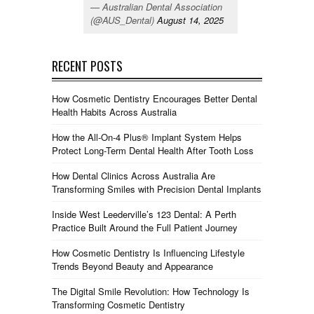
— Australian Dental Association
(@AUS_Dental)
August 14, 2025
RECENT POSTS
How Cosmetic Dentistry Encourages Better Dental
Health Habits Across Australia
How the All-On-4 Plus® Implant System Helps
Protect Long-Term Dental Health After Tooth Loss
How Dental Clinics Across Australia Are
Transforming Smiles with Precision Dental Implants
Inside West Leederville’s 123 Dental: A Perth
Practice Built Around the Full Patient Journey
How Cosmetic Dentistry Is Influencing Lifestyle
Trends Beyond Beauty and Appearance
The Digital Smile Revolution: How Technology Is
Transforming Cosmetic Dentistry