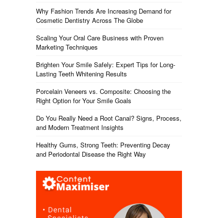
Why Fashion Trends Are Increasing Demand for
Cosmetic Dentistry Across The Globe
Scaling Your Oral Care Business with Proven
Marketing Techniques
Brighten Your Smile Safely: Expert Tips for Long-
Lasting Teeth Whitening Results
Porcelain Veneers vs. Composite: Choosing the
Right Option for Your Smile Goals
Do You Really Need a Root Canal? Signs, Process,
and Modern Treatment Insights
Healthy Gums, Strong Teeth: Preventing Decay
and Periodontal Disease the Right Way