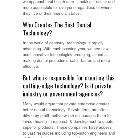
we approach oral health care – making it easier and
more accessible for everyone regardless of where
they live or their financial status.
Who Creates The Best Dental
Technology?
In the world of dentistry, technology is rapidly
advancing. With each passing year, we see new
and innovative technologies emerging, aimed at
making dental procedures safer, faster, and more
effective.
But who is responsible for creating this
cutting-edge technology? Is it private
industry or government agencies?
Many would argue that private enterprise creates
better dental technology. Private firms are often
driven by profit motive which encourages them to
invest heavily in research & development to create
superior products. These companies have access
to vast resources including top-notch engineers and