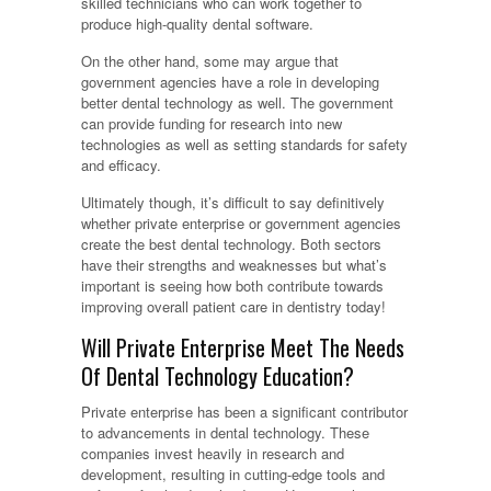
skilled technicians who can work together to
produce high-quality dental software.
On the other hand, some may argue that
government agencies have a role in developing
better dental technology as well. The government
can provide funding for research into new
technologies as well as setting standards for safety
and efficacy.
Ultimately though, it’s difficult to say definitively
whether private enterprise or government agencies
create the best dental technology. Both sectors
have their strengths and weaknesses but what’s
important is seeing how both contribute towards
improving overall patient care in dentistry today!
Will Private Enterprise Meet The Needs
Of Dental Technology Education?
Private enterprise has been a significant contributor
to advancements in dental technology. These
companies invest heavily in research and
development, resulting in cutting-edge tools and