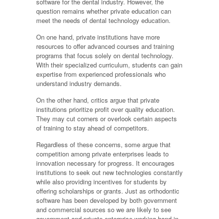
software for the dental industry. However, the
question remains whether private education can
meet the needs of dental technology education.
On one hand, private institutions have more
resources to offer advanced courses and training
programs that focus solely on dental technology.
With their specialized curriculum, students can gain
expertise from experienced professionals who
understand industry demands.
On the other hand, critics argue that private
institutions prioritize profit over quality education.
They may cut corners or overlook certain aspects
of training to stay ahead of competitors.
Regardless of these concerns, some argue that
competition among private enterprises leads to
innovation necessary for progress. It encourages
institutions to seek out new technologies constantly
while also providing incentives for students by
offering scholarships or grants. Just as orthodontic
software has been developed by both government
and commercial sources so we are likely to see
government and private enterprise working hand in