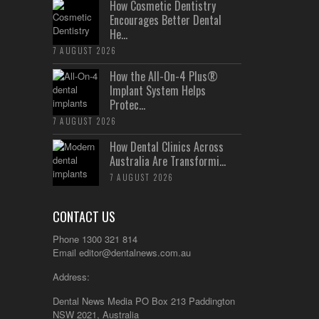
How Cosmetic Dentistry
Encourages Better Dental
He...
7 AUGUST 2026
How the All-On-4 Plus®
Implant System Helps
Protec...
7 AUGUST 2026
How Dental Clinics Across
Australia Are Transformi...
7 AUGUST 2026
CONTACT US
Phone 1300 321 814
Email
editor@dentalnews.com.au
Address:
Dental News Media PO Box 213 Paddington
NSW 2021, Australia