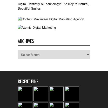
Digital Dentistry & Technology: The Key to Natural,
Beautiful Smiles
ARCHIVES
Archives
RECENT PINS