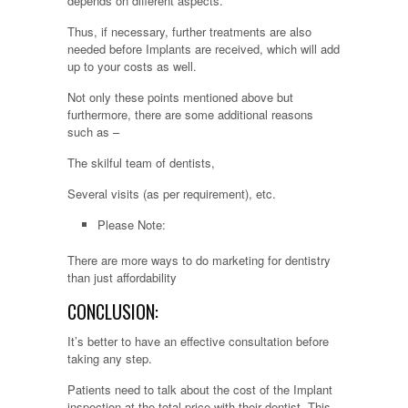
depends on different aspects.
Thus, if necessary, further treatments are also
needed before Implants are received, which will add
up to your costs as well.
Not only these points mentioned above but
furthermore, there are some additional reasons
such as –
The skilful team of dentists,
Several visits (as per requirement), etc.
Please Note:
There are more ways to do marketing for dentistry
than just affordability
CONCLUSION:
It’s better to have an effective consultation before
taking any step.
Patients need to talk about the cost of the Implant
inspection at the total price with their dentist. This