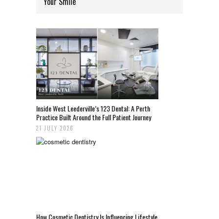
Your Smile
Inside West Leederville’s 123 Dental: A Perth
Practice Built Around the Full Patient Journey
21 JULY 2026
How Cosmetic Dentistry Is Influencing Lifestyle