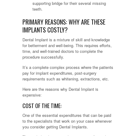
supporting bridge for their several missing
teeth.
PRIMARY REASONS: WHY ARE THESE
IMPLANTS COSTLY?
Dental Implant is a mixture of skill and knowledge
for betterment and well-being. This requires efforts,
time, and well-trained doctors to complete the
procedure successfully.
It’s a complete complex process where the patients
pay for implant expenditures, post-surgery
requirements such as whitening, extractions, etc.
Here are the reasons why Dental Implant is
expensive:
COST OF THE TIME:
One of the essential expenditures that can be paid
to the specialists that work on your case whenever
you consider getting Dental Implants.