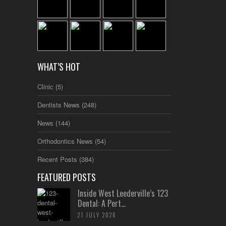
WHAT’S HOT
Clinic
(5)
Dentists News
(248)
News
(144)
Orthodontics News
(54)
Recent Posts
(384)
FEATURED POSTS
Inside West Leederville’s 123
Dental: A Pert...
21 JULY 2026