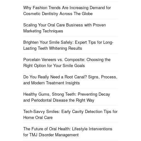
Why Fashion Trends Are Increasing Demand for
Cosmetic Dentistry Across The Globe
Scaling Your Oral Care Business with Proven
Marketing Techniques
Brighten Your Smile Safely: Expert Tips for Long-
Lasting Teeth Whitening Results
Porcelain Veneers vs. Composite: Choosing the
Right Option for Your Smile Goals
Do You Really Need a Root Canal? Signs, Process,
and Modern Treatment Insights
Healthy Gums, Strong Teeth: Preventing Decay
and Periodontal Disease the Right Way
Tech-Savvy Smiles: Early Cavity Detection Tips for
Home Oral Care
The Future of Oral Health: Lifestyle Interventions
for TMJ Disorder Management