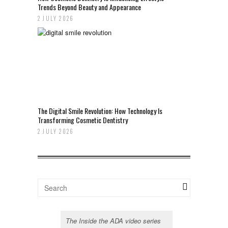
Trends Beyond Beauty and Appearance
2 JULY 2026
The Digital Smile Revolution: How Technology Is
Transforming Cosmetic Dentistry
2 JULY 2026
The Inside the ADA video series