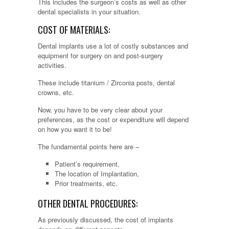
This includes the surgeon’s costs as well as other
dental specialists in your situation.
COST OF MATERIALS:
Dental implants use a lot of costly substances and
equipment for surgery on and post-surgery
activities.
These include titanium / Zirconia posts, dental
crowns, etc.
Now, you have to be very clear about your
preferences, as the cost or expenditure will depend
on how you want it to be!
The fundamental points here are –
Patient’s requirement,
The location of Implantation,
Prior treatments, etc.
OTHER DENTAL PROCEDURES:
As previously discussed, the cost of implants