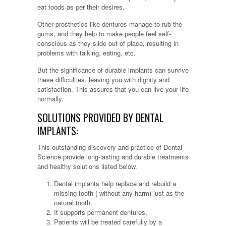
eat foods as per their desires.
Other prosthetics like dentures manage to rub the
gums, and they help to make people feel self-
conscious as they slide out of place, resulting in
problems with talking, eating, etc.
But the significance of durable implants can survive
these difficulties, leaving you with dignity and
satisfaction. This assures that you can live your life
normally.
SOLUTIONS PROVIDED BY DENTAL
IMPLANTS:
This outstanding discovery and practice of Dental
Science provide long-lasting and durable treatments
and healthy solutions listed below.
Dental implants help replace and rebuild a
missing tooth ( without any harm) just as the
natural tooth.
It supports permanent dentures.
Patients will be treated carefully by a