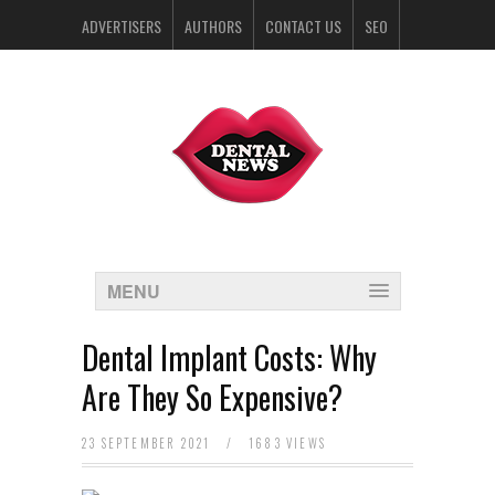
ADVERTISERS
AUTHORS
CONTACT US
SEO
SPONSORS
MENU
Dental Implant Costs: Why
Are They So Expensive?
23 SEPTEMBER 2021
/
1683 VIEWS