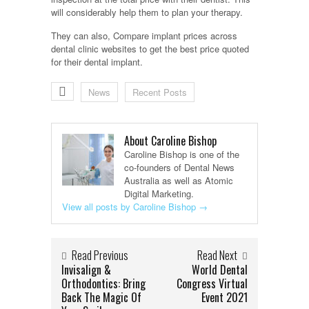
will considerably help them to plan your therapy.
They can also, Compare implant prices across
dental clinic websites to get the best price quoted
for their dental implant.
News
Recent Posts
About Caroline Bishop
Caroline Bishop is one of the
co-founders of Dental News
Australia as well as Atomic
Digital Marketing.
View all posts by Caroline Bishop
→
Read Previous
Read Next
Invisalign &
World Dental
Orthodontics: Bring
Congress Virtual
Back The Magic Of
Event 2021