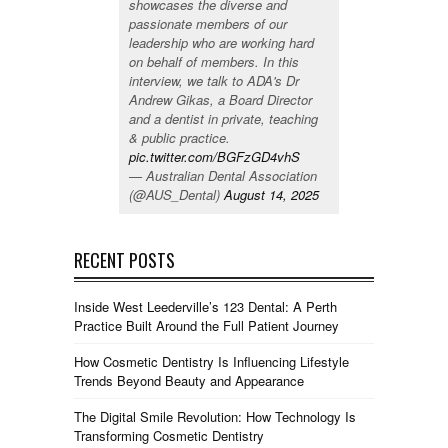
showcases the diverse and
passionate members of our
leadership who are working hard
on behalf of members. In this
interview, we talk to ADA's Dr
Andrew Gikas, a Board Director
and a dentist in private, teaching
& public practice.
pic.twitter.com/BGFzGD4vhS
— Australian Dental Association
(@AUS_Dental)
August 14, 2025
RECENT POSTS
Inside West Leederville’s 123 Dental: A Perth
Practice Built Around the Full Patient Journey
How Cosmetic Dentistry Is Influencing Lifestyle
Trends Beyond Beauty and Appearance
The Digital Smile Revolution: How Technology Is
Transforming Cosmetic Dentistry