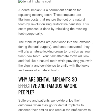
A dental implant is a permanent solution for
replacing missing teeth. These implants are
titanium posts that restore the root of a natural
tooth by revolutionising restorative dentistry. This
entire process is done by rebuilding the missing
teeth perpetually.
The titanium posts are positioned into the jawbone (
during the oral surgery), and once recovered, they
will grip a natural-looking crown to function as your
fresh new tooth. Your new alternate tooth will look
and feel like a natural tooth while providing you with
the dignity and confidence to smile with the looks
and sense of a natural tooth.
WHY ARE DENTAL IMPLANTS SO
EFFECTIVE AND FAMOUS AMONG
PEOPLE?
Sufferers and patients worldwide enjoy their
outcomes when they go for dental implants to
enhance their smiles and recoup the proficiency to